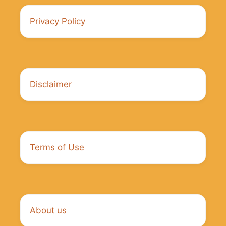
Privacy Policy
Disclaimer
Terms of Use
About us