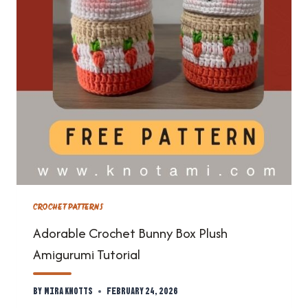
CROCHET PATTERNS
Adorable Crochet Bunny Box Plush
Amigurumi Tutorial
By
Mira Knotts
February 24, 2026