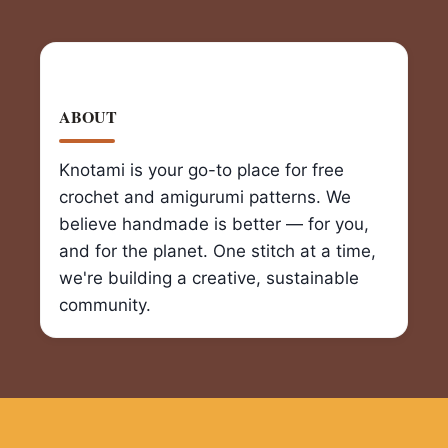
ABOUT
Knotami is your go-to place for free
crochet and amigurumi patterns. We
believe handmade is better — for you,
and for the planet. One stitch at a time,
we're building a creative, sustainable
community.