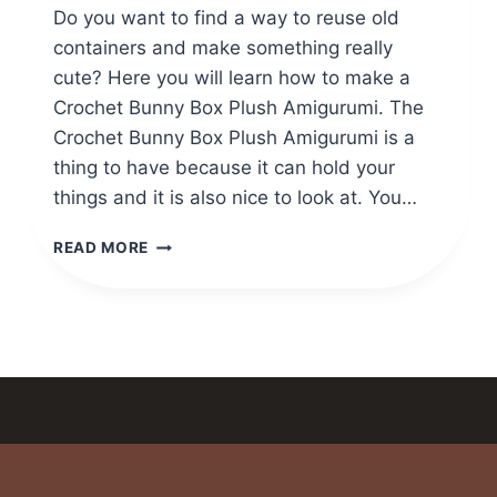
Do you want to find a way to reuse old
containers and make something really
cute? Here you will learn how to make a
Crochet Bunny Box Plush Amigurumi. The
Crochet Bunny Box Plush Amigurumi is a
thing to have because it can hold your
things and it is also nice to look at. You…
ADORABLE
READ MORE
CROCHET
BUNNY
BOX
PLUSH
AMIGURUMI
TUTORIAL