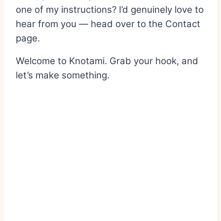
one of my instructions? I’d genuinely love to
hear from you — head over to the Contact
page.
Welcome to Knotami. Grab your hook, and
let’s make something.