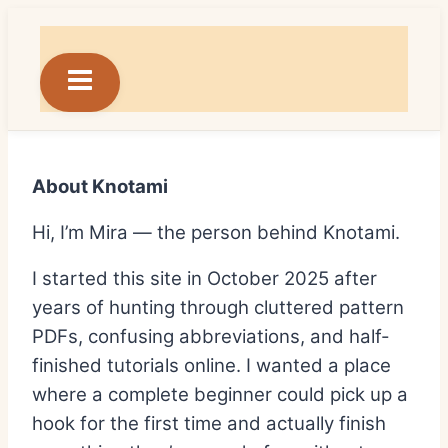
Skip
to
content
About Knotami
Hi, I’m Mira — the person behind Knotami.
I started this site in October 2025 after
years of hunting through cluttered pattern
PDFs, confusing abbreviations, and half-
finished tutorials online. I wanted a place
where a complete beginner could pick up a
hook for the first time and actually finish