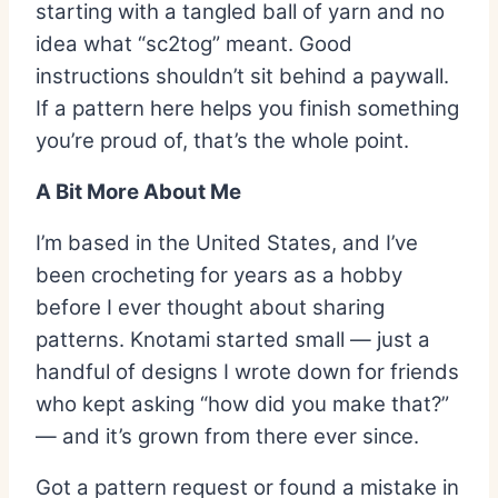
starting with a tangled ball of yarn and no
idea what “sc2tog” meant. Good
instructions shouldn’t sit behind a paywall.
If a pattern here helps you finish something
you’re proud of, that’s the whole point.
A Bit More About Me
I’m based in the United States, and I’ve
been crocheting for years as a hobby
before I ever thought about sharing
patterns. Knotami started small — just a
handful of designs I wrote down for friends
who kept asking “how did you make that?”
— and it’s grown from there ever since.
Got a pattern request or found a mistake in