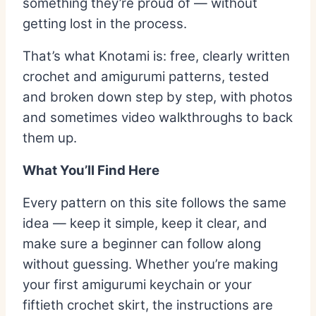
something they’re proud of — without
getting lost in the process.
That’s what Knotami is: free, clearly written
crochet and amigurumi patterns, tested
and broken down step by step, with photos
and sometimes video walkthroughs to back
them up.
What You’ll Find Here
Every pattern on this site follows the same
idea — keep it simple, keep it clear, and
make sure a beginner can follow along
without guessing. Whether you’re making
your first amigurumi keychain or your
fiftieth crochet skirt, the instructions are