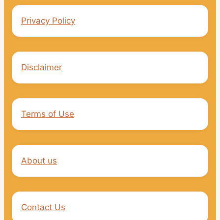
Privacy Policy
Disclaimer
Terms of Use
About us
Contact Us