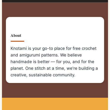
About
Knotami is your go-to place for free crochet
and amigurumi patterns. We believe
handmade is better — for you, and for the
planet. One stitch at a time, we're building a
creative, sustainable community.