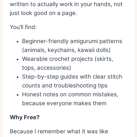
written to actually work in your hands, not
just look good on a page.
You’ll find:
Beginner-friendly amigurumi patterns
(animals, keychains, kawaii dolls)
Wearable crochet projects (skirts,
tops, accessories)
Step-by-step guides with clear stitch
counts and troubleshooting tips
Honest notes on common mistakes,
because everyone makes them
Why Free?
Because I remember what it was like