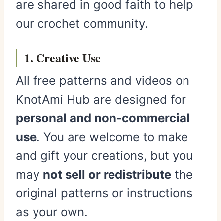
are shared in good faith to help
our crochet community.
1. Creative Use
All free patterns and videos on
KnotAmi Hub are designed for
personal and non-commercial
use
. You are welcome to make
and gift your creations, but you
may
not sell or redistribute
the
original patterns or instructions
as your own.