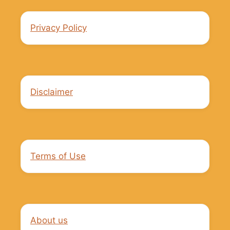
Privacy Policy
Disclaimer
Terms of Use
About us