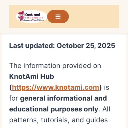
Skip
to
content
Last updated: October 25, 2025
The information provided on
KnotAmi Hub
(
https://www.knotami.com
)
is
for
general informational and
educational purposes only
. All
patterns, tutorials, and guides