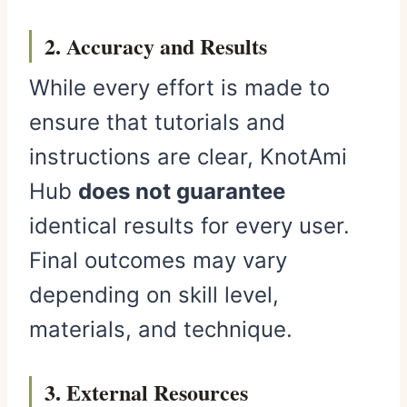
2. Accuracy and Results
While every effort is made to
ensure that tutorials and
instructions are clear, KnotAmi
Hub
does not guarantee
identical results for every user.
Final outcomes may vary
depending on skill level,
materials, and technique.
3. External Resources