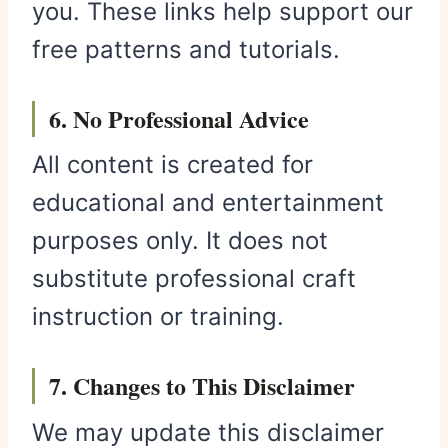
you. These links help support our
free patterns and tutorials.
6. No Professional Advice
All content is created for
educational and entertainment
purposes only. It does not
substitute professional craft
instruction or training.
7. Changes to This Disclaimer
We may update this disclaimer