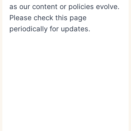
as our content or policies evolve.
Please check this page
periodically for updates.