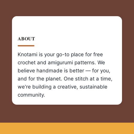
ABOUT
Knotami is your go-to place for free
crochet and amigurumi patterns. We
believe handmade is better — for you,
and for the planet. One stitch at a time,
we're building a creative, sustainable
community.