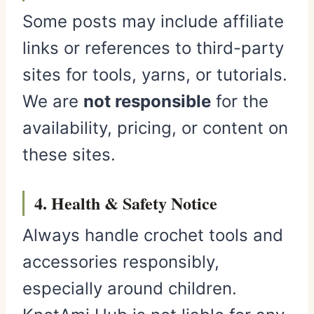
Some posts may include affiliate
links or references to third-party
sites for tools, yarns, or tutorials.
We are
not responsible
for the
availability, pricing, or content on
these sites.
4. Health & Safety Notice
Always handle crochet tools and
accessories responsibly,
especially around children.