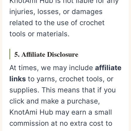
KnotAmi Hub is not liable for any
injuries, losses, or damages
related to the use of crochet
tools or materials.
5. Affiliate Disclosure
At times, we may include
affiliate
links
to yarns, crochet tools, or
supplies. This means that if you
click and make a purchase,
KnotAmi Hub may earn a small
commission at no extra cost to