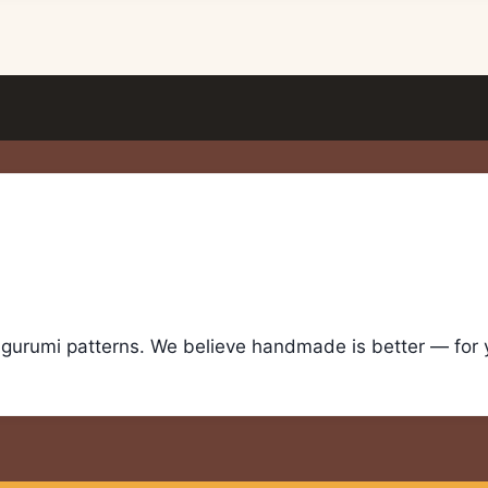
igurumi patterns. We believe handmade is better — for yo