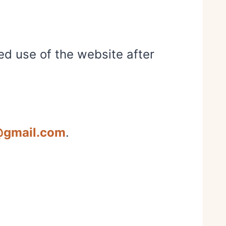
ed use of the website after
@gmail.com
.