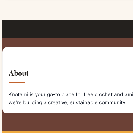
About
Knotami is your go-to place for free crochet and am
we're building a creative, sustainable community.