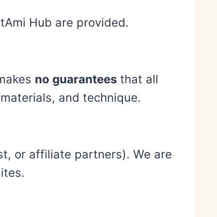
notAmi Hub are provided.
b makes
no guarantees
that all
, materials, and technique.
, or affiliate partners). We are
ites.