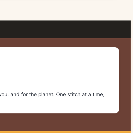
u, and for the planet. One stitch at a time,