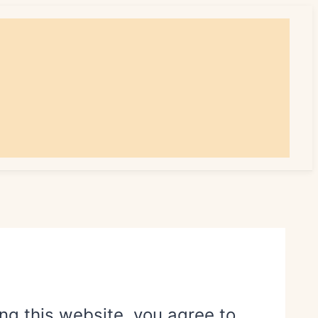
ing this website, you agree to