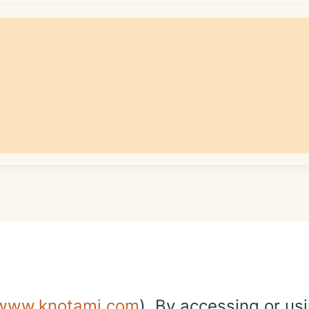
/www.knotami.com
). By accessing or us