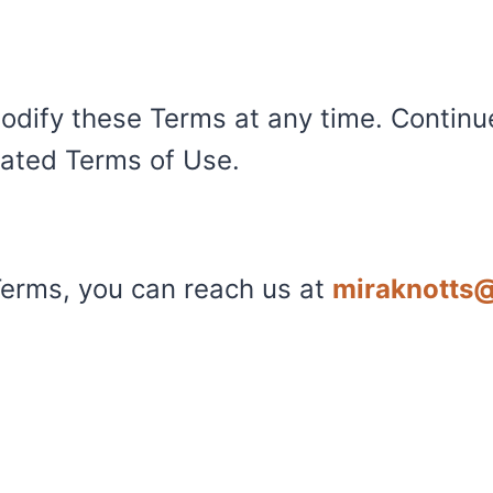
odify these Terms at any time. Continu
ated Terms of Use.
Terms, you can reach us at
miraknotts