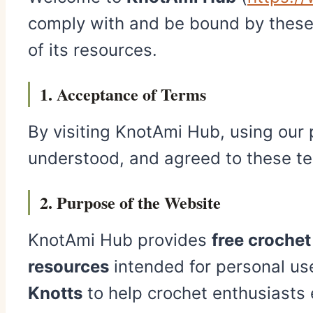
comply with and be bound by these 
of its resources.
1. Acceptance of Terms
By visiting KnotAmi Hub, using our p
understood, and agreed to these ter
2. Purpose of the Website
KnotAmi Hub provides
free croche
resources
intended for personal use
Knotts
to help crochet enthusiasts 