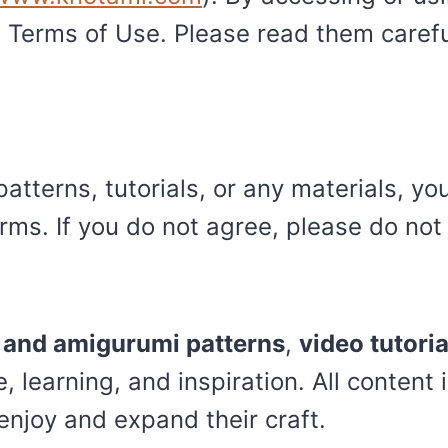
Terms of Use. Please read them careful
atterns, tutorials, or any materials, yo
ms. If you do not agree, please do not 
t and amigurumi patterns
,
video tutoria
, learning, and inspiration. All conten
enjoy and expand their craft.