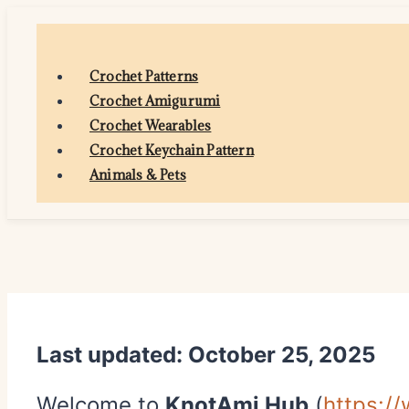
Skip
to
content
Crochet Patterns
Crochet Amigurumi
Crochet Wearables
Crochet Keychain Pattern
Animals & Pets
Last updated: October 25, 2025
Welcome to
KnotAmi Hub
(
https:/