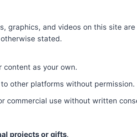
s, graphics, and videos on this site are
 otherwise stated.
ur content as your own.
 to other platforms without permission.
for commercial use without written cons
al projects or gifts
.