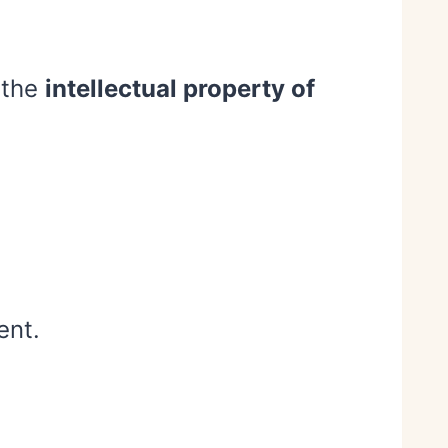
 the
intellectual property of
ent.