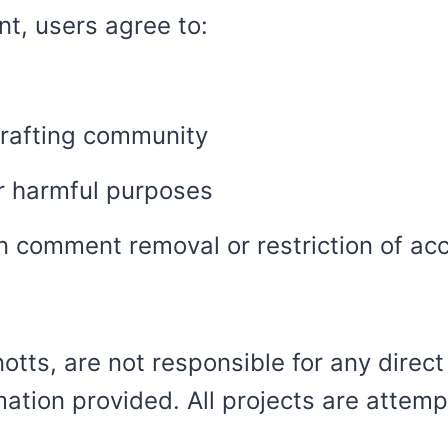
t, users agree to:
rafting community
or harmful purposes
in comment removal or restriction of ac
tts, are not responsible for any direct
mation provided. All projects are attemp