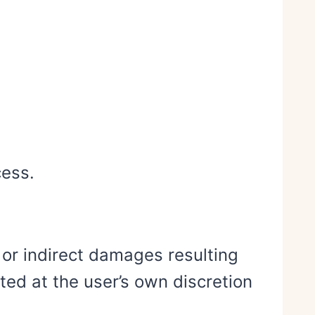
cess.
 or indirect damages resulting
ted at the user’s own discretion