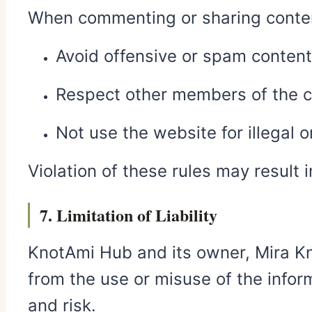
When commenting or sharing conten
Avoid offensive or spam content
Respect other members of the c
Not use the website for illegal 
Violation of these rules may result 
7. Limitation of Liability
KnotAmi Hub and its owner, Mira Kno
from the use or misuse of the infor
and risk.