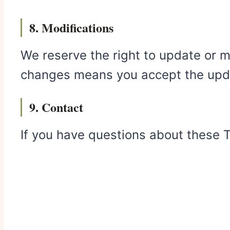
8. Modifications
We reserve the right to update or m
changes means you accept the upd
9. Contact
If you have questions about these 