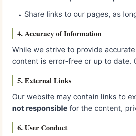
Share links to our pages, as lo
4. Accuracy of Information
While we strive to provide accurat
content is error-free or up to date.
5. External Links
Our website may contain links to ext
not responsible
for the content, pri
6. User Conduct