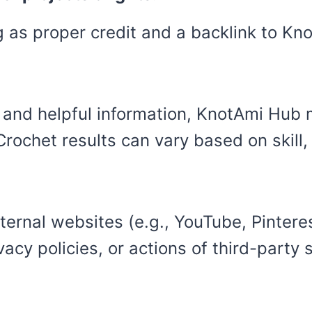
ng as proper credit and a backlink to K
e and helpful information, KnotAmi Hu
 Crochet results can vary based on skill
ernal websites (e.g., YouTube, Pinterest
vacy policies, or actions of third-party s