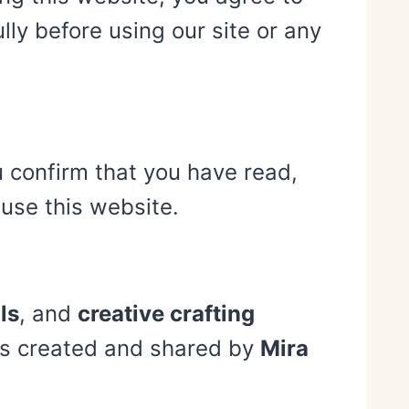
ly before using our site or any
u confirm that you have read,
use this website.
ls
, and
creative crafting
t is created and shared by
Mira