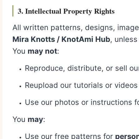
3. Intellectual Property Rights
All written patterns, designs, image
Mira Knotts / KnotAmi Hub
, unless
You
may not
:
Reproduce, distribute, or sell o
Reupload our tutorials or videos
Use our photos or instructions 
You
may
:
Use our free patterns for
person