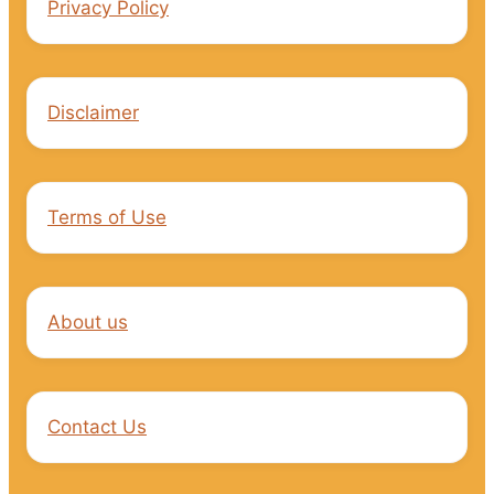
Privacy Policy
Disclaimer
Terms of Use
About us
Contact Us