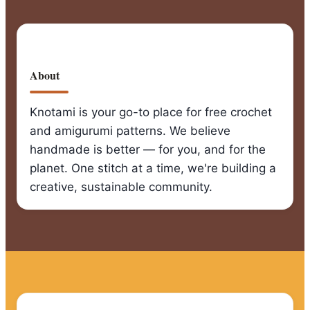
About
Knotami is your go-to place for free crochet
and amigurumi patterns. We believe
handmade is better — for you, and for the
planet. One stitch at a time, we're building a
creative, sustainable community.