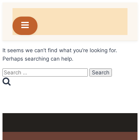
Skip
to
content
It seems we can’t find what you’re looking for.
Perhaps searching can help.
Search
for: