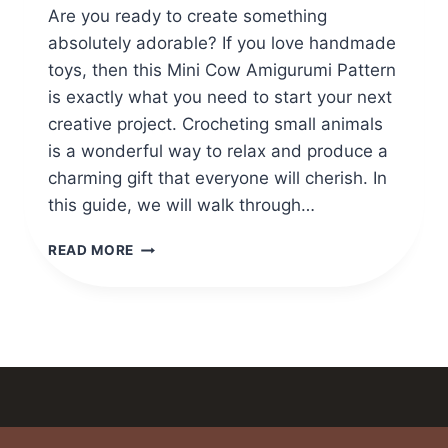
Are you ready to create something
absolutely adorable? If you love handmade
toys, then this Mini Cow Amigurumi Pattern
is exactly what you need to start your next
creative project. Crocheting small animals
is a wonderful way to relax and produce a
charming gift that everyone will cherish. In
this guide, we will walk through…
CROCHET
READ MORE
A
MINI
COW
AMIGURUMI
PATTERN
WITH
YOUR
MAGIC
FINGER