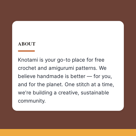
ABOUT
Knotami is your go-to place for free
crochet and amigurumi patterns. We
believe handmade is better — for you,
and for the planet. One stitch at a time,
we're building a creative, sustainable
community.