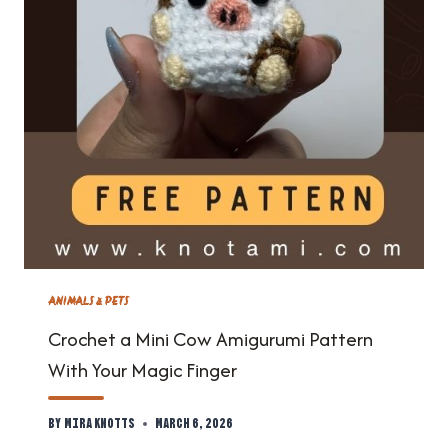
ANIMALS & PETS
Crochet a Mini Cow Amigurumi Pattern
With Your Magic Finger
By
Mira Knotts
March 6, 2026