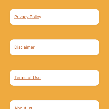
Privacy Policy
Disclaimer
Terms of Use
About us