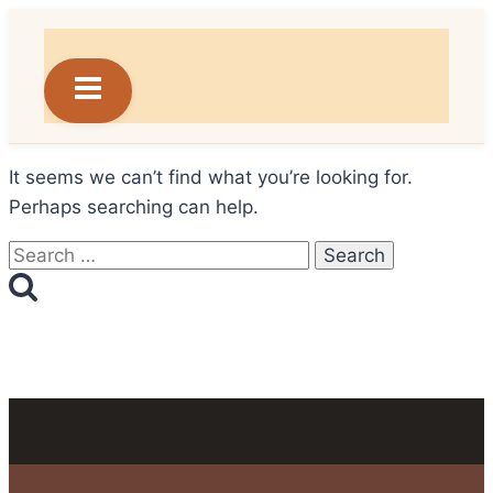
Skip
to
content
It seems we can’t find what you’re looking for.
Perhaps searching can help.
Search
for: