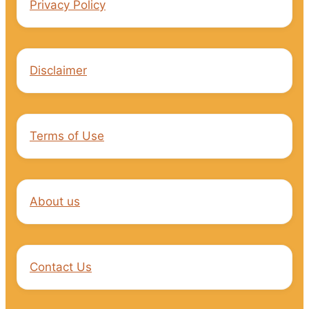
Privacy Policy
Disclaimer
Terms of Use
About us
Contact Us