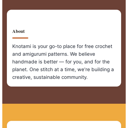
About
Knotami is your go-to place for free crochet
and amigurumi patterns. We believe
handmade is better — for you, and for the
planet. One stitch at a time, we're building a
creative, sustainable community.