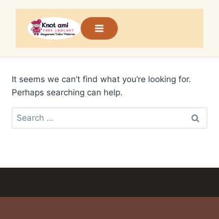
Skip
to
content
It seems we can’t find what you’re looking for.
Perhaps searching can help.
Search
for: