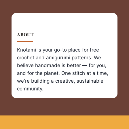
ABOUT
Knotami is your go-to place for free
crochet and amigurumi patterns. We
believe handmade is better — for you,
and for the planet. One stitch at a time,
we're building a creative, sustainable
community.