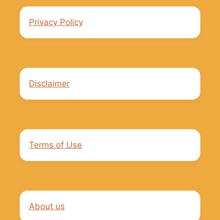
Privacy Policy
Disclaimer
Terms of Use
About us