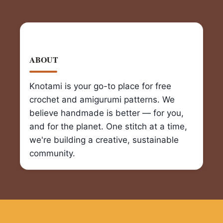
ABOUT
Knotami is your go-to place for free
crochet and amigurumi patterns. We
believe handmade is better — for you,
and for the planet. One stitch at a time,
we're building a creative, sustainable
community.