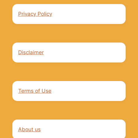
Privacy Policy
Disclaimer
Terms of Use
About us