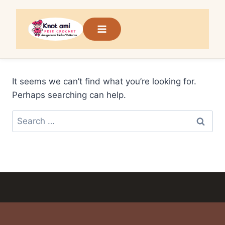
Skip
to
content
It seems we can’t find what you’re looking for.
Perhaps searching can help.
Search
for: