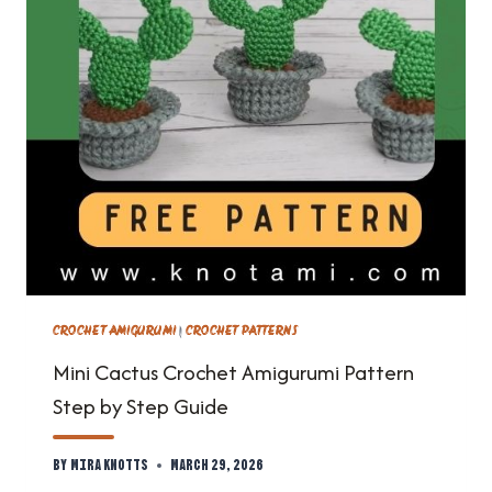
CROCHET AMIGURUMI
|
CROCHET PATTERNS
Mini Cactus Crochet Amigurumi Pattern
Step by Step Guide
By
Mira Knotts
March 29, 2026