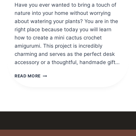
Have you ever wanted to bring a touch of
nature into your home without worrying
about watering your plants? You are in the
right place because today you will learn
how to create a mini cactus crochet
amigurumi. This project is incredibly
charming and serves as the perfect desk
accessory or a thoughtful, handmade gift…
MINI
READ MORE
CACTUS
CROCHET
AMIGURUMI
PATTERN
STEP
BY
STEP
GUIDE