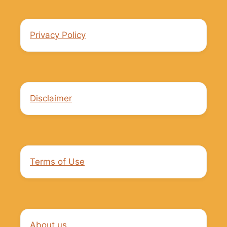
Privacy Policy
Disclaimer
Terms of Use
About us