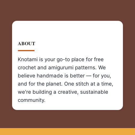
ABOUT
Knotami is your go-to place for free
crochet and amigurumi patterns. We
believe handmade is better — for you,
and for the planet. One stitch at a time,
we're building a creative, sustainable
community.