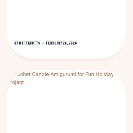
By
Mira Knotts
February 26, 2026