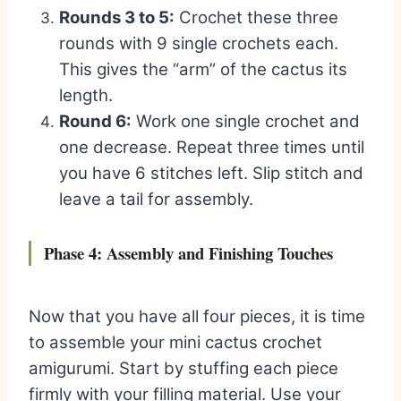
Rounds 3 to 5:
Crochet these three
rounds with 9 single crochets each.
This gives the “arm” of the cactus its
length.
Round 6:
Work one single crochet and
one decrease. Repeat three times until
you have 6 stitches left. Slip stitch and
leave a tail for assembly.
Phase 4: Assembly and Finishing Touches
Now that you have all four pieces, it is time
to assemble your mini cactus crochet
amigurumi. Start by stuffing each piece
firmly with your filling material. Use your