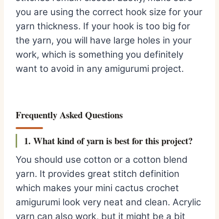
you are using the correct hook size for your
yarn thickness. If your hook is too big for
the yarn, you will have large holes in your
work, which is something you definitely
want to avoid in any amigurumi project.
Frequently Asked Questions
1. What kind of yarn is best for this project?
You should use cotton or a cotton blend
yarn. It provides great stitch definition
which makes your mini cactus crochet
amigurumi look very neat and clean. Acrylic
yarn can also work, but it might be a bit