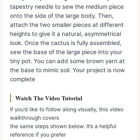
tapestry needle to sew the medium piece
onto the side of the large body. Then,
attach the two smaller pieces at different
heights to give it a natural, asymmetrical
look. Once the cactus is fully assembled,
sew the base of the large piece into your
tiny pot. You can add some brown yarn at
the base to mimic soil. Your project is now
complete
Watch The Video Tutorial
If you’d like to follow along visually, this video
walkthrough covers
the same steps shown below. It’s a helpful
reference if you prefer