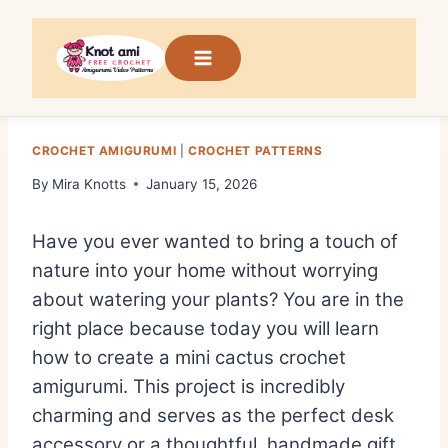
Skip
to
content
CROCHET AMIGURUMI
|
CROCHET PATTERNS
By
Mira Knotts
January 15, 2026
Have you ever wanted to bring a touch of
nature into your home without worrying
about watering your plants? You are in the
right place because today you will learn
how to create a mini cactus crochet
amigurumi. This project is incredibly
charming and serves as the perfect desk
accessory or a thoughtful, handmade gift