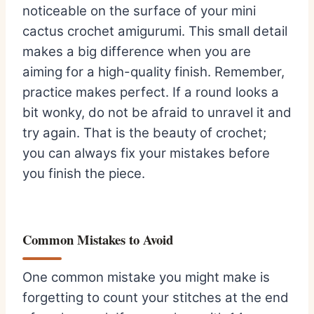
noticeable on the surface of your mini
cactus crochet amigurumi. This small detail
makes a big difference when you are
aiming for a high-quality finish. Remember,
practice makes perfect. If a round looks a
bit wonky, do not be afraid to unravel it and
try again. That is the beauty of crochet;
you can always fix your mistakes before
you finish the piece.
Common Mistakes to Avoid
One common mistake you might make is
forgetting to count your stitches at the end