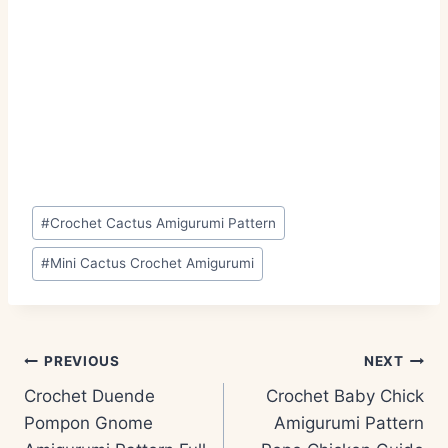
Post
#
Crochet Cactus Amigurumi Pattern
Tags:
#
Mini Cactus Crochet Amigurumi
Post
PREVIOUS
NEXT
navigation
Crochet Duende
Crochet Baby Chick
Pompon Gnome
Amigurumi Pattern