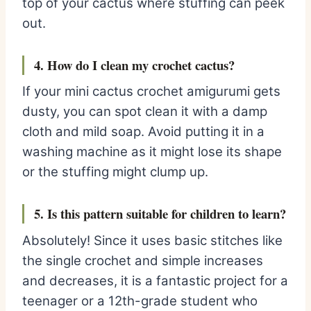
top of your cactus where stuffing can peek
out.
4. How do I clean my crochet cactus?
If your mini cactus crochet amigurumi gets
dusty, you can spot clean it with a damp
cloth and mild soap. Avoid putting it in a
washing machine as it might lose its shape
or the stuffing might clump up.
5. Is this pattern suitable for children to learn?
Absolutely! Since it uses basic stitches like
the single crochet and simple increases
and decreases, it is a fantastic project for a
teenager or a 12th-grade student who