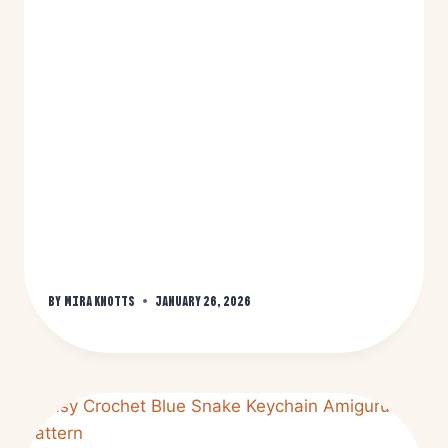
By
Mira Knotts
January 26, 2026