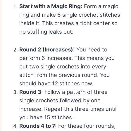
Start with a Magic Ring:
Form a magic
ring and make 6 single crochet stitches
inside it. This creates a tight center so
no stuffing leaks out.
Round 2 (Increases):
You need to
perform 6 increases. This means you
put two single crochets into every
stitch from the previous round. You
should have 12 stitches now.
Round 3:
Follow a pattern of three
single crochets followed by one
increase. Repeat this three times until
you have 15 stitches.
Rounds 4 to 7:
For these four rounds,