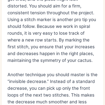
distorted. You should aim for a firm,
consistent tension throughout the project.
Using a stitch marker is another pro tip you
should follow. Because we work in spiral
rounds, it is very easy to lose track of
where a new row starts. By marking the
first stitch, you ensure that your increases
and decreases happen in the right places,
maintaining the symmetry of your cactus.
Another technique you should master is the
“invisible decrease.” Instead of a standard
decrease, you can pick up only the front
loops of the next two stitches. This makes
the decrease much smoother and less