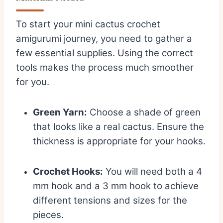
To start your mini cactus crochet
amigurumi journey, you need to gather a
few essential supplies. Using the correct
tools makes the process much smoother
for you.
Green Yarn:
Choose a shade of green
that looks like a real cactus. Ensure the
thickness is appropriate for your hooks.
Crochet Hooks:
You will need both a 4
mm hook and a 3 mm hook to achieve
different tensions and sizes for the
pieces.