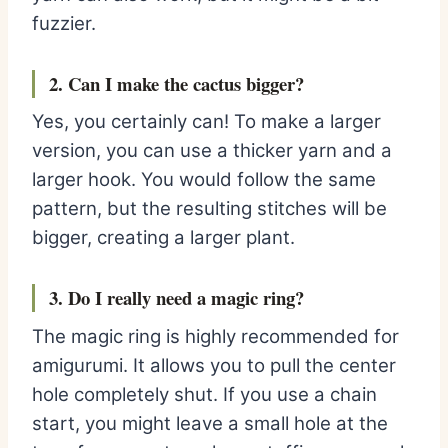
fuzzier.
2. Can I m
ake the cactus bigger?
Yes, you certainly can! To make a larger
version, you can use a thicker yarn and a
larger hook. You would follow the same
pattern, but the resulting stitches will be
bigger, creating a larger plant.
3. Do I really need a magic ring?
The magic ring is highly recommended for
amigurumi. It allows you to pull the center
hole completely shut. If you use a chain
start, you might leave a small hole at the