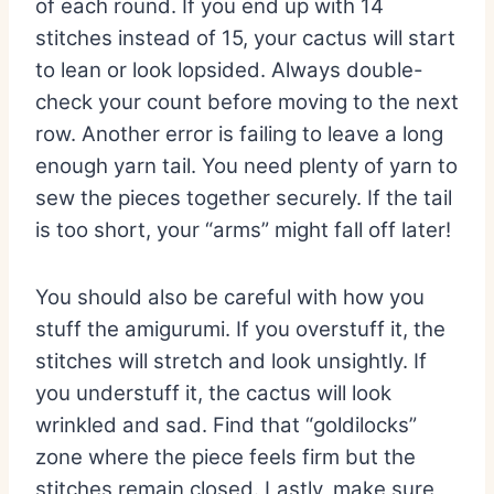
of each round. If you end up with 14
stitches instead of 15, your cactus will start
to lean or look lopsided. Always double-
check your count before moving to the next
row. Another error is failing to leave a long
enough yarn tail. You need plenty of yarn to
sew the pieces together securely. If the tail
is too short, your “arms” might fall off later!
You should also be careful with how you
stuff the amigurumi. If you overstuff it, the
stitches will stretch and look unsightly. If
you understuff it, the cactus will look
wrinkled and sad. Find that “goldilocks”
zone where the piece feels firm but the
stitches remain closed. Lastly, make sure