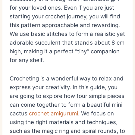
for your loved ones. Even if you are just
starting your crochet journey, you will find
this pattern approachable and rewarding.
We use basic stitches to form a realistic yet
adorable succulent that stands about 8 cm
high, making it a perfect “tiny” companion
for any shelf.
Crocheting is a wonderful way to relax and
express your creativity. In this guide, you
are going to explore how four simple pieces
can come together to form a beautiful mini
cactus
crochet amigurumi
. We focus on
using the right materials and techniques,
such as the magic ring and spiral rounds, to