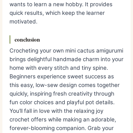
wants to learn a new hobby. It provides
quick results, which keep the learner
motivated.
conclusion
Crocheting your own mini cactus amigurumi
brings delightful handmade charm into your
home with every stitch and tiny spine.
Beginners experience sweet success as
this easy, low-sew design comes together
quickly, inspiring fresh creativity through
fun color choices and playful pot details.
You’ll fall in love with the relaxing joy
crochet offers while making an adorable,
forever-blooming companion. Grab your