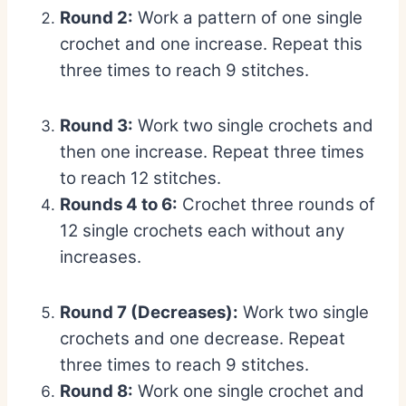
Round 2:
Work a pattern of one single
crochet and one increase. Repeat this
three times to reach 9 stitches.
Round 3:
Work two single crochets and
then one increase. Repeat three times
to reach 12 stitches.
Rounds 4 to 6:
Crochet three rounds of
12 single crochets each without any
increases.
Round 7 (Decreases):
Work two single
crochets and one decrease. Repeat
three times to reach 9 stitches.
Round 8:
Work one single crochet and