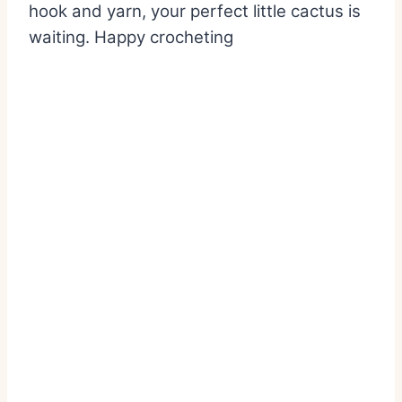
hook and yarn, your perfect little cactus is
waiting. Happy crocheting