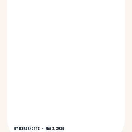
By
Mira Knotts
May 2, 2026