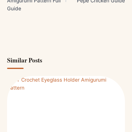
Amigurumi Pattern Full
Pepe Chicken Guide
Guide
Similar Posts