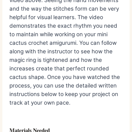
video above. Seeing the hand movements
and the way the stitches form can be very
helpful for visual learners. The video
demonstrates the exact rhythm you need
to maintain while working on your mini
cactus crochet amigurumi. You can follow
along with the instructor to see how the
magic ring is tightened and how the
increases create that perfect rounded
cactus shape. Once you have watched the
process, you can use the detailed written
instructions below to keep your project on
track at your own pace.
Materials Needed