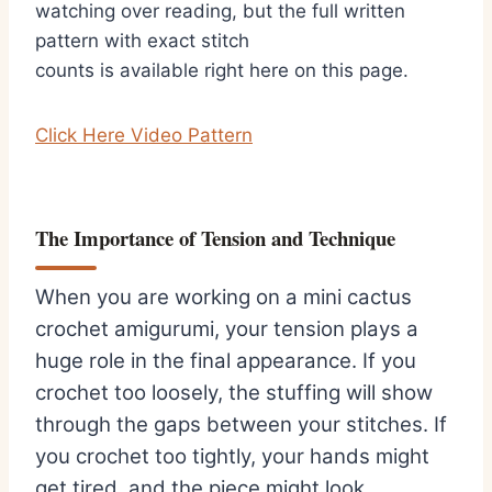
watching over reading, but the full written
pattern with exact stitch
counts is available right here on this page.
Click Here Video Pattern
The Importance of Tension and Technique
When you are working on a mini cactus
crochet amigurumi, your tension plays a
huge role in the final appearance. If you
crochet too loosely, the stuffing will show
through the gaps between your stitches. If
you crochet too tightly, your hands might
get tired, and the piece might look