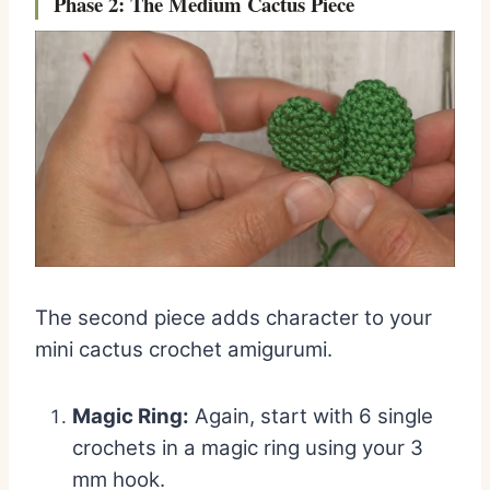
Phase 2: The Medium Cactus Piece
The second piece adds character to your
mini cactus crochet amigurumi.
Magic Ring:
Again, start with 6 single
crochets in a magic ring using your 3
mm hook.