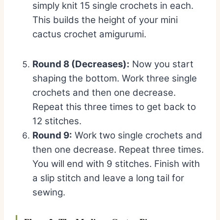
simply knit 15 single crochets in each.
This builds the height of your mini
cactus crochet amigurumi.
Round 8 (Decreases):
Now you start
shaping the bottom. Work three single
crochets and then one decrease.
Repeat this three times to get back to
12 stitches.
Round 9:
Work two single crochets and
then one decrease. Repeat three times.
You will end with 9 stitches. Finish with
a slip stitch and leave a long tail for
sewing.