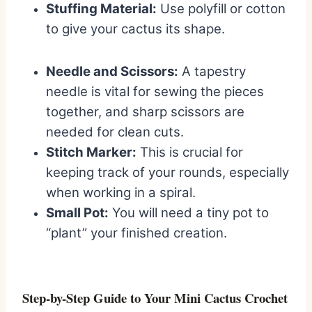
Stuffing Material:
Use polyfill or cotton
to give your cactus its shape.
Needle and Scissors:
A tapestry
needle is vital for sewing the pieces
together, and sharp scissors are
needed for clean cuts.
Stitch Marker:
This is crucial for
keeping track of your rounds, especially
when working in a spiral.
Small Pot:
You will need a tiny pot to
“plant” your finished creation.
Step-by-Step Guide to Your Mini Cactus Crochet