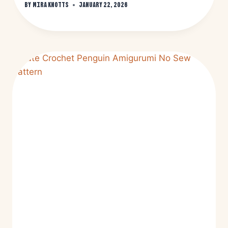
By
Mira Knotts
January 22, 2026