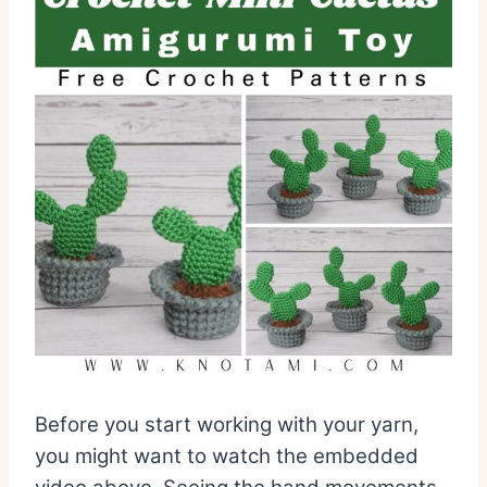
Before you start working with your yarn,
you might want to watch the embedded