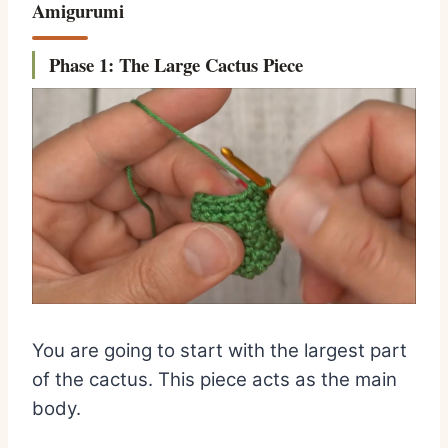
Amigurumi
Phase 1: The Large Cactus Piece
You are going to start with the largest part
of the cactus. This piece acts as the main
body.