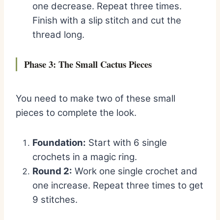
one decrease. Repeat three times.
Finish with a slip stitch and cut the
thread long.
Phase 3: The Small Cactus Pieces
You need to make two of these small
pieces to complete the look.
Foundation:
Start with 6 single
crochets in a magic ring.
Round 2:
Work one single crochet and
one increase. Repeat three times to get
9 stitches.