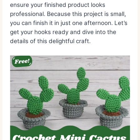
ensure your finished product looks
professional. Because this project is small,
you can finish it in just one afternoon. Let’s
get your hooks ready and dive into the
details of this delightful craft.