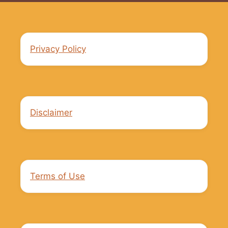
Privacy Policy
Disclaimer
Terms of Use