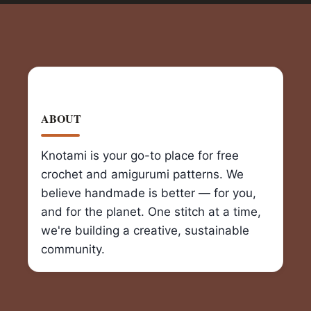
ABOUT
Knotami is your go-to place for free
crochet and amigurumi patterns. We
believe handmade is better — for you,
and for the planet. One stitch at a time,
we're building a creative, sustainable
community.