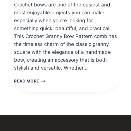
Crochet bows are one of the easiest and
most enjoyable projects you can make,
especially when you’re looking for
something quick, beautiful, and practical.
This Crochet Granny Bow Pattern combines
the timeless charm of the classic granny
square with the elegance of a handmade
bow, creating an accessory that is both
stylish and versatile. Whether…
EASY
READ MORE
CROCHET
GRANNY
BOW
PATTERN
TUTORIAL
FOR
BEGINNERS