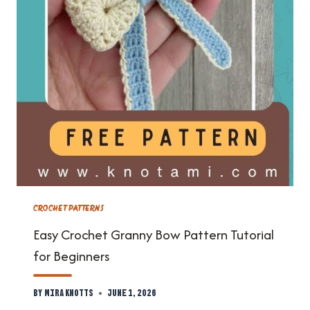
CROCHET PATTERNS
Easy Crochet Granny Bow Pattern Tutorial
for Beginners
By
Mira Knotts
June 1, 2026