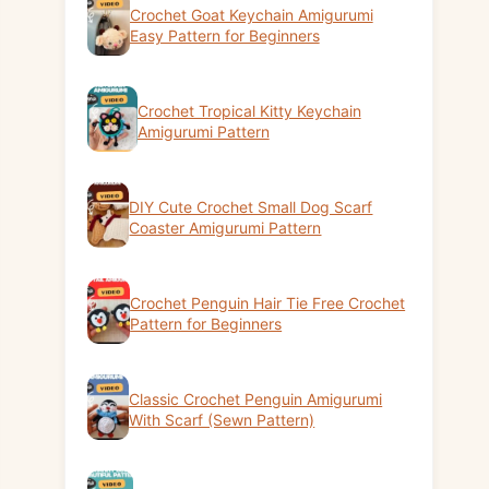
Crochet Goat Keychain Amigurumi
Easy Pattern for Beginners
Crochet Tropical Kitty Keychain
Amigurumi Pattern
DIY Cute Crochet Small Dog Scarf
Coaster Amigurumi Pattern
Crochet Penguin Hair Tie Free Crochet
Pattern for Beginners
Classic Crochet Penguin Amigurumi
With Scarf (Sewn Pattern)