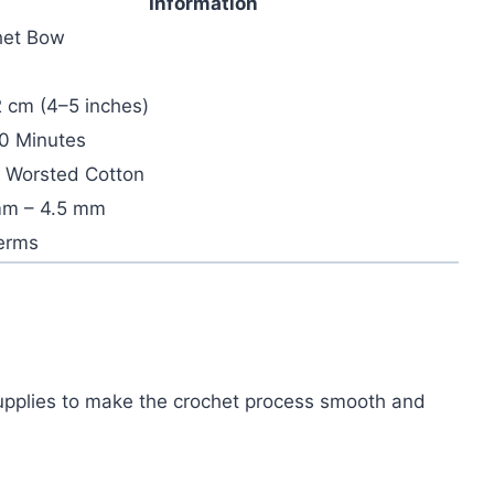
Information
het Bow
 cm (4–5 inches)
0 Minutes
 Worsted Cotton
mm – 4.5 mm
erms
 supplies to make the crochet process smooth and