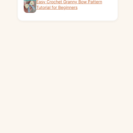
Easy Crochet Granny Bow Pattern
Tutorial for Beginners