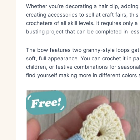
Whether you’re decorating a hair clip, adding 
creating accessories to sell at craft fairs, th
crocheters of all skill levels. It requires only
busting project that can be completed in less
The bow features two granny-style loops gath
soft, full appearance. You can crochet it in pa
children, or festive combinations for seasona
find yourself making more in different colors 