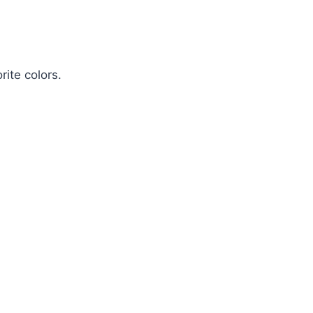
rite colors.