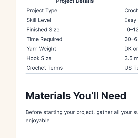
Project Details
Project Type
Croc
Skill Level
Easy
Finished Size
10–12
Time Required
30–6
Yarn Weight
DK or
Hook Size
3.5 
Crochet Terms
US T
Materials You’ll Need
Before starting your project, gather all your
enjoyable.