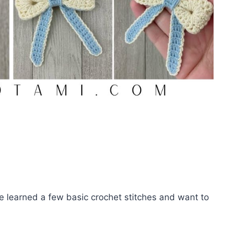
ve learned a few basic crochet stitches and want to