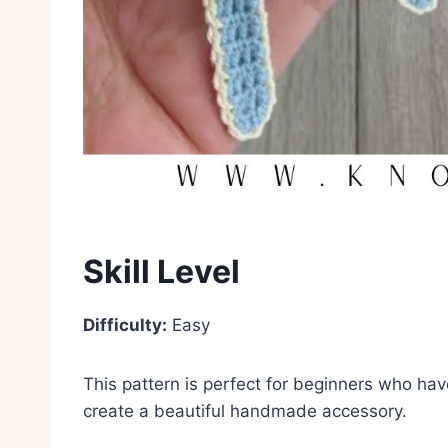
Skill Level
Difficulty:
Easy
This pattern is perfect for beginners who ha
create a beautiful handmade accessory.