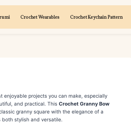
urumi
Crochet Wearables
Crochet Keychain Pattern
t enjoyable projects you can make, especially
tiful, and practical. This
Crochet Granny Bow
lassic granny square with the elegance of a
both stylish and versatile.