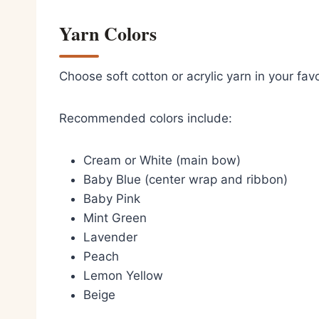
Yarn Colors
Choose soft cotton or acrylic yarn in your favo
Recommended colors include:
Cream or White (main bow)
Baby Blue (center wrap and ribbon)
Baby Pink
Mint Green
Lavender
Peach
Lemon Yellow
Beige