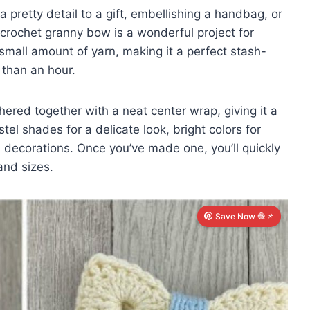
a pretty detail to a gift, embellishing a handbag, or
is crochet granny bow is a wonderful project for
 a small amount of yarn, making it a perfect stash-
 than an hour.
ered together with a neat center wrap, giving it a
stel shades for a delicate look, bright colors for
l decorations. Once you’ve made one, you’ll quickly
and sizes.
Save Now 🧶📌