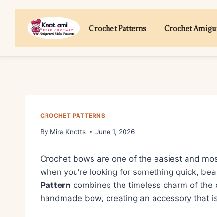
Skip
to
Crochet Patterns
Crochet Amig
content
CROCHET PATTERNS
By
Mira Knotts
June 1, 2026
Crochet bows are one of the easiest and mos
when you’re looking for something quick, beau
Pattern
combines the timeless charm of the c
handmade bow, creating an accessory that is 