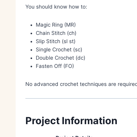
You should know how to:
Magic Ring (MR)
Chain Stitch (ch)
Slip Stitch (sl st)
Single Crochet (sc)
Double Crochet (dc)
Fasten Off (FO)
No advanced crochet techniques are require
Project Information