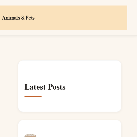
Animals & Pets
Latest Posts