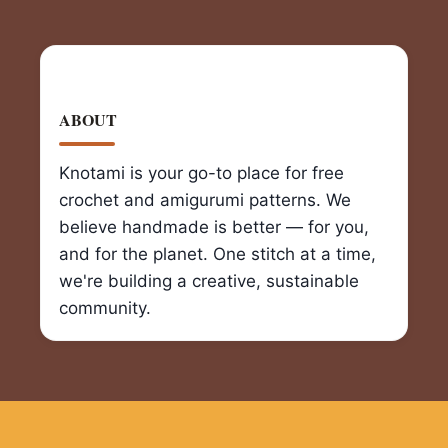
ABOUT
Knotami is your go-to place for free
crochet and amigurumi patterns. We
believe handmade is better — for you,
and for the planet. One stitch at a time,
we're building a creative, sustainable
community.