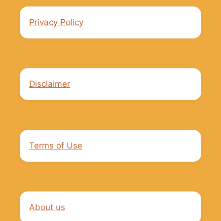
Privacy Policy
Disclaimer
Terms of Use
About us