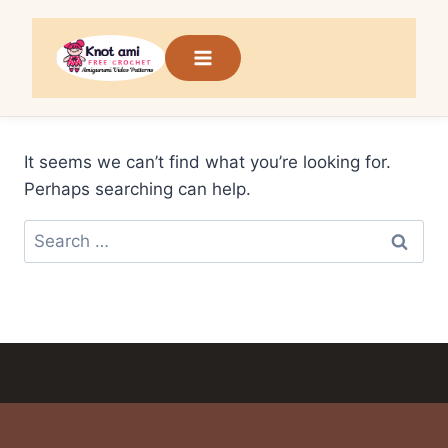
Skip
to
content
It seems we can’t find what you’re looking for.
Perhaps searching can help.
Search
for: