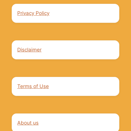
Privacy Policy
Disclaimer
Terms of Use
About us