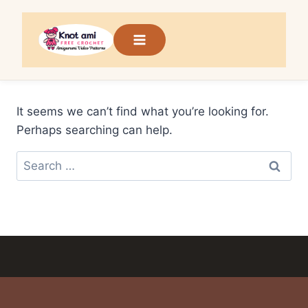
Skip
to
content
It seems we can’t find what you’re looking for.
Perhaps searching can help.
Search
for: