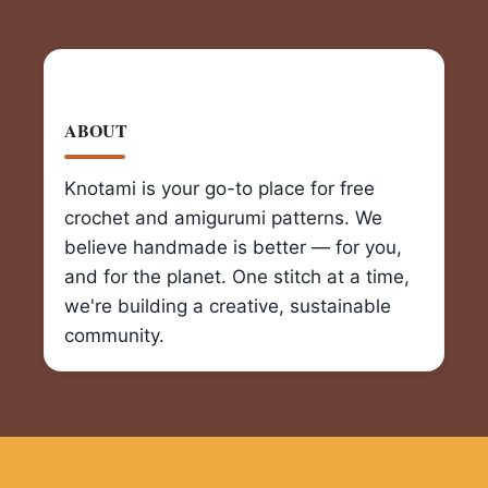
ABOUT
Knotami is your go-to place for free
crochet and amigurumi patterns. We
believe handmade is better — for you,
and for the planet. One stitch at a time,
we're building a creative, sustainable
community.