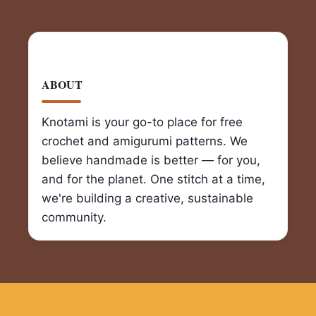
ABOUT
Knotami is your go-to place for free
crochet and amigurumi patterns. We
believe handmade is better — for you,
and for the planet. One stitch at a time,
we're building a creative, sustainable
community.