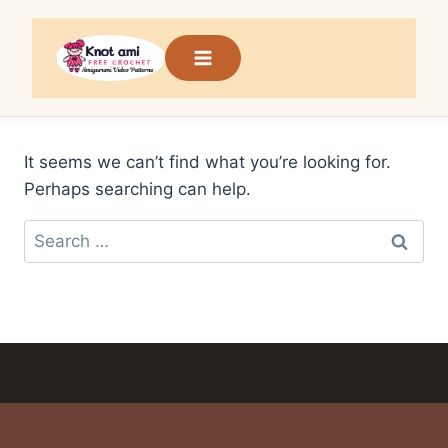
Skip
to
content
It seems we can’t find what you’re looking for.
Perhaps searching can help.
Search
for: