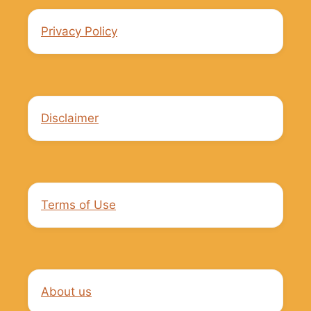
Privacy Policy
Disclaimer
Terms of Use
About us