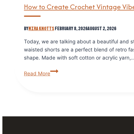
How to Create Crochet Vintage Vibe
By
Mira Knotts
February 8, 2026
August 2, 2026
Today, we are talking about a beautiful and 
waisted shorts are a perfect blend of retro fa
shape. Made with soft cotton or acrylic yarn,
How
Read More
to
Create
Crochet
Vintage
Vibes
Shorts:
A