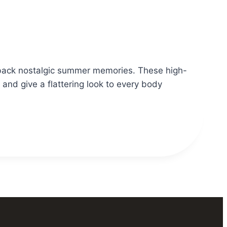
s back nostalgic summer memories. These high-
 and give a flattering look to every body