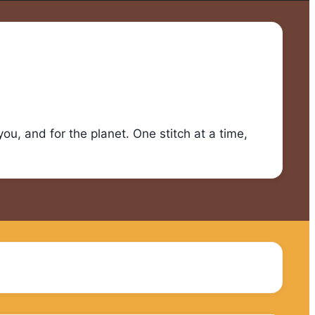
u, and for the planet. One stitch at a time,