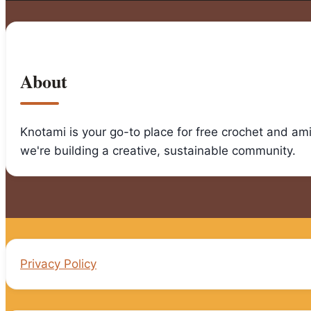
Step
by
Step
Guide
About
Knotami is your go-to place for free crochet and am
we're building a creative, sustainable community.
Privacy Policy