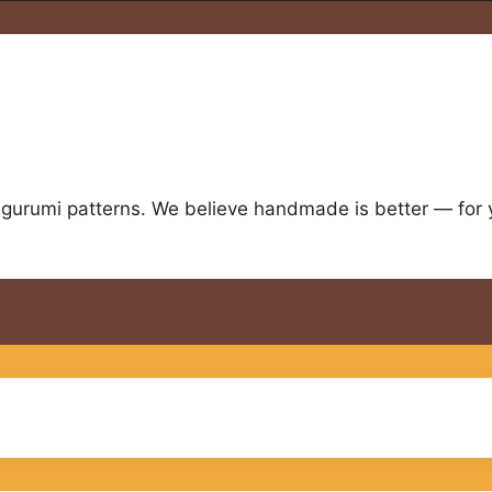
igurumi patterns. We believe handmade is better — for yo