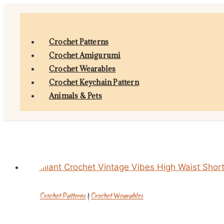
Skip
to
content
Crochet Patterns
Crochet Amigurumi
Crochet Wearables
Crochet Keychain Pattern
Animals & Pets
Crochet Patterns
|
Crochet Wearables