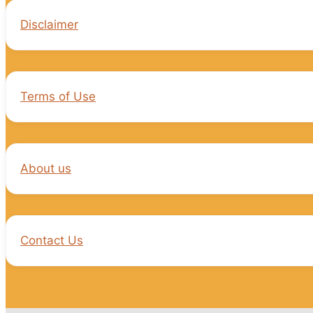
Disclaimer
Terms of Use
About us
Contact Us