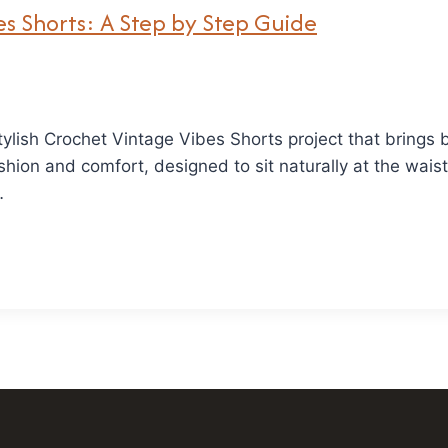
s Shorts: A Step by Step Guide
stylish Crochet Vintage Vibes Shorts project that bring
shion and comfort, designed to sit naturally at the waist
…