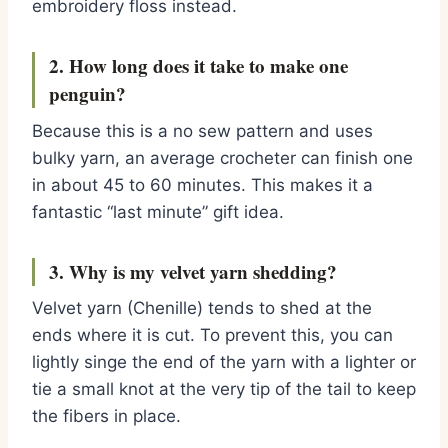
embroidery floss instead.
2. How long does it take to make one
penguin?
Because this is a no sew pattern and uses
bulky yarn,
an average crocheter can finish one
in about 45 to 60 minutes.
This makes it a
fantastic “last minute” gift idea.
3. Why is my velvet yarn shedding?
Velvet yarn (Chenille) tends to shed at the
ends where it is cut.
To prevent this,
you can
lightly singe the end of the yarn with a lighter or
tie a small knot at the very tip of the tail to keep
the fibers in place.