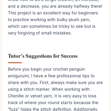
and a decrease,
you are already halfway there!
This project is an excellent way for beginners
to practice working with bulky plush yarn,
which can sometimes be tricky to see but is
very forgiving of small mistakes.
Tutor’s Suggestions for Success
Before you begin your
crochet penguin
amigurumi
,
I have a few professional tips to
share with you.
First,
always make sure you are
using a stitch marker.
When working with
Chenille or velvet yarn,
it is very easy to lose
track of where your round starts because the
“fuzz” hides the stitch definition.
Additionally,