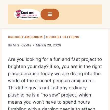
Skip
to
content
CROCHET AMIGURUMI
|
CROCHET PATTERNS
By
Mira Knotts
March 28, 2026
Are you looking for a fun and fast project to
brighten your day?
If so,
you are in the right
place because today we are diving into the
world of the
crochet penguin amigurumi
.
This little guy is not just any ordinary
plushie; he is a “no sew” project,
which
means you won’t have to spend hours
fumbling with a darning needle to attach