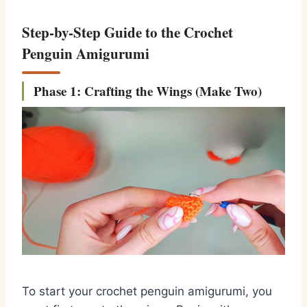
Step-by-Step Guide to the Crochet
Penguin Amigurumi
Phase 1: Crafting the Wings (Make Two)
To start your
crochet penguin amigurumi
,
you