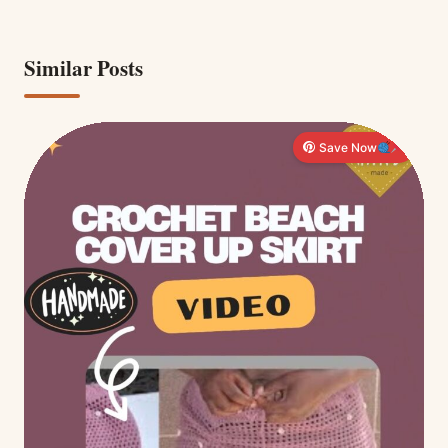
Similar Posts
Save Now