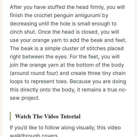
After you have stuffed the head firmly,
you will
finish the
crochet penguin amigurumi
by
decreasing until the hole is small enough to
cinch shut.
Once the head is closed,
you will
use your orange yarn to add the beak and feet.
The beak is a simple cluster of stitches placed
right between the eyes.
For the feet,
you will
join the orange yarn at the bottom of the body
(around round four) and create three tiny chain
loops to represent toes.
Because you are doing
this directly onto the body,
it remains a true no-
sew project.
Watch The Video Tutorial
If you’d like to follow along visually, this video
walkthrough covers