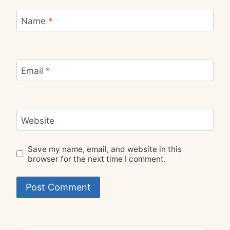
Name
*
Email
*
Website
Save my name, email, and website in this
browser for the next time I comment.