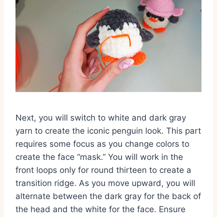
Next,
you will switch to white and dark gray
yarn to create the iconic penguin look.
This part
requires some focus as you change colors to
create the face “mask.
” You will work in the
front loops only for round thirteen to create a
transition ridge.
As you move upward,
you will
alternate between the dark gray for the back of
the head and the white for the face.
Ensure