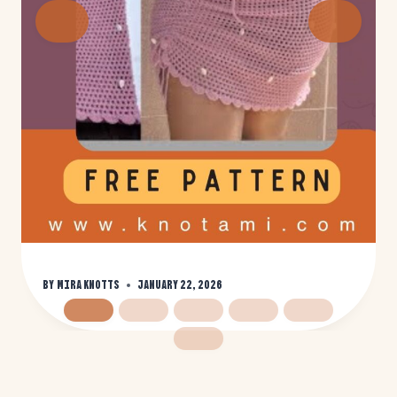
By
Mira Knotts
January 22, 2026