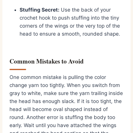
Stuffing Secret:
Use the back of your
crochet hook to push stuffing into the tiny
corners of the wings or the very top of the
head to ensure a smooth,
rounded shape.
Common Mistakes to Avoid
One common mistake is pulling the color
change yarn too tightly.
When you switch from
gray to white,
make sure the yarn trailing inside
the head has enough slack.
If it is too tight,
the
head will become oval shaped instead of
round.
Another error is stuffing the body too
early.
Wait until you have attached the wings