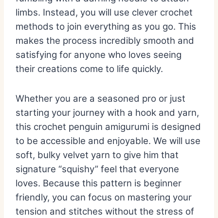
limbs.
Instead,
you will use clever crochet
methods to join everything as you go.
This
makes the process incredibly smooth and
satisfying for anyone who loves seeing
their creations come to life quickly.
Whether you are a seasoned pro or just
starting your journey with a hook and yarn,
this
crochet penguin amigurumi
is designed
to be accessible and enjoyable.
We will use
soft,
bulky velvet yarn to give him that
signature “squishy” feel that everyone
loves.
Because this pattern is beginner
friendly,
you can focus on mastering your
tension and stitches without the stress of