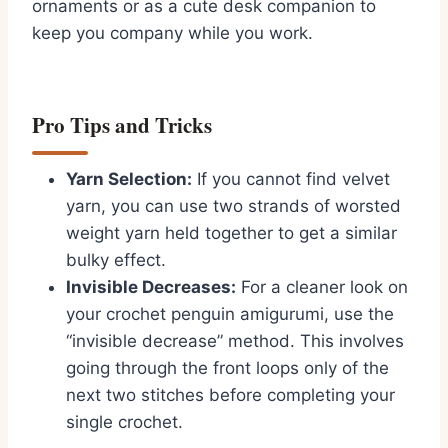
ornaments or as a cute desk companion to
keep you company while you work.
Pro Tips and Tricks
Yarn Selection:
If you cannot find velvet
yarn,
you can use two strands of worsted
weight yarn held together to get a similar
bulky effect.
Invisible Decreases:
For a cleaner look on
your
crochet penguin amigurumi
,
use the
“invisible decrease” method.
This involves
going through the front loops only of the
next two stitches before completing your
single crochet.