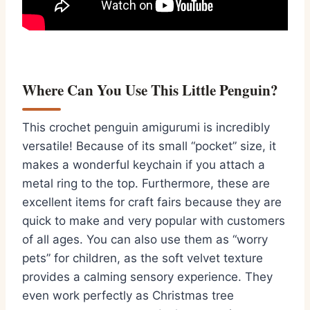
Where Can You Use This Little Penguin?
This
crochet penguin amigurumi
is incredibly
versatile!
Because of its small “pocket” size,
it
makes a wonderful keychain if you attach a
metal ring to the top.
Furthermore,
these are
excellent items for craft fairs because they are
quick to make and very popular with customers
of all ages.
You can also use them as “worry
pets” for children,
as the soft velvet texture
provides a calming sensory experience.
They
even work perfectly as Christmas tree