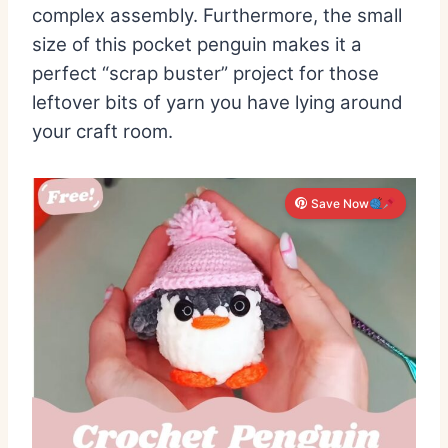
complex assembly.
Furthermore,
the small
size of this pocket penguin makes it a
perfect “scrap buster” project for those
leftover bits of yarn you have lying around
your craft room.
Save Now