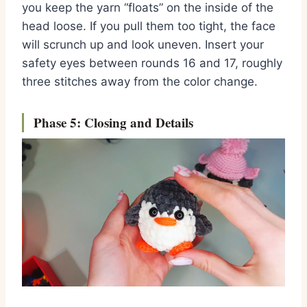
you keep the yarn “floats” on the inside of the
head loose.
If you pull them too tight,
the face
will scrunch up and look uneven.
Insert your
safety eyes between rounds 16 and 17,
roughly
three stitches away from the color change.
Phase 5: Closing and Details