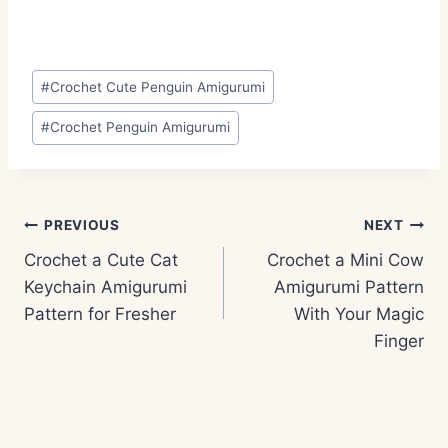
Post
#
Crochet Cute Penguin Amigurumi
Tags:
#
Crochet Penguin Amigurumi
Post
PREVIOUS
NEXT
navigation
Crochet a Cute Cat
Crochet a Mini Cow
Keychain Amigurumi
Amigurumi Pattern
Pattern for Fresher
With Your Magic
Finger