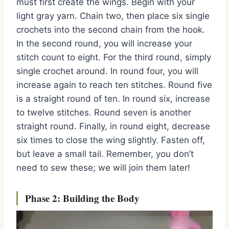
must first create the wings.
Begin with your
light gray yarn.
Chain two,
then place six single
crochets into the second chain from the hook.
In the second round,
you will increase your
stitch count to eight.
For the third round,
simply
single crochet around.
In round four,
you will
increase again to reach ten stitches.
Round five
is a straight round of ten.
In round six,
increase
to twelve stitches.
Round seven is another
straight round.
Finally,
in round eight,
decrease
six times to close the wing slightly.
Fasten off,
but leave a small tail.
Remember,
you don’t
need to sew these; we will join them later!
Phase 2: Building the Body