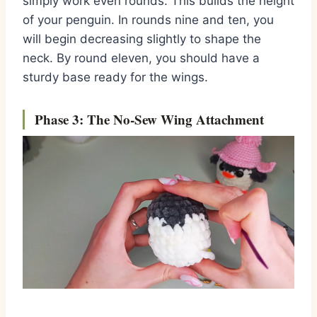
simply work even rounds.
This builds the height
of your penguin.
In rounds nine and ten,
you
will begin decreasing slightly to shape the
neck.
By round eleven,
you should have a
sturdy base ready for the wings.
Phase 3: The No-Sew Wing Attachment