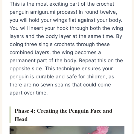
This is the most exciting part of the
crochet
penguin amigurumi
process!
In round twelve,
you will hold your wings flat against your body.
You will insert your hook through both the wing
layers and the body layer at the same time.
By
doing three single crochets through these
combined layers,
the wing becomes a
permanent part of the body.
Repeat this on the
opposite side.
This technique ensures your
penguin is durable and safe for children,
as
there are no sewn seams that could come
apart over time.
Phase 4: Creating the Penguin Face and
Head