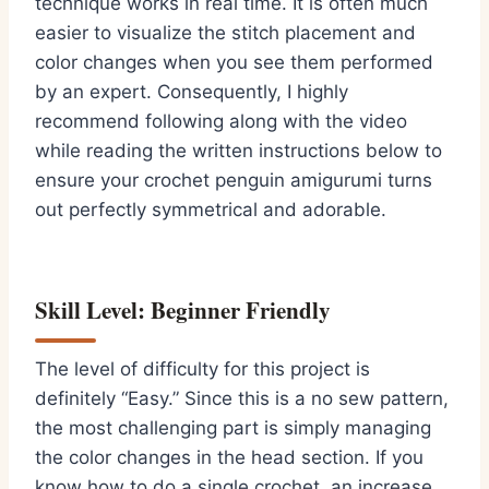
technique works in real time.
It is often much
easier to visualize the stitch placement and
color changes when you see them performed
by an expert.
Consequently,
I highly
recommend following along with the video
while reading the written instructions below to
ensure your
crochet penguin amigurumi
turns
out perfectly symmetrical and adorable.
Skill Level: Beginner Friendly
The level of difficulty for this project is
definitely “Easy.
” Since this is a no sew pattern,
the most challenging part is simply managing
the color changes in the head section.
If you
know how to do a single crochet,
an increase,