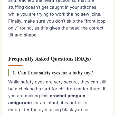
and reached the head section so that the
stuffing doesn’t get caught in your stitches
while you are trying to work the no sew joins.
Finally,
make sure you don’t skip the “front loop
only” round,
as this gives the head the correct
tilt and shape.
Frequently Asked Questions (FAQs)
1. Can I use safety eyes for a baby toy?
While safety eyes are very secure,
they can still
be a choking hazard for children under three.
If
you are making this
crochet penguin
amigurumi
for an infant,
it is better to
embroider the eyes using black yarn or