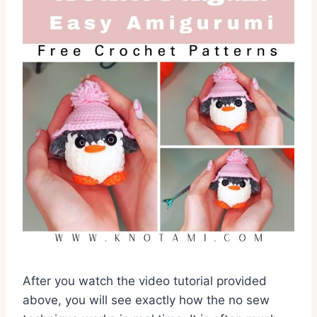
After you watch the video tutorial provided
above,
you will see exactly how the no sew