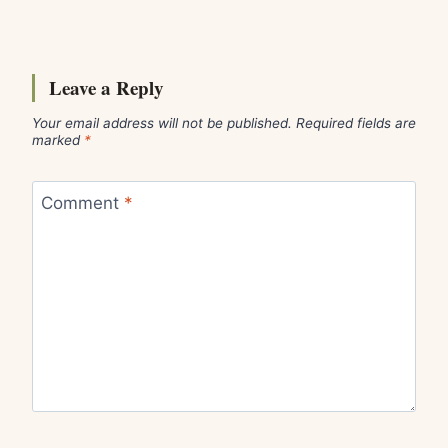
Leave a Reply
Your email address will not be published.
Required fields are
marked
*
Comment
*