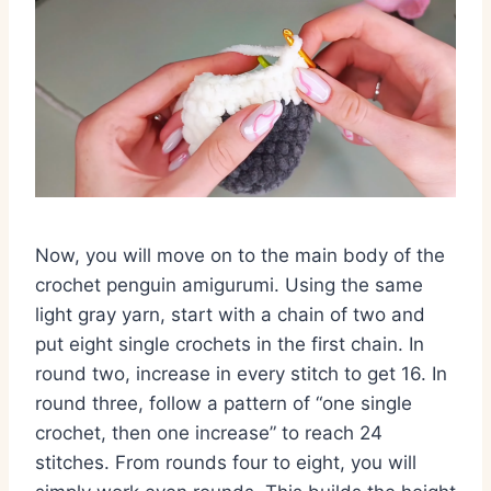
Now,
you will move on to the main body of the
crochet penguin amigurumi
.
Using the same
light gray yarn,
start with a chain of two and
put eight single crochets in the first chain.
In
round two,
increase in every stitch to get 16.
In
round three,
follow a pattern of “one single
crochet,
then one increase” to reach 24
stitches.
From rounds four to eight,
you will