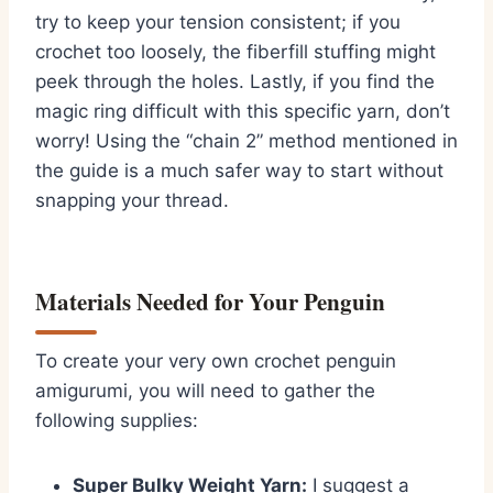
try to keep your tension consistent; if you
crochet too loosely,
the fiberfill stuffing might
peek through the holes.
Lastly,
if you find the
magic ring difficult with this specific yarn,
don’t
worry!
Using the “chain 2” method mentioned in
the guide is a much safer way to start without
snapping your thread.
Materials Needed for Your Penguin
To create your very own
crochet penguin
amigurumi
,
you will need to gather the
following supplies:
Super Bulky Weight Yarn:
I suggest a