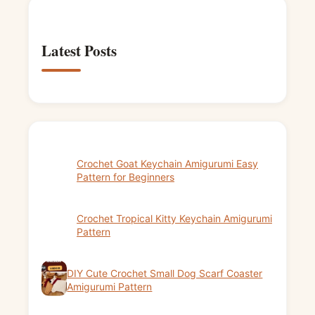
Latest Posts
Crochet Goat Keychain Amigurumi Easy
Pattern for Beginners
Crochet Tropical Kitty Keychain Amigurumi
Pattern
DIY Cute Crochet Small Dog Scarf Coaster
Amigurumi Pattern