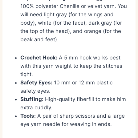
100% polyester Chenille or velvet yarn.
You
will need light gray (for the wings and
body),
white (for the face),
dark gray (for
the top of the head),
and orange (for the
beak and feet).
Crochet Hook:
A 5 mm hook works best
with this yarn weight to keep the stitches
tight.
Safety Eyes:
10 mm or 12 mm plastic
safety eyes.
Stuffing:
High-quality fiberfill to make him
extra cuddly.
Tools:
A pair of sharp scissors and a large
eye yarn needle for weaving in ends.