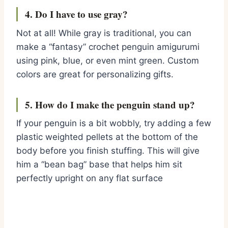
4. Do I have to use gray?
Not at all!
While gray is traditional,
you can
make a “fantasy”
crochet penguin amigurumi
using pink,
blue,
or even mint green.
Custom
colors are great for personalizing gifts.
5. How do I make the penguin stand up?
If your penguin is a bit wobbly,
try adding a few
plastic weighted pellets at the bottom of the
body before you finish stuffing.
This will give
him a “bean bag” base that helps him sit
perfectly upright on any flat surface