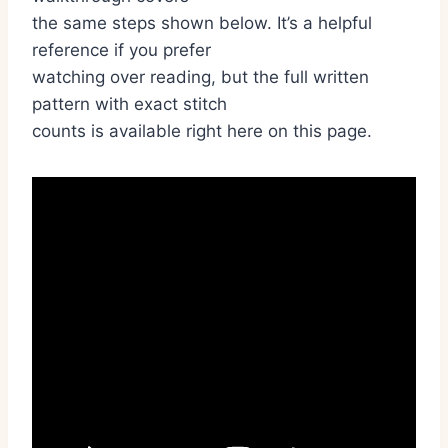
the same steps shown below. It’s a helpful
reference if you prefer
watching over reading, but the full written
pattern with exact stitch
counts is available right here on this page.