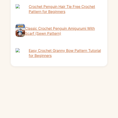
Crochet Penguin Hair Tie Free Crochet
Pattern for Beginners
Classic Crochet Penguin Amigurumi With
Scarf (Sewn Pattern)
Easy Crochet Granny Bow Pattern Tutorial
for Beginners