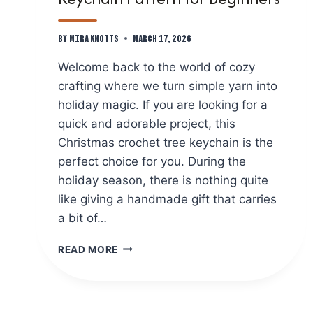
By
Mira Knotts
March 17, 2026
Welcome back to the world of cozy
crafting where we turn simple yarn into
holiday magic. If you are looking for a
quick and adorable project, this
Christmas crochet tree keychain is the
perfect choice for you. During the
holiday season, there is nothing quite
like giving a handmade gift that carries
a bit of…
FREE
READ MORE
CHRISTMAS
CROCHET
TREE
KEYCHAIN