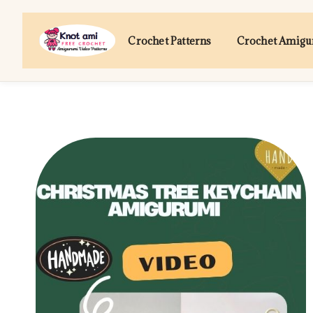
Skip
to
Crochet Patterns
Crochet Amig
content