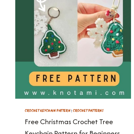
CROCHET KEYCHAIN PATTERN
|
CROCHET PATTERNS
Free Christmas Crochet Tree
Keychain Pattern for Beginners