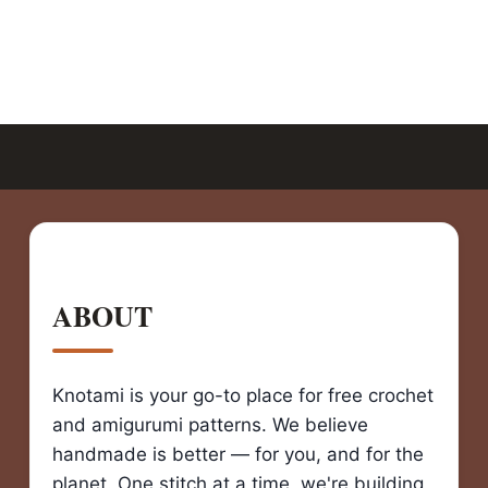
ABOUT
Knotami is your go-to place for free crochet
and amigurumi patterns. We believe
handmade is better — for you, and for the
planet. One stitch at a time, we're building