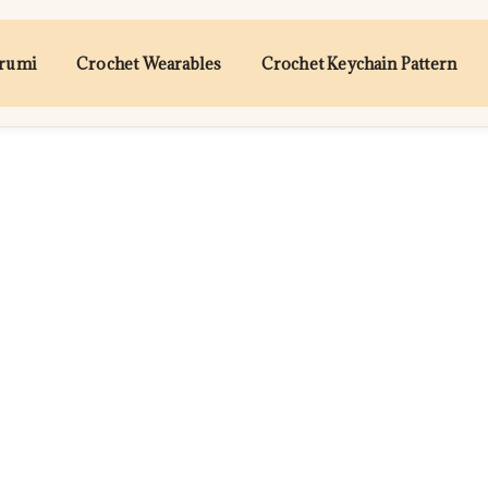
urumi
Crochet Wearables
Crochet Keychain Pattern