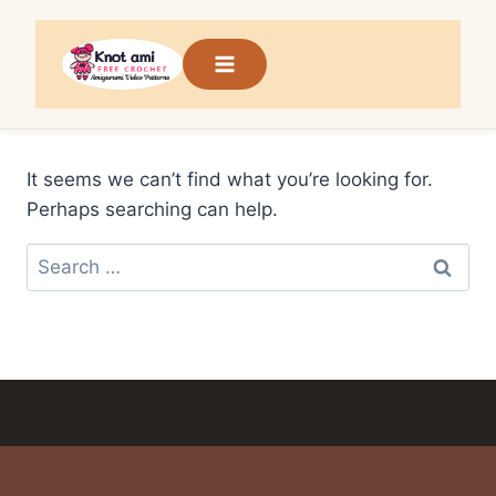
Skip
to
content
It seems we can’t find what you’re looking for.
Perhaps searching can help.
Search
for: