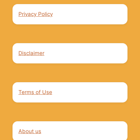
Privacy Policy
Disclaimer
Terms of Use
About us