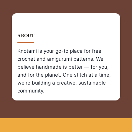
ABOUT
Knotami is your go-to place for free
crochet and amigurumi patterns. We
believe handmade is better — for you,
and for the planet. One stitch at a time,
we're building a creative, sustainable
community.