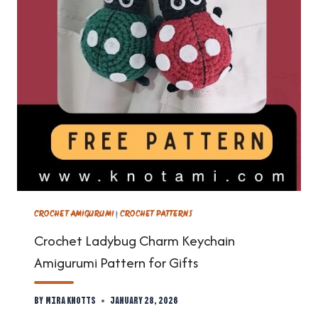
CROCHET AMIGURUMI
|
CROCHET PATTERNS
Crochet Ladybug Charm Keychain
Amigurumi Pattern for Gifts
By
Mira Knotts
January 28, 2026