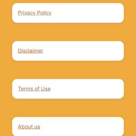
Privacy Policy
Disclaimer
Terms of Use
About us