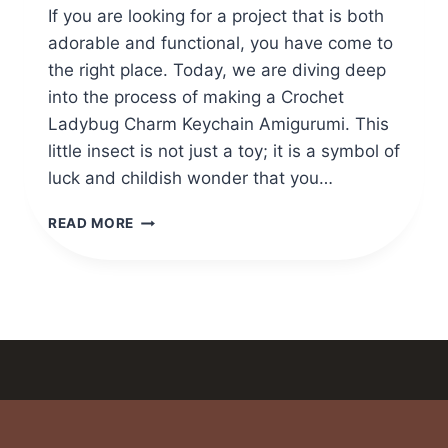
If you are looking for a project that is both
adorable and functional, you have come to
the right place. Today, we are diving deep
into the process of making a Crochet
Ladybug Charm Keychain Amigurumi. This
little insect is not just a toy; it is a symbol of
luck and childish wonder that you…
CROCHET
READ MORE
LADYBUG
CHARM
KEYCHAIN
AMIGURUMI
PATTERN
FOR
GIFTS