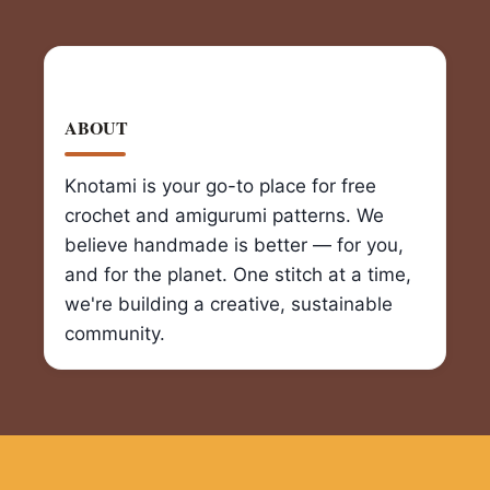
ABOUT
Knotami is your go-to place for free
crochet and amigurumi patterns. We
believe handmade is better — for you,
and for the planet. One stitch at a time,
we're building a creative, sustainable
community.