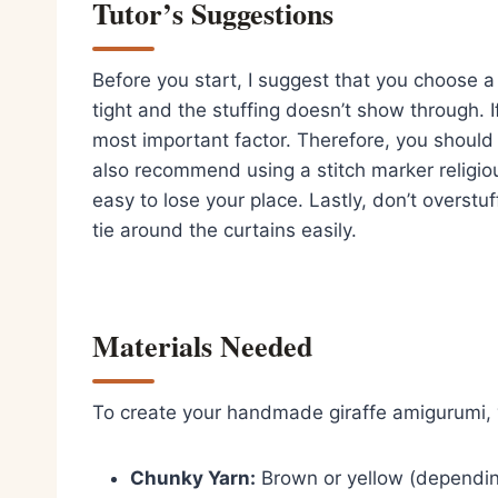
Tutor’s Suggestions
Before you start, I suggest that you choose a y
tight and the stuffing doesn’t show through. If
most important factor. Therefore, you should 
also recommend using a stitch marker religiou
easy to lose your place. Lastly, don’t overstu
tie around the curtains easily.
Materials Needed
To create your handmade giraffe amigurumi, y
Chunky Yarn:
Brown or yellow (depending