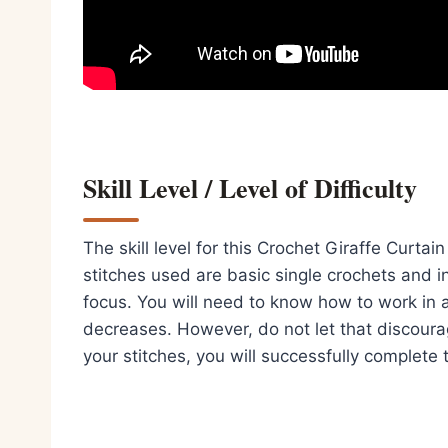
Skill Level / Level of Difficulty
The skill level for this Crochet Giraffe Curta
stitches used are basic single crochets and in
focus. You will need to know how to work in 
decreases. However, do not let that discoura
your stitches, you will successfully complete t