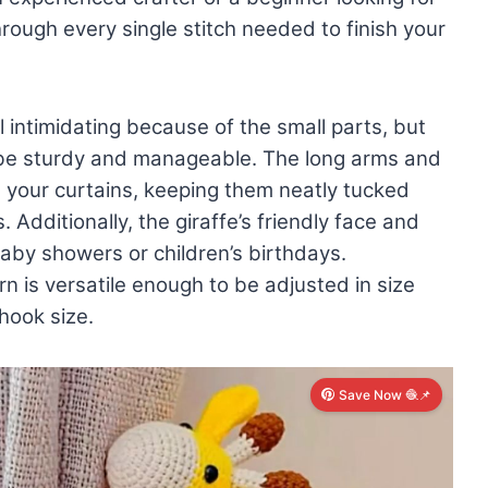
through every single stitch needed to finish your
intimidating because of the small parts, but
to be sturdy and manageable. The long arms and
d your curtains, keeping them neatly tucked
 Additionally, the giraffe’s friendly face and
baby showers or children’s birthdays.
rn is versatile enough to be adjusted in size
hook size.
Save Now 🧶📌