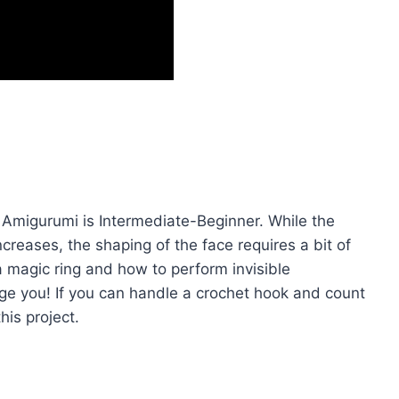
in Amigurumi is Intermediate-Beginner. While the
creases, the shaping of the face requires a bit of
a magic ring and how to perform invisible
ge you! If you can handle a crochet hook and count
his project.