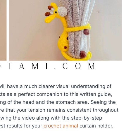
will have a much clearer visual understanding of
ts as a perfect companion to this written guide,
ing of the head and the stomach area. Seeing the
e that your tension remains consistent throughout
owing the video along with the step-by-step
st results for your
crochet animal
curtain holder.