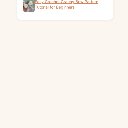
Easy Crochet Granny Bow Pattern
Tutorial for Beginners