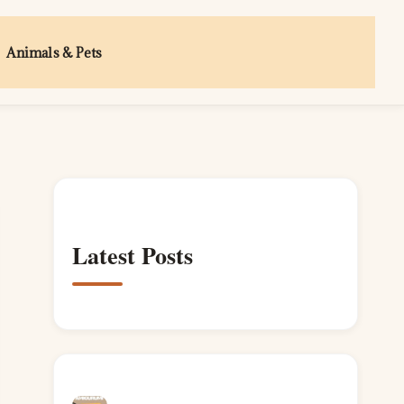
Animals & Pets
Latest Posts