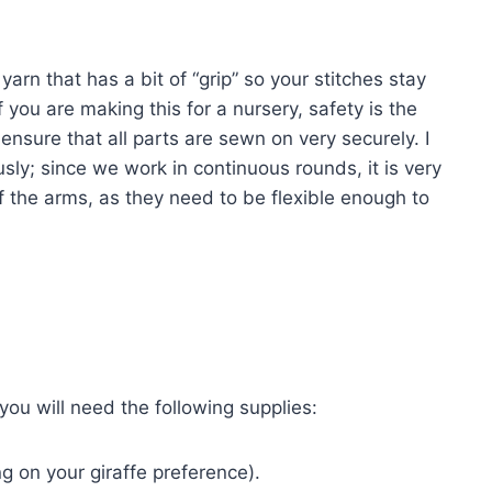
arn that has a bit of “grip” so your stitches stay
 you are making this for a nursery, safety is the
ensure that all parts are sewn on very securely. I
sly; since we work in continuous rounds, it is very
ff the arms, as they need to be flexible enough to
ou will need the following supplies:
 on your giraffe preference).