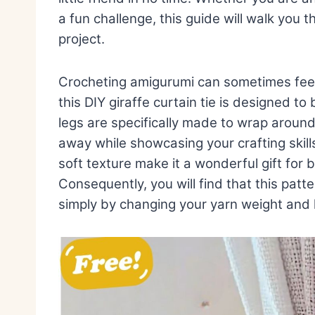
a fun challenge, this guide will walk you 
project.
Crocheting amigurumi can sometimes feel 
this DIY giraffe curtain tie is designed 
legs are specifically made to wrap aroun
away while showcasing your crafting skills.
soft texture make it a wonderful gift for 
Consequently, you will find that this patte
simply by changing your yarn weight and 