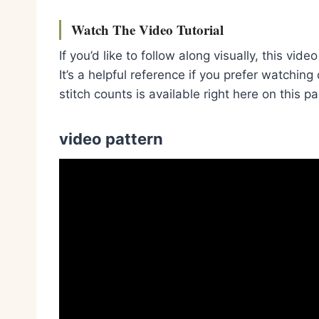
Watch The Video Tutorial
If you’d like to follow along visually, this 
It’s a helpful reference if you prefer watching
stitch counts is available right here on this p
video pattern