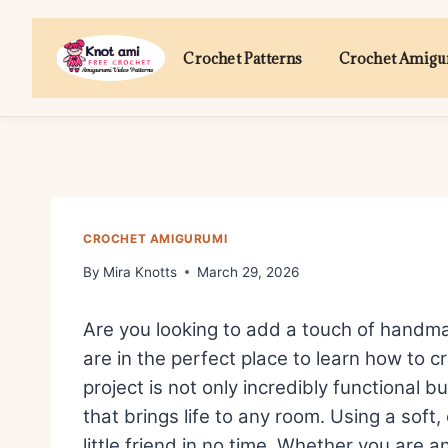
Skip
to
Crochet Patterns
Crochet Amig
content
CROCHET AMIGURUMI
By
Mira Knotts
March 29, 2026
Are you looking to add a touch of handma
are in the perfect place to learn how to 
project is not only incredibly functional 
that brings life to any room. Using a soft,
little friend in no time. Whether you are 