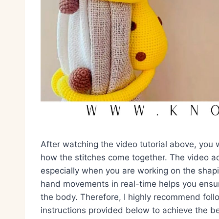
After watching the video tutorial above, you 
how the stitches come together. The video ac
especially when you are working on the shap
hand movements in real-time helps you ensur
the body. Therefore, I highly recommend foll
instructions provided below to achieve the be