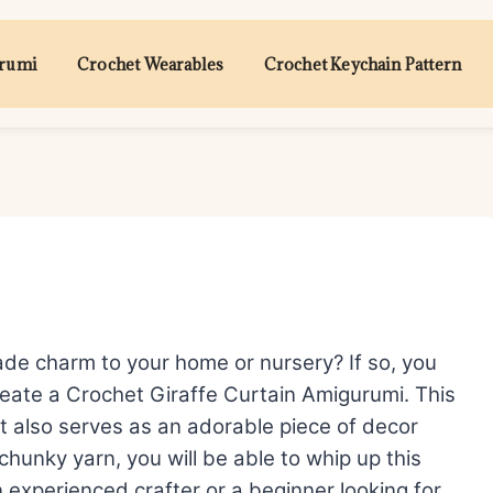
urumi
Crochet Wearables
Crochet Keychain Pattern
de charm to your home or nursery? If so, you
create a Crochet Giraffe Curtain Amigurumi. This
but also serves as an adorable piece of decor
 chunky yarn, you will be able to whip up this
an experienced crafter or a beginner looking for