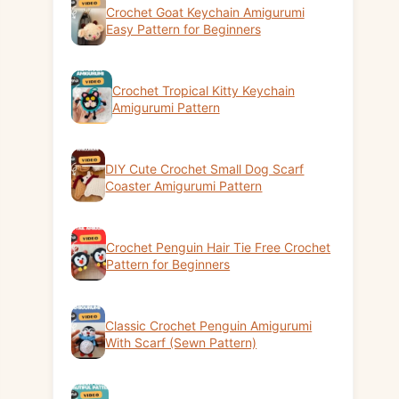
Crochet Goat Keychain Amigurumi
Easy Pattern for Beginners
Crochet Tropical Kitty Keychain
Amigurumi Pattern
DIY Cute Crochet Small Dog Scarf
Coaster Amigurumi Pattern
Crochet Penguin Hair Tie Free Crochet
Pattern for Beginners
Classic Crochet Penguin Amigurumi
With Scarf (Sewn Pattern)