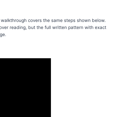
video walkthrough covers the same steps shown below.
 over reading, but the full written pattern with exact
age.