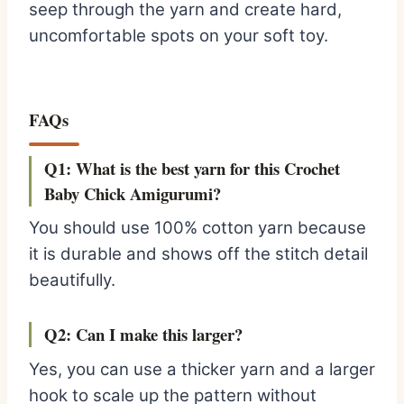
seep through the yarn and create hard,
uncomfortable spots on your soft toy.
FAQs
Q1: What is the best yarn for this Crochet
Baby Chick Amigurumi?
You should use 100% cotton yarn because
it is durable and shows off the stitch detail
beautifully.
Q2: Can I make this larger?
Yes, you can use a thicker yarn and a larger
hook to scale up the pattern without