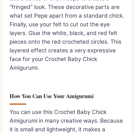
“fringed” look. These decorative parts are
what set Pepe apart from a standard chick.
Finally, use your felt to cut out the eye
layers. Glue the white, black, and red felt
pieces onto the red crocheted circles. This
layered effect creates a very expressive
face for your Crochet Baby Chick
Amigurumi.
How You Can Use Your Amigurumi
You can use this Crochet Baby Chick
Amigurumi in many creative ways. Because
it is small and lightweight, it makes a