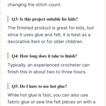
changing the stitch count.
Q3: Is this project suitable for kids?
The finished product is great for kids, but
since it uses glue and felt, it is best as a
decorative item or for older children.
Q4: How long does it take to finish?
Typically, an experienced crocheter can
finish this in about two to three hours.
Q5: Do I have to use hot glue?
While hot glue is fast, you can also use
fabric glue or sew the felt pieces on with a