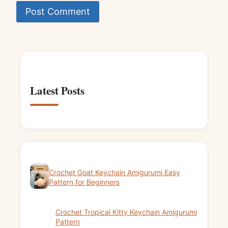
Latest Posts
Crochet Goat Keychain Amigurumi Easy
Pattern for Beginners
Crochet Tropical Kitty Keychain Amigurumi
Pattern