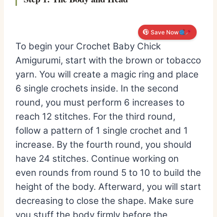
Save Now
To begin your Crochet Baby Chick
Amigurumi, start with the brown or tobacco
yarn. You will create a magic ring and place
6 single crochets inside. In the second
round, you must perform 6 increases to
reach 12 stitches. For the third round,
follow a pattern of 1 single crochet and 1
increase. By the fourth round, you should
have 24 stitches. Continue working on
even rounds from round 5 to 10 to build the
height of the body. Afterward, you will start
decreasing to close the shape. Make sure
you stuff the body firmly before the