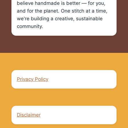
believe handmade is better — for you,
and for the planet. One stitch at a time,
we're building a creative, sustainable
community.
Privacy Policy
Disclaimer