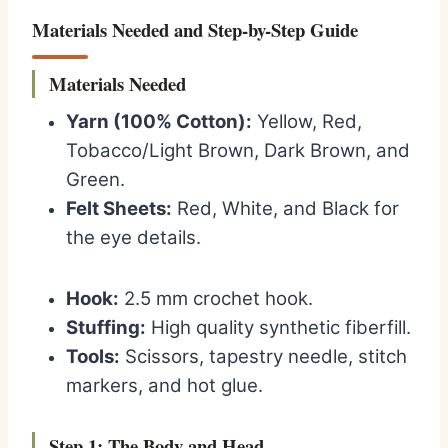
Materials Needed and Step-by-Step Guide
Materials Needed
Yarn (100% Cotton):
Yellow, Red,
Tobacco/Light Brown, Dark Brown, and
Green.
Felt Sheets:
Red, White, and Black for
the eye details.
Hook:
2.5 mm crochet hook.
Stuffing:
High quality synthetic fiberfill.
Tools:
Scissors, tapestry needle, stitch
markers, and hot glue.
Step 1: The Body and Head