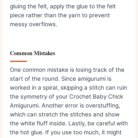
gluing the felt, apply the glue to the felt
piece rather than the yarn to prevent
messy overflows.
Common Mistakes
One common mistake is losing track of the
start of the round. Since amigurumi is
worked in a spiral, skipping a stitch can ruin
the symmetry of your Crochet Baby Chick
Amigurumi. Another error is overstuffing,
which can stretch the stitches and show
the white fluff inside. Lastly, be careful with
the hot glue. If you use too much, it might