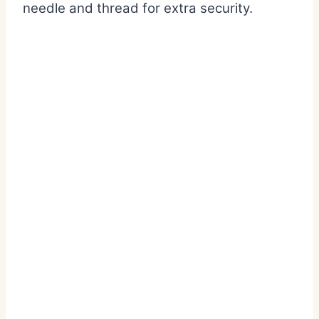
needle and thread for extra security.