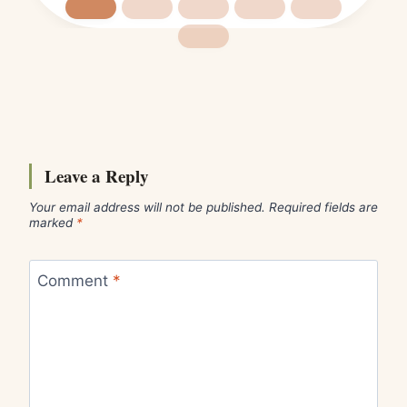
Leave a Reply
Your email address will not be published.
Required fields are
marked
*
Comment
*