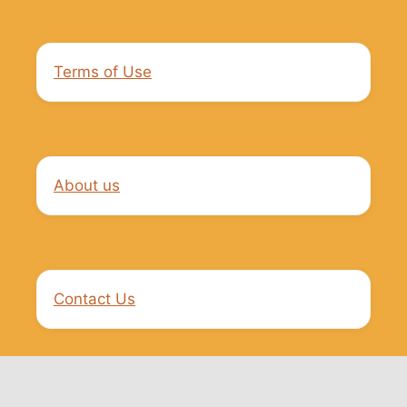
Terms of Use
About us
Contact Us