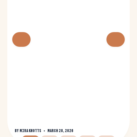
By
Mira Knotts
March 28, 2026