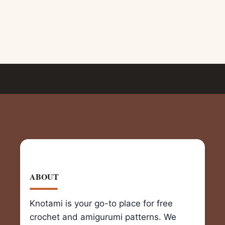
ABOUT
Knotami is your go-to place for free
crochet and amigurumi patterns. We