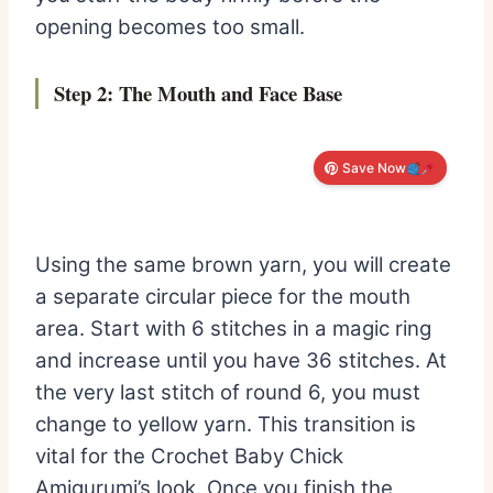
opening becomes too small.
Step 2: The Mouth and Face Base
Save Now
Using the same brown yarn, you will create
a separate circular piece for the mouth
area. Start with 6 stitches in a magic ring
and increase until you have 36 stitches. At
the very last stitch of round 6, you must
change to yellow yarn. This transition is
vital for the Crochet Baby Chick
Amigurumi’s look. Once you finish the