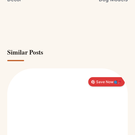
Similar Posts
Save Now