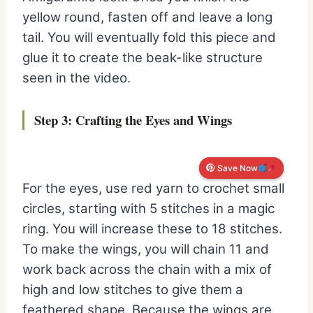
yellow round, fasten off and leave a long
tail. You will eventually fold this piece and
glue it to create the beak-like structure
seen in the video.
Step 3: Crafting the Eyes and Wings
Save Now
Save Now
For the eyes, use red yarn to crochet small
circles, starting with 5 stitches in a magic
ring. You will increase these to 18 stitches.
To make the wings, you will chain 11 and
work back across the chain with a mix of
high and low stitches to give them a
feathered shape. Because the wings are