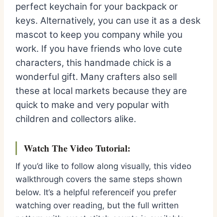
perfect keychain for your backpack or
keys. Alternatively, you can use it as a desk
mascot to keep you company while you
work. If you have friends who love cute
characters, this handmade chick is a
wonderful gift. Many crafters also sell
these at local markets because they are
quick to make and very popular with
children and collectors alike.
Watch The Video Tutorial:
If you’d like to follow along visually, this video
walkthrough covers the same steps shown
below. It’s a helpful referenceif you prefer
watching over reading, but the full written