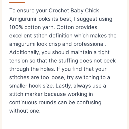
To ensure your Crochet Baby Chick
Amigurumi looks its best, I suggest using
100% cotton yarn. Cotton provides
excellent stitch definition which makes the
amigurumi look crisp and professional.
Additionally, you should maintain a tight
tension so that the stuffing does not peek
through the holes. If you find that your
stitches are too loose, try switching to a
smaller hook size. Lastly, always use a
stitch marker because working in
continuous rounds can be confusing
without one.