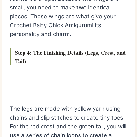
small, you need to make two identical
pieces. These wings are what give your
Crochet Baby Chick Amigurumi its
personality and charm.
Step 4: The Finishing Details (Legs, Crest, and
Tail)
The legs are made with yellow yarn using
chains and slip stitches to create tiny toes.
For the red crest and the green tail, you will
use a series of chain loops to create a