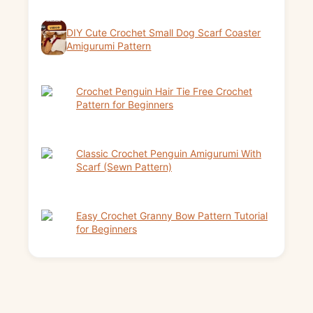
DIY Cute Crochet Small Dog Scarf Coaster
Amigurumi Pattern
Crochet Penguin Hair Tie Free Crochet
Pattern for Beginners
Classic Crochet Penguin Amigurumi With
Scarf (Sewn Pattern)
Easy Crochet Granny Bow Pattern Tutorial
for Beginners