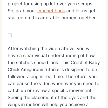
project for using up leftover yarn scraps.
So, grab your
crochet hook
and let us get
started on this adorable journey together.
After watching the video above, you will
have a clear visual understanding of how
the stitches should look. This Crochet Baby
Chick Amigurumi tutorial is designed to be
followed along in real time. Therefore, you
can pause the video whenever you need to
catch up or review a specific movement.
Seeing the placement of the eyes and the
wings in motion will help you achieve a