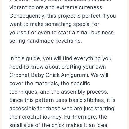
vibrant colors and extreme cuteness.
Consequently, this project is perfect if you
want to make something special for
yourself or even to start a small business
selling handmade keychains.
In this guide, you will find everything you
need to know about crafting your own
Crochet Baby Chick Amigurumi. We will
cover the materials, the specific
techniques, and the assembly process.
Since this pattern uses basic stitches, it is
accessible for those who are just starting
their crochet journey. Furthermore, the
small size of the chick makes it an ideal