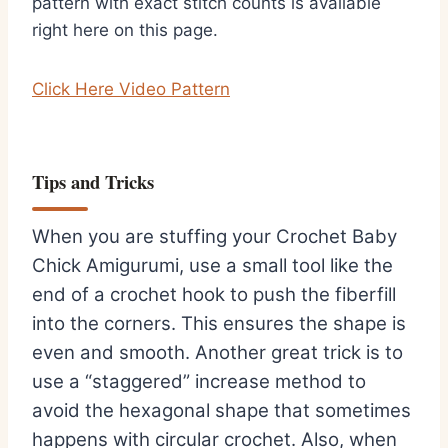
pattern with exact stitch counts is available
right here on this page.
Click Here Video Pattern
Tips and Tricks
When you are stuffing your Crochet Baby
Chick Amigurumi, use a small tool like the
end of a crochet hook to push the fiberfill
into the corners. This ensures the shape is
even and smooth. Another great trick is to
use a “staggered” increase method to
avoid the hexagonal shape that sometimes
happens with circular crochet. Also, when