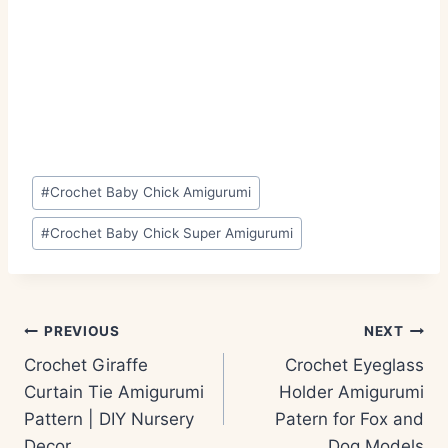
Post
#
Crochet Baby Chick Amigurumi
Tags:
#
Crochet Baby Chick Super Amigurumi
Post
PREVIOUS
NEXT
navigation
Crochet Giraffe
Crochet Eyeglass
Curtain Tie Amigurumi
Holder Amigurumi
Pattern | DIY Nursery
Patern for Fox and
Decor
Dog Models