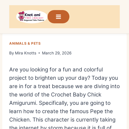
Skip
to
content
ANIMALS & PETS
By
Mira Knotts
March 29, 2026
Are you looking for a fun and colorful
project to brighten up your day? Today you
are in for a treat because we are diving into
the world of the Crochet Baby Chick
Amigurumi. Specifically, you are going to
learn how to create the famous Pepe the
Chicken. This character is currently taking
the internet by storm because it is full of