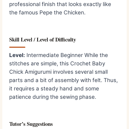
professional finish that looks exactly like
the famous Pepe the Chicken.
Skill Level / Level of Difficulty
Level:
Intermediate Beginner While the
stitches are simple, this Crochet Baby
Chick Amigurumi involves several small
parts and a bit of assembly with felt. Thus,
it requires a steady hand and some
patience during the sewing phase.
Tutor’s Suggestions