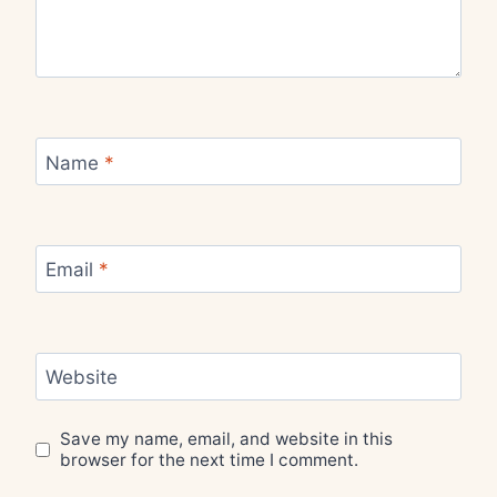
Name
*
Email
*
Website
Save my name, email, and website in this
browser for the next time I comment.