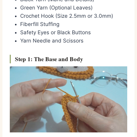
Green Yarn (Optional Leaves)
Crochet Hook (Size 2.5mm or 3.0mm)
Fiberfill Stuffing
Safety Eyes or Black Buttons
Yarn Needle and Scissors
Step 1: The Base and Body