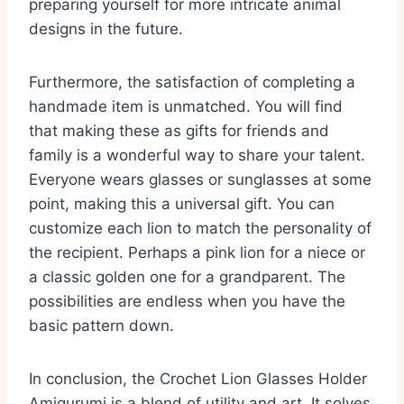
preparing yourself for more intricate animal
designs in the future.
Furthermore, the satisfaction of completing a
handmade item is unmatched. You will find
that making these as gifts for friends and
family is a wonderful way to share your talent.
Everyone wears glasses or sunglasses at some
point, making this a universal gift. You can
customize each lion to match the personality of
the recipient. Perhaps a pink lion for a niece or
a classic golden one for a grandparent. The
possibilities are endless when you have the
basic pattern down.
In conclusion, the Crochet Lion Glasses Holder
Amigurumi is a blend of utility and art. It solves