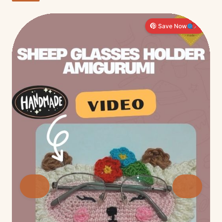
Save Now