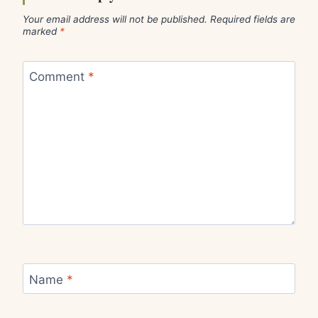
Your email address will not be published.
Required fields are
marked
*
Comment
*
Name
*