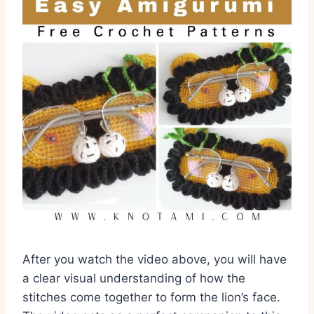
After you watch the video above, you will have
a clear visual understanding of how the
stitches come together to form the lion’s face.