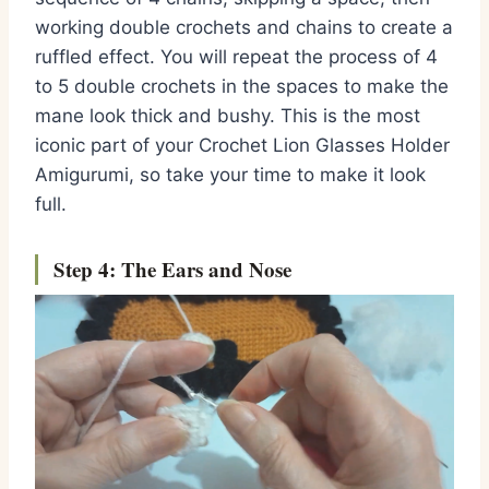
working double crochets and chains to create a
ruffled effect. You will repeat the process of 4
to 5 double crochets in the spaces to make the
mane look thick and bushy. This is the most
iconic part of your Crochet Lion Glasses Holder
Amigurumi, so take your time to make it look
full.
Step 4: The Ears and Nose