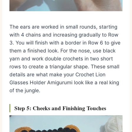
The ears are worked in small rounds, starting
with 4 chains and increasing gradually to Row
3. You will finish with a border in Row 6 to give
them a finished look. For the nose, use black
yarn and work double crochets in two short
rows to create a triangular shape. These small
details are what make your Crochet Lion
Glasses Holder Amigurumi look like a real king
of the jungle.
Step 5: Cheeks and Finishing Touches