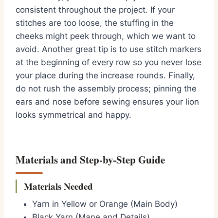
consistent throughout the project. If your
stitches are too loose, the stuffing in the
cheeks might peek through, which we want to
avoid. Another great tip is to use stitch markers
at the beginning of every row so you never lose
your place during the increase rounds. Finally,
do not rush the assembly process; pinning the
ears and nose before sewing ensures your lion
looks symmetrical and happy.
Materials and Step-by-Step Guide
Materials Needed
Yarn in Yellow or Orange (Main Body)
Black Yarn (Mane and Details)