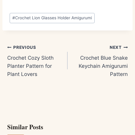
Post
#
Crochet Lion Glasses Holder Amigurumi
Tags:
Post
PREVIOUS
NEXT
navigation
Crochet Cozy Sloth
Crochet Blue Snake
Planter Pattern for
Keychain Amigurumi
Plant Lovers
Pattern
Similar Posts