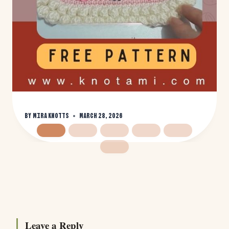
By
Mira Knotts
March 28, 2026
Leave a Reply