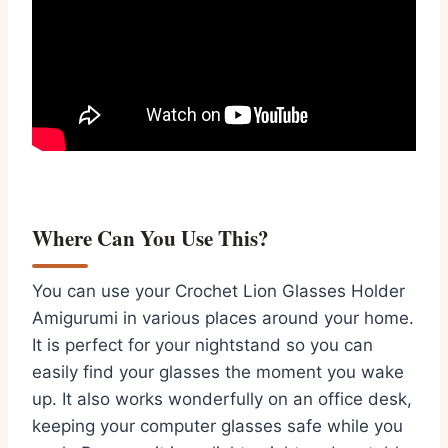
Where Can You Use This?
You can use your Crochet Lion Glasses Holder
Amigurumi in various places around your home.
It is perfect for your nightstand so you can
easily find your glasses the moment you wake
up. It also works wonderfully on an office desk,
keeping your computer glasses safe while you