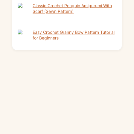
Classic Crochet Penguin Amigurumi With
Scarf (Sewn Pattern)
Easy Crochet Granny Bow Pattern Tutorial
for Beginners