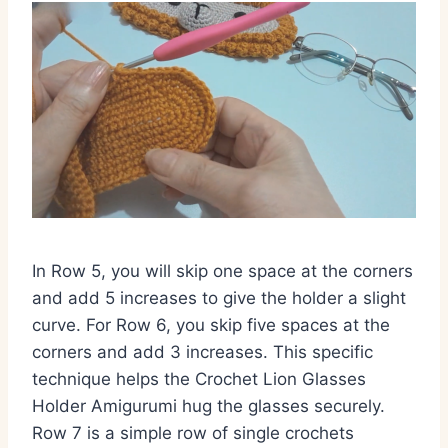
In Row 5, you will skip one space at the corners
and add 5 increases to give the holder a slight
curve. For Row 6, you skip five spaces at the
corners and add 3 increases. This specific
technique helps the Crochet Lion Glasses
Holder Amigurumi hug the glasses securely.
Row 7 is a simple row of single crochets