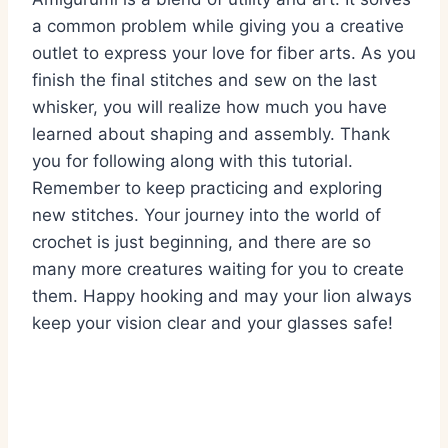
a common problem while giving you a creative
outlet to express your love for fiber arts. As you
finish the final stitches and sew on the last
whisker, you will realize how much you have
learned about shaping and assembly. Thank
you for following along with this tutorial.
Remember to keep practicing and exploring
new stitches. Your journey into the world of
crochet is just beginning, and there are so
many more creatures waiting for you to create
them. Happy hooking and may your lion always
keep your vision clear and your glasses safe!