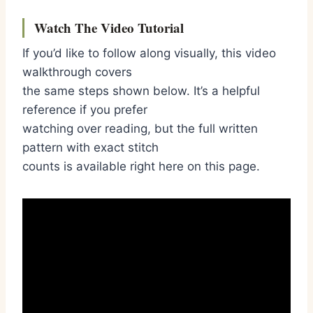
Watch The Video Tutorial
If you’d like to follow along visually, this video
walkthrough covers
the same steps shown below. It’s a helpful
reference if you prefer
watching over reading, but the full written
pattern with exact stitch
counts is available right here on this page.