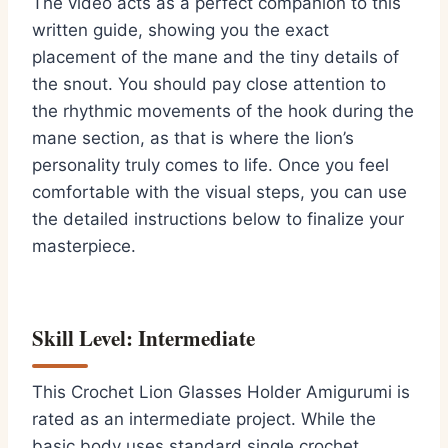
The video acts as a perfect companion to this
written guide, showing you the exact
placement of the mane and the tiny details of
the snout. You should pay close attention to
the rhythmic movements of the hook during the
mane section, as that is where the lion’s
personality truly comes to life. Once you feel
comfortable with the visual steps, you can use
the detailed instructions below to finalize your
masterpiece.
Skill Level: Intermediate
This Crochet Lion Glasses Holder Amigurumi is
rated as an intermediate project. While the
basic body uses standard single crochet