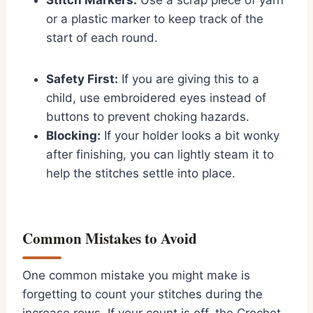
Stitch Markers:
Use a scrap piece of yarn
or a plastic marker to keep track of the
start of each round.
Safety First:
If you are giving this to a
child, use embroidered eyes instead of
buttons to prevent choking hazards.
Blocking:
If your holder looks a bit wonky
after finishing, you can lightly steam it to
help the stitches settle into place.
Common Mistakes to Avoid
One common mistake you might make is
forgetting to count your stitches during the