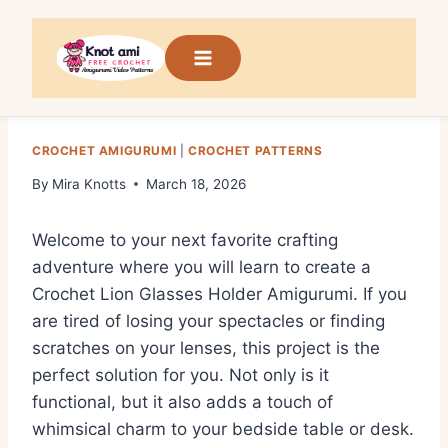
Skip
to
content
CROCHET AMIGURUMI
|
CROCHET PATTERNS
By
Mira Knotts
March 18, 2026
Welcome to your next favorite crafting
adventure where you will learn to create a
Crochet Lion Glasses Holder Amigurumi. If you
are tired of losing your spectacles or finding
scratches on your lenses, this project is the
perfect solution for you. Not only is it
functional, but it also adds a touch of
whimsical charm to your bedside table or desk.