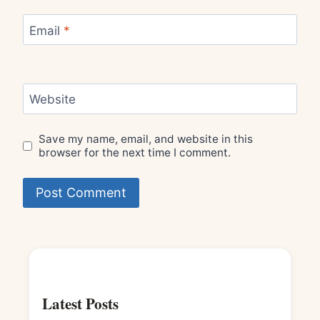
Email
*
Website
Save my name, email, and website in this
browser for the next time I comment.
Latest Posts