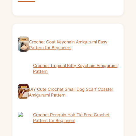
Crochet Goat Keychain Amigurumi Easy
Pattern for Beginners
Crochet Tropical Kitty Keychain Amigurumi
Pattern
DIY Cute Crochet Small Dog Scarf Coaster
Amigurumi Pattern
Crochet Penguin Hair Tie Free Crochet
Pattern for Beginners