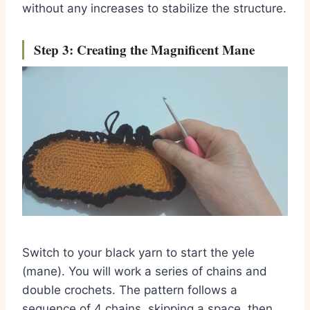
without any increases to stabilize the structure.
Step 3: Creating the Magnificent Mane
Switch to your black yarn to start the yele
(mane). You will work a series of chains and
double crochets. The pattern follows a
sequence of 4 chains, skipping a space, then