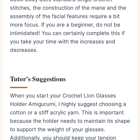
stitches, the construction of the mane and the
assembly of the facial features require a bit
more focus. If you are a beginner, do not be
intimidated! You can certainly complete this if
you take your time with the increases and
decreases.
Tutor’s Suggestions
When you start your Crochet Lion Glasses
Holder Amigurumi, I highly suggest choosing a
cotton or a stiff acrylic yarn. This is important
because the holder needs to maintain its shape
to support the weight of your glasses.
Additionally, you should keep your tension