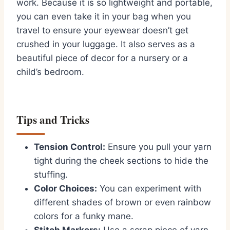
work. Because it is so lightweight and portable,
you can even take it in your bag when you
travel to ensure your eyewear doesn’t get
crushed in your luggage. It also serves as a
beautiful piece of decor for a nursery or a
child’s bedroom.
Tips and Tricks
Tension Control:
Ensure you pull your yarn
tight during the cheek sections to hide the
stuffing.
Color Choices:
You can experiment with
different shades of brown or even rainbow
colors for a funky mane.