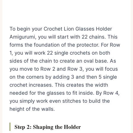
To begin your Crochet Lion Glasses Holder
Amigurumi, you will start with 22 chains. This
forms the foundation of the protector. For Row
1, you will work 22 single crochets on both
sides of the chain to create an oval base. As
you move to Row 2 and Row 3, you will focus
on the corners by adding 3 and then 5 single
crochet increases. This creates the width
needed for the glasses to fit inside. By Row 4,
you simply work even stitches to build the
height of the walls.
Step 2: Shaping the Holder