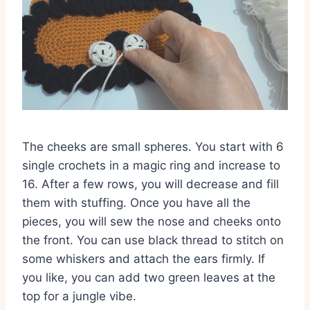
The cheeks are small spheres. You start with 6
single crochets in a magic ring and increase to
16. After a few rows, you will decrease and fill
them with stuffing. Once you have all the
pieces, you will sew the nose and cheeks onto
the front. You can use black thread to stitch on
some whiskers and attach the ears firmly. If
you like, you can add two green leaves at the
top for a jungle vibe.