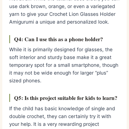
use dark brown, orange, or even a variegated
yarn to give your Crochet Lion Glasses Holder
Amigurumi a unique and personalized look.
Q4: Can I use this as a phone holder?
While it is primarily designed for glasses, the
soft interior and sturdy base make it a great
temporary spot for a small smartphone, though
it may not be wide enough for larger “plus”
sized phones.
Q5: Is this project suitable for kids to learn?
If the child has basic knowledge of single and
double crochet, they can certainly try it with
your help. It is a very rewarding project