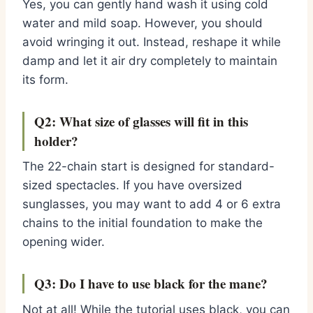
Yes, you can gently hand wash it using cold
water and mild soap. However, you should
avoid wringing it out. Instead, reshape it while
damp and let it air dry completely to maintain
its form.
Q2: What size of glasses will fit in this
holder?
The 22-chain start is designed for standard-
sized spectacles. If you have oversized
sunglasses, you may want to add 4 or 6 extra
chains to the initial foundation to make the
opening wider.
Q3: Do I have to use black for the mane?
Not at all! While the tutorial uses black, you can