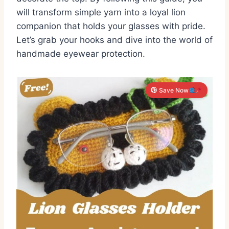
will transform simple yarn into a loyal lion
companion that holds your glasses with pride.
Let’s grab your hooks and dive into the world of
handmade eyewear protection.
Save Now