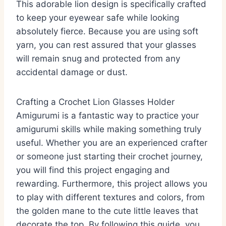
This adorable lion design is specifically crafted
to keep your eyewear safe while looking
absolutely fierce. Because you are using soft
yarn, you can rest assured that your glasses
will remain snug and protected from any
accidental damage or dust.
Crafting a Crochet Lion Glasses Holder
Amigurumi is a fantastic way to practice your
amigurumi skills while making something truly
useful. Whether you are an experienced crafter
or someone just starting their crochet journey,
you will find this project engaging and
rewarding. Furthermore, this project allows you
to play with different textures and colors, from
the golden mane to the cute little leaves that
decorate the top. By following this guide, you