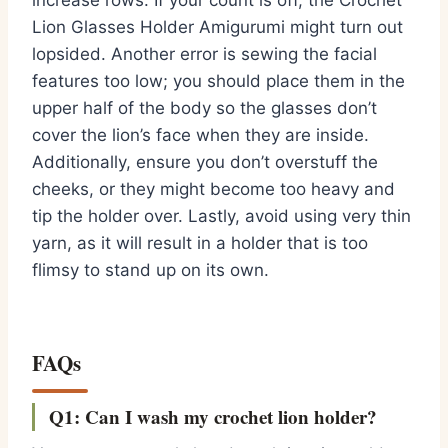
increase rows. If your count is off, the Crochet
Lion Glasses Holder Amigurumi might turn out
lopsided. Another error is sewing the facial
features too low; you should place them in the
upper half of the body so the glasses don’t
cover the lion’s face when they are inside.
Additionally, ensure you don’t overstuff the
cheeks, or they might become too heavy and
tip the holder over. Lastly, avoid using very thin
yarn, as it will result in a holder that is too
flimsy to stand up on its own.
FAQs
Q1: Can I wash my crochet lion holder?