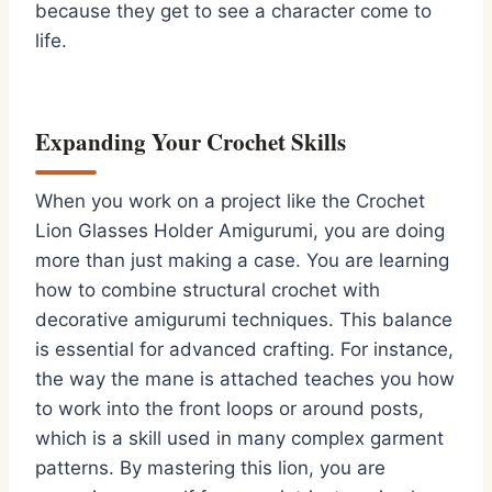
because they get to see a character come to
life.
Expanding Your Crochet Skills
When you work on a project like the Crochet
Lion Glasses Holder Amigurumi, you are doing
more than just making a case. You are learning
how to combine structural crochet with
decorative amigurumi techniques. This balance
is essential for advanced crafting. For instance,
the way the mane is attached teaches you how
to work into the front loops or around posts,
which is a skill used in many complex garment
patterns. By mastering this lion, you are