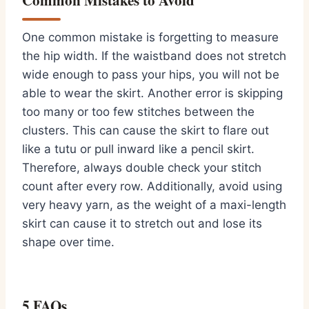
Common Mistakes to Avoid
One common mistake is forgetting to measure
the hip width. If the waistband does not stretch
wide enough to pass your hips, you will not be
able to wear the skirt. Another error is skipping
too many or too few stitches between the
clusters. This can cause the skirt to flare out
like a tutu or pull inward like a pencil skirt.
Therefore, always double check your stitch
count after every row. Additionally, avoid using
very heavy yarn, as the weight of a maxi-length
skirt can cause it to stretch out and lose its
shape over time.
5 FAQs