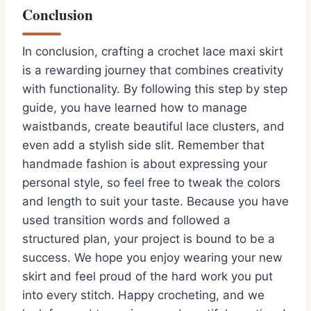
Conclusion
In conclusion, crafting a crochet lace maxi skirt
is a rewarding journey that combines creativity
with functionality. By following this step by step
guide, you have learned how to manage
waistbands, create beautiful lace clusters, and
even add a stylish side slit. Remember that
handmade fashion is about expressing your
personal style, so feel free to tweak the colors
and length to suit your taste. Because you have
used transition words and followed a
structured plan, your project is bound to be a
success. We hope you enjoy wearing your new
skirt and feel proud of the hard work you put
into every stitch. Happy crocheting, and we