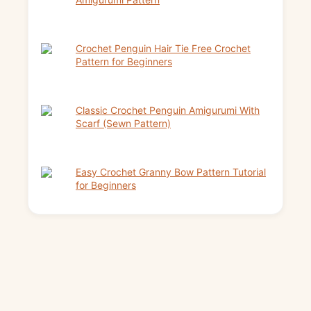
Crochet Penguin Hair Tie Free Crochet
Pattern for Beginners
Classic Crochet Penguin Amigurumi With
Scarf (Sewn Pattern)
Easy Crochet Granny Bow Pattern Tutorial
for Beginners