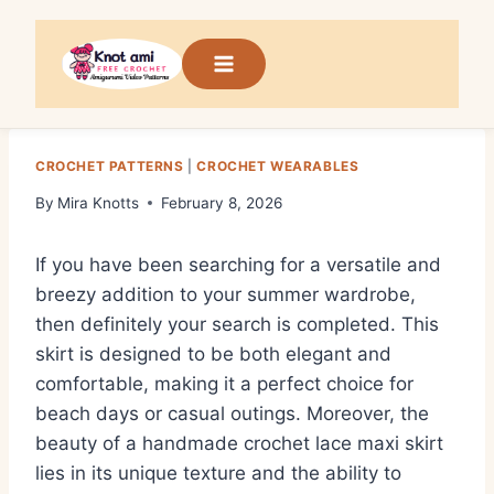
Skip
to
content
CROCHET PATTERNS
|
CROCHET WEARABLES
By
Mira Knotts
February 8, 2026
If you have been searching for a versatile and
breezy addition to your summer wardrobe,
then definitely your search is completed. This
skirt is designed to be both elegant and
comfortable, making it a perfect choice for
beach days or casual outings. Moreover, the
beauty of a handmade crochet lace maxi skirt
lies in its unique texture and the ability to