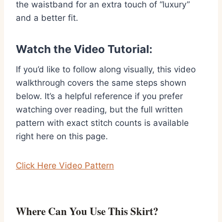
the waistband for an extra touch of “luxury”
and a better fit.
Watch the Video Tutorial:
If you’d like to follow along visually, this video
walkthrough covers the same steps shown
below. It’s a helpful reference if you prefer
watching over reading, but the full written
pattern with exact stitch counts is available
right here on this page.
Click Here Video Pattern
Where Can You Use This Skirt?