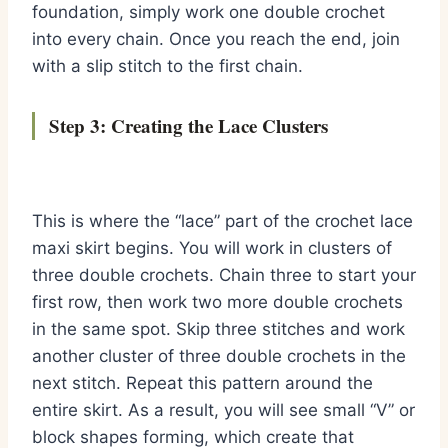
foundation, simply work one double crochet
into every chain. Once you reach the end, join
with a slip stitch to the first chain.
Step 3: Creating the Lace Clusters
This is where the “lace” part of the crochet lace
maxi skirt begins. You will work in clusters of
three double crochets. Chain three to start your
first row, then work two more double crochets
in the same spot. Skip three stitches and work
another cluster of three double crochets in the
next stitch. Repeat this pattern around the
entire skirt. As a result, you will see small “V” or
block shapes forming, which create that