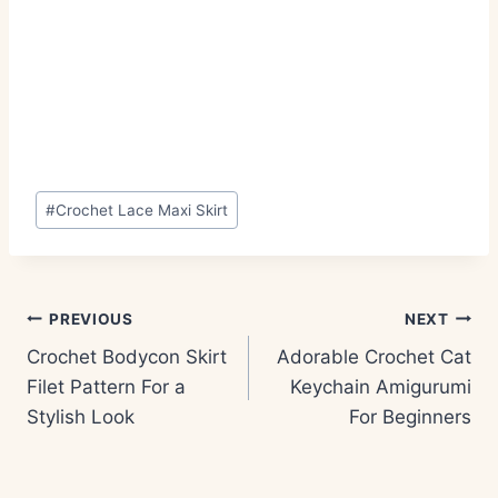
Post
#
Crochet Lace Maxi Skirt
Tags:
Post
PREVIOUS
NEXT
navigation
Crochet Bodycon Skirt
Adorable Crochet Cat
Filet Pattern For a
Keychain Amigurumi
Stylish Look
For Beginners