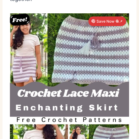
Save Now 🧶📌