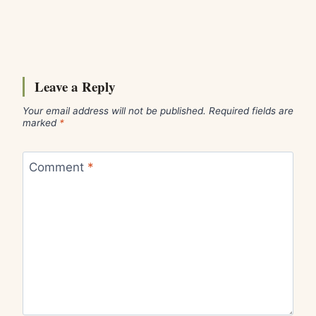
Leave a Reply
Your email address will not be published.
Required fields are
marked
*
Comment
*