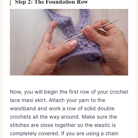
Step 2: The Foundation Row
Now, you will begin the first row of your crochet
lace maxi skirt. Attach your yarn to the
waistband and work a row of solid double
crochets all the way around. Make sure the
stitches are close together so the elastic is
completely covered. If you are using a chain