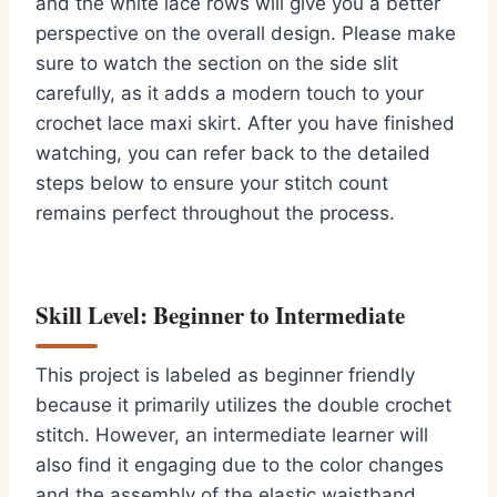
and the white lace rows will give you a better
perspective on the overall design. Please make
sure to watch the section on the side slit
carefully, as it adds a modern touch to your
crochet lace maxi skirt. After you have finished
watching, you can refer back to the detailed
steps below to ensure your stitch count
remains perfect throughout the process.
Skill Level: Beginner to Intermediate
This project is labeled as beginner friendly
because it primarily utilizes the double crochet
stitch. However, an intermediate learner will
also find it engaging due to the color changes
and the assembly of the elastic waistband.