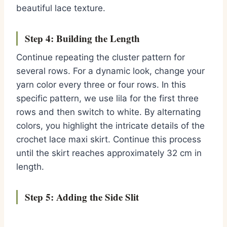
beautiful lace texture.
Step 4: Building the Length
Continue repeating the cluster pattern for
several rows. For a dynamic look, change your
yarn color every three or four rows. In this
specific pattern, we use lila for the first three
rows and then switch to white. By alternating
colors, you highlight the intricate details of the
crochet lace maxi skirt. Continue this process
until the skirt reaches approximately 32 cm in
length.
Step 5: Adding the Side Slit