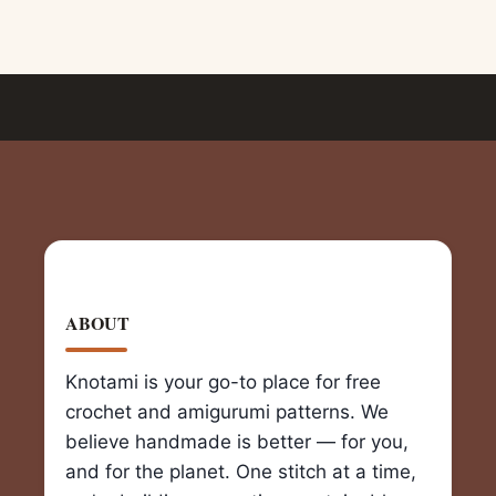
ABOUT
Knotami is your go-to place for free
crochet and amigurumi patterns. We
believe handmade is better — for you,
and for the planet. One stitch at a time,