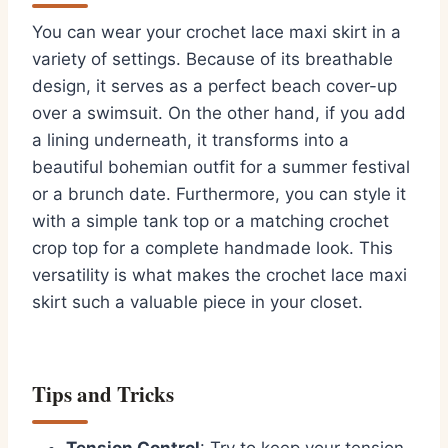
You can wear your crochet lace maxi skirt in a
variety of settings. Because of its breathable
design, it serves as a perfect beach cover-up
over a swimsuit. On the other hand, if you add
a lining underneath, it transforms into a
beautiful bohemian outfit for a summer festival
or a brunch date. Furthermore, you can style it
with a simple tank top or a matching crochet
crop top for a complete handmade look. This
versatility is what makes the crochet lace maxi
skirt such a valuable piece in your closet.
Tips and Tricks
Tension Control
: Try to keep your tension