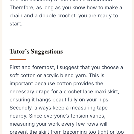
Therefore, as long as you know how to make a
chain and a double crochet, you are ready to
start.
Tutor’s Suggestions
First and foremost, I suggest that you choose a
soft cotton or acrylic blend yarn. This is
important because cotton provides the
necessary drape for a crochet lace maxi skirt,
ensuring it hangs beautifully on your hips.
Secondly, always keep a measuring tape
nearby. Since everyone’s tension varies,
measuring your work every few rows will
prevent the skirt from becoming too tight or too