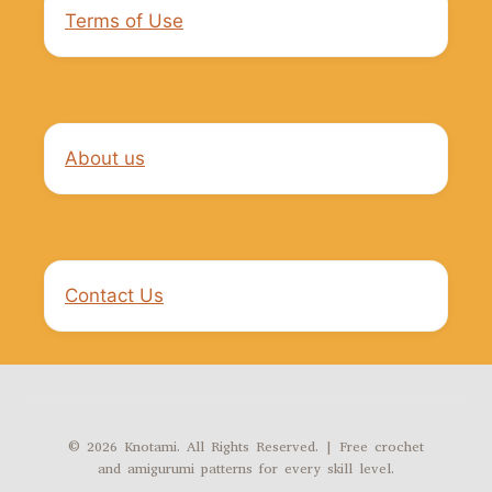
Terms of Use
About us
Contact Us
© 2026 Knotami. All Rights Reserved. | Free crochet
and amigurumi patterns for every skill level.