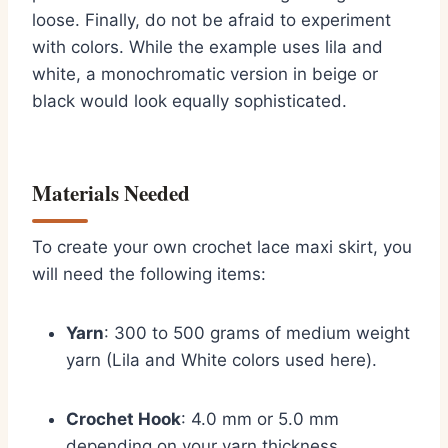
loose. Finally, do not be afraid to experiment
with colors. While the example uses lila and
white, a monochromatic version in beige or
black would look equally sophisticated.
Materials Needed
To create your own crochet lace maxi skirt, you
will need the following items:
Yarn
: 300 to 500 grams of medium weight
yarn (Lila and White colors used here).
Crochet Hook
: 4.0 mm or 5.0 mm
depending on your yarn thickness.