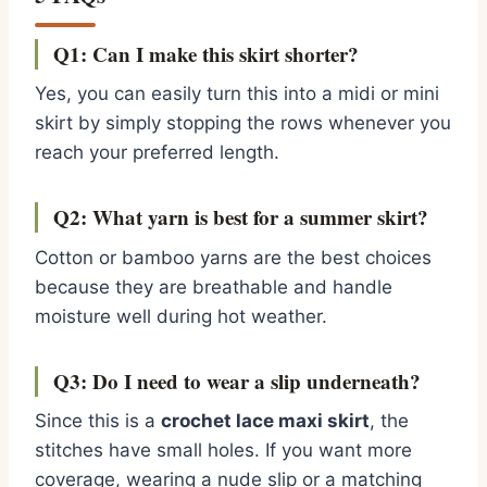
Q1: Can I make this skirt shorter?
Yes, you can easily turn this into a midi or mini
skirt by simply stopping the rows whenever you
reach your preferred length.
Q2: What yarn is best for a summer skirt?
Cotton or bamboo yarns are the best choices
because they are breathable and handle
moisture well during hot weather.
Q3: Do I need to wear a slip underneath?
Since this is a
crochet lace maxi skirt
, the
stitches have small holes. If you want more
coverage, wearing a nude slip or a matching