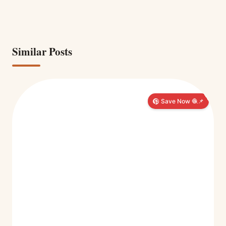
Similar Posts
Save Now 🧶📌