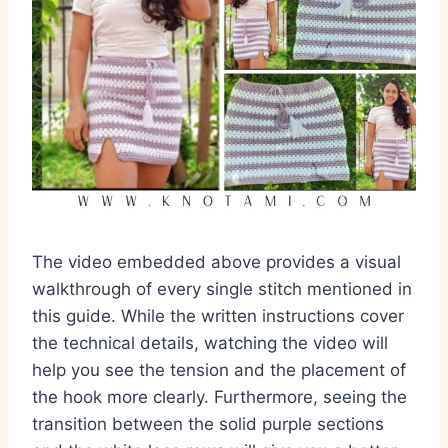
The video embedded above provides a visual
walkthrough of every single stitch mentioned in
this guide. While the written instructions cover
the technical details, watching the video will
help you see the tension and the placement of
the hook more clearly. Furthermore, seeing the
transition between the solid purple sections