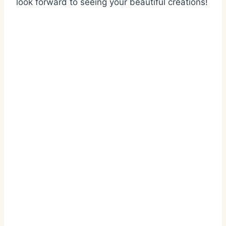
look forward to seeing your beautiful creations!