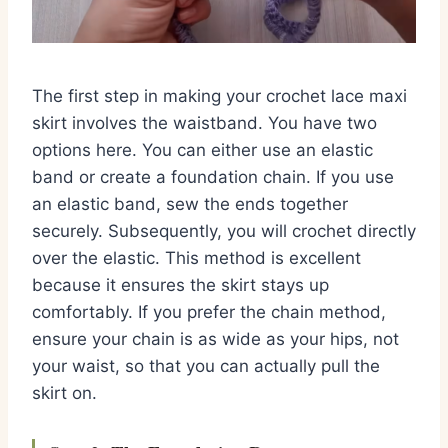
The first step in making your crochet lace maxi
skirt involves the waistband. You have two
options here. You can either use an elastic
band or create a foundation chain. If you use
an elastic band, sew the ends together
securely. Subsequently, you will crochet directly
over the elastic. This method is excellent
because it ensures the skirt stays up
comfortably. If you prefer the chain method,
ensure your chain is as wide as your hips, not
your waist, so that you can actually pull the
skirt on.