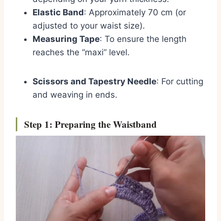
Elastic Band
: Approximately 70 cm (or
adjusted to your waist size).
Measuring Tape
: To ensure the length
reaches the “maxi” level.
Scissors and Tapestry Needle
: For cutting
and weaving in ends.
Step 1: Preparing the Waistband