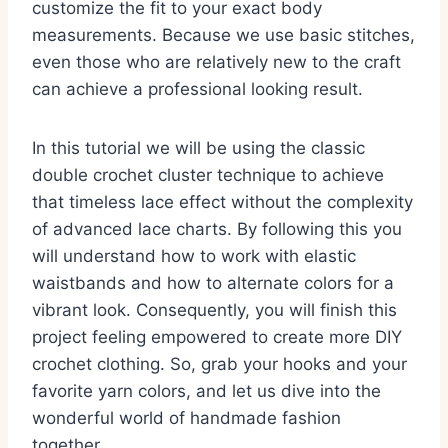
customize the fit to your exact body
measurements. Because we use basic stitches,
even those who are relatively new to the craft
can achieve a professional looking result.
In this tutorial we will be using the classic
double crochet cluster technique to achieve
that timeless lace effect without the complexity
of advanced lace charts. By following this you
will understand how to work with elastic
waistbands and how to alternate colors for a
vibrant look. Consequently, you will finish this
project feeling empowered to create more DIY
crochet clothing. So, grab your hooks and your
favorite yarn colors, and let us dive into the
wonderful world of handmade fashion
together.