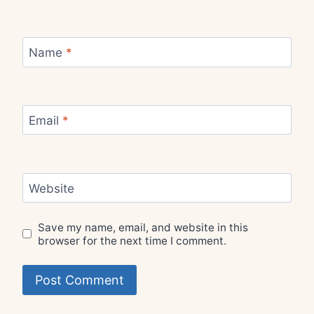
Name
*
Email
*
Website
Save my name, email, and website in this
browser for the next time I comment.