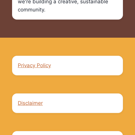
we're building a creative, sustainable
community.
Privacy Policy
Disclaimer