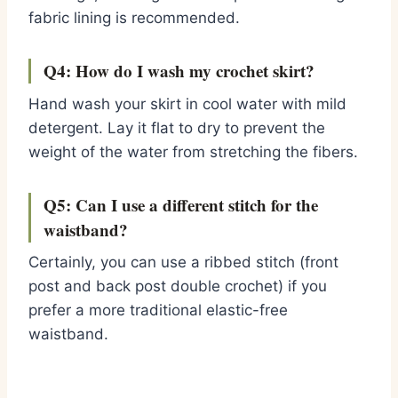
fabric lining is recommended.
Q4: How do I wash my crochet skirt?
Hand wash your skirt in cool water with mild
detergent. Lay it flat to dry to prevent the
weight of the water from stretching the fibers.
Q5: Can I use a different stitch for the
waistband?
Certainly, you can use a ribbed stitch (front
post and back post double crochet) if you
prefer a more traditional elastic-free
waistband.