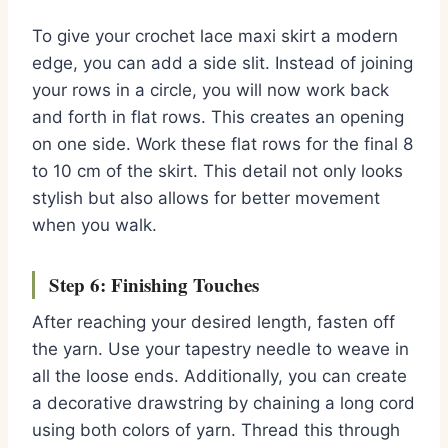
To give your crochet lace maxi skirt a modern
edge, you can add a side slit. Instead of joining
your rows in a circle, you will now work back
and forth in flat rows. This creates an opening
on one side. Work these flat rows for the final 8
to 10 cm of the skirt. This detail not only looks
stylish but also allows for better movement
when you walk.
Step 6: Finishing Touches
After reaching your desired length, fasten off
the yarn. Use your tapestry needle to weave in
all the loose ends. Additionally, you can create
a decorative drawstring by chaining a long cord
using both colors of yarn. Thread this through