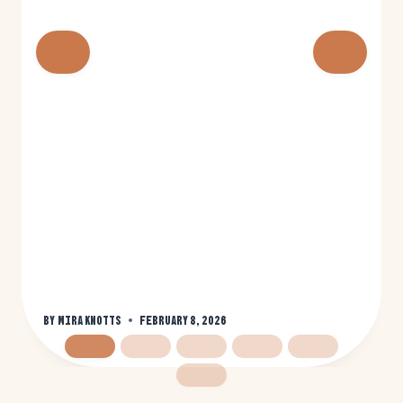
By
Mira Knotts
February 8, 2026