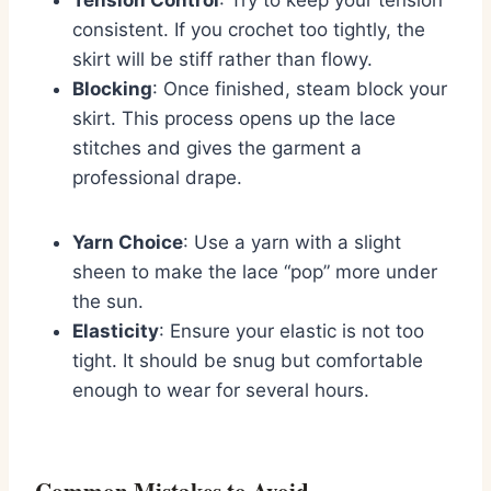
consistent. If you crochet too tightly, the
skirt will be stiff rather than flowy.
Blocking
: Once finished, steam block your
skirt. This process opens up the lace
stitches and gives the garment a
professional drape.
Yarn Choice
: Use a yarn with a slight
sheen to make the lace “pop” more under
the sun.
Elasticity
: Ensure your elastic is not too
tight. It should be snug but comfortable
enough to wear for several hours.