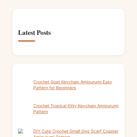
Latest Posts
Crochet Goat Keychain Amigurumi Easy
Pattern for Beginners
Crochet Tropical Kitty Keychain Amigurumi
Pattern
DIY Cute Crochet Small Dog Scarf Coaster
Amigurumi Pattern