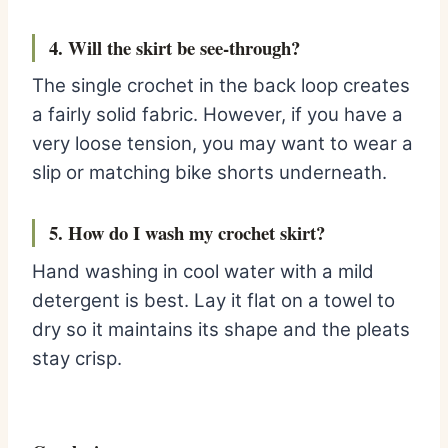
4. Will the skirt be see-through?
The single crochet in the back loop creates
a fairly solid fabric. However, if you have a
very loose tension, you may want to wear a
slip or matching bike shorts underneath.
5. How do I wash my crochet skirt?
Hand washing in cool water with a mild
detergent is best. Lay it flat on a towel to
dry so it maintains its shape and the pleats
stay crisp.