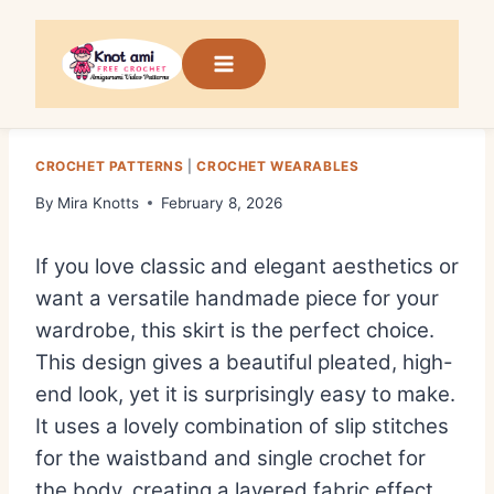
Skip
to
content
CROCHET PATTERNS
|
CROCHET WEARABLES
By
Mira Knotts
February 8, 2026
If you love classic and elegant aesthetics or
want a versatile handmade piece for your
wardrobe, this skirt is the perfect choice.
This design gives a beautiful pleated, high-
end look, yet it is surprisingly easy to make.
It uses a lovely combination of slip stitches
for the waistband and single crochet for
the body, creating a layered fabric effect.