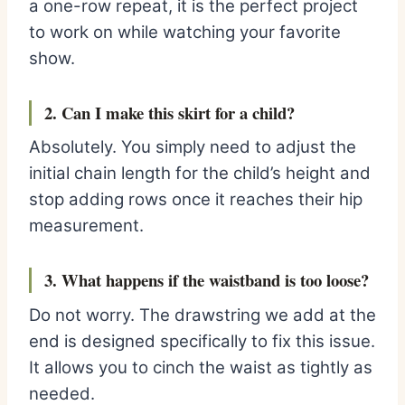
a one-row repeat, it is the perfect project
to work on while watching your favorite
show.
2. Can I make this skirt for a child?
Absolutely. You simply need to adjust the
initial chain length for the child’s height and
stop adding rows once it reaches their hip
measurement.
3. What happens if the waistband is too loose?
Do not worry. The drawstring we add at the
end is designed specifically to fix this issue.
It allows you to cinch the waist as tightly as
needed.