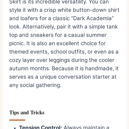
Skirt is its incredible versatility. You can
style it with a crisp white button-down shirt
and loafers for a classic “Dark Academia”
look. Alternatively, pair it with a simple tank
top and sneakers for a casual summer
picnic. It is also an excellent choice for
themed events, school outfits, or even as a
cozy layer over leggings during the cooler
autumn months. Because it is handmade, it
serves as a unique conversation starter at
any social gathering.
Tips and Tricks
Tension Control:
Always maintain a