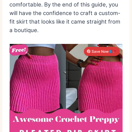
comfortable. By the end of this guide, you
will have the confidence to craft a custom-
fit skirt that looks like it came straight from
a boutique.
Save Now