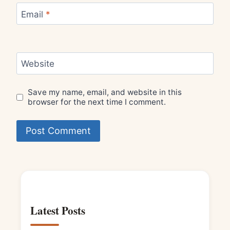
Email
*
Website
Save my name, email, and website in this
browser for the next time I comment.
Latest Posts