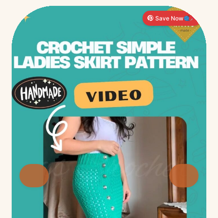
Save Now