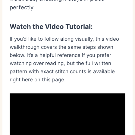
perfectly.
Watch the Video Tutorial:
If you’d like to follow along visually, this video
walkthrough covers the same steps shown
below. It’s a helpful reference if you prefer
watching over reading, but the full written
pattern with exact stitch counts is available
right here on this page.