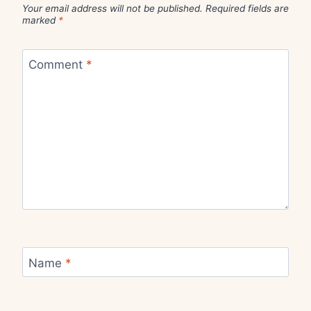
Your email address will not be published.
Required fields are
marked
*
Comment
*
Name
*