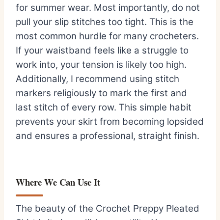
for summer wear. Most importantly, do not
pull your slip stitches too tight. This is the
most common hurdle for many crocheters.
If your waistband feels like a struggle to
work into, your tension is likely too high.
Additionally, I recommend using stitch
markers religiously to mark the first and
last stitch of every row. This simple habit
prevents your skirt from becoming lopsided
and ensures a professional, straight finish.
Where We Can Use It
The beauty of the Crochet Preppy Pleated