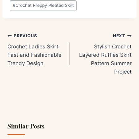
Post
#
Crochet Preppy Pleated Skirt
Tags:
Post
PREVIOUS
NEXT
navigation
Crochet Ladies Skirt
Stylish Crochet
Fast and Fashionable
Layered Ruffles Skirt
Trendy Design
Pattern Summer
Project
Similar Posts