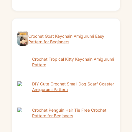
Crochet Goat Keychain Amigurumi Easy
Pattern for Beginners
Crochet Tropical Kitty Keychain Amigurumi
Pattern
DIY Cute Crochet Small Dog Scarf Coaster
Amigurumi Pattern
Crochet Penguin Hair Tie Free Crochet
Pattern for Beginners