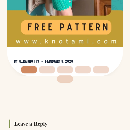
By
Mira Knotts
February 8, 2026
Leave a Reply