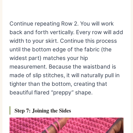
Continue repeating Row 2. You will work
back and forth vertically. Every row will add
width to your skirt. Continue this process
until the bottom edge of the fabric (the
widest part) matches your hip
measurement. Because the waistband is
made of slip stitches, it will naturally pull in
tighter than the bottom, creating that
beautiful flared “preppy” shape.
Step 7: Jo
ining the Sides