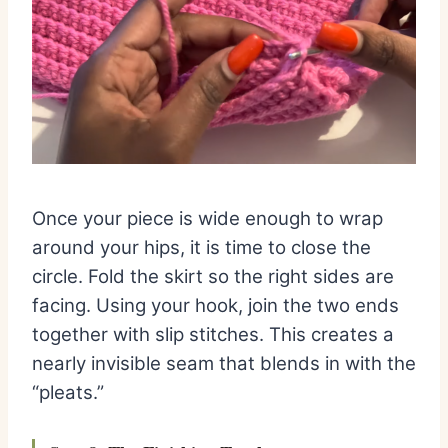
Once your piece is wide enough to wrap
around your hips, it is time to close the
circle. Fold the skirt so the right sides are
facing. Using your hook, join the two ends
together with slip stitches. This creates a
nearly invisible seam that blends in with the
“pleats.”