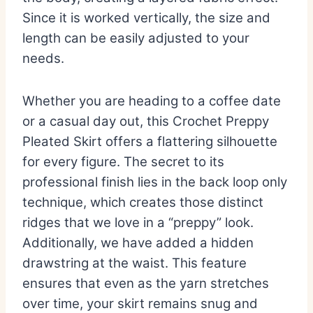
Since it is worked vertically, the size and
length can be easily adjusted to your
needs.
Whether you are heading to a coffee date
or a casual day out, this Crochet Preppy
Pleated Skirt offers a flattering silhouette
for every figure. The secret to its
professional finish lies in the back loop only
technique, which creates those distinct
ridges that we love in a “preppy” look.
Additionally, we have added a hidden
drawstring at the waist. This feature
ensures that even as the yarn stretches
over time, your skirt remains snug and