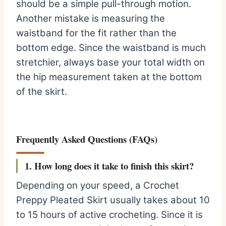
should be a simple pull-through motion.
Another mistake is measuring the
waistband for the fit rather than the
bottom edge. Since the waistband is much
stretchier, always base your total width on
the hip measurement taken at the bottom
of the skirt.
Frequently Asked Questions (FAQs)
1. How long does it take to finish this skirt?
Depending on your speed, a Crochet
Preppy Pleated Skirt usually takes about 10
to 15 hours of active crocheting. Since it is