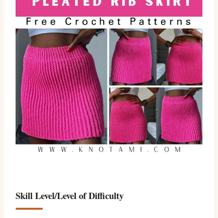
Skill Level/Level of Difficulty