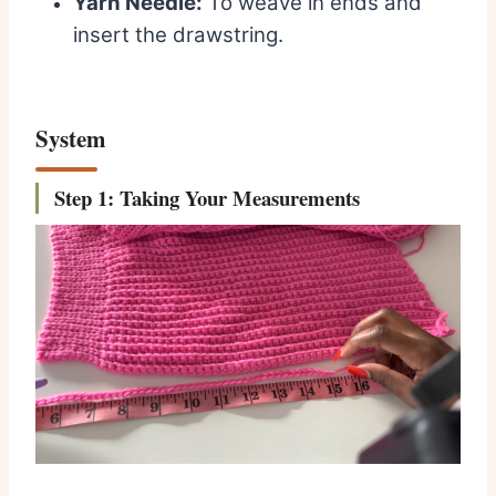
Yarn Needle:
To weave in ends and
insert the drawstring.
System
St
ep 1: Taking Your Measurements