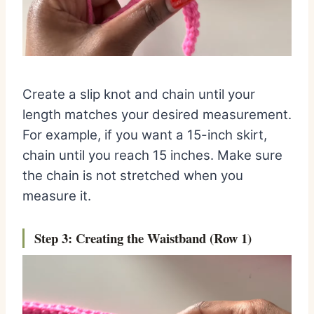
Create a slip knot and chain until your
length matches your desired measurement.
For example, if you want a 15-inch skirt,
chain until you reach 15 inches. Make sure
the chain is not stretched when you
measure it.
Step 3: Creating the Wai
stband (Row 1)