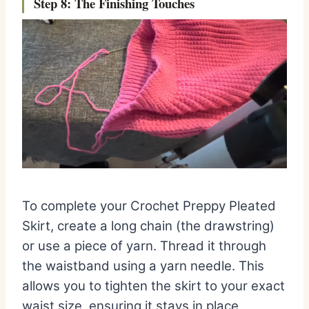
Step 8: The Finishing Touches
To complete your Crochet Preppy Pleated
Skirt, create a long chain (the drawstring)
or use a piece of yarn. Thread it through
the waistband using a yarn needle. This
allows you to tighten the skirt to your exact
waist size, ensuring it stays in place