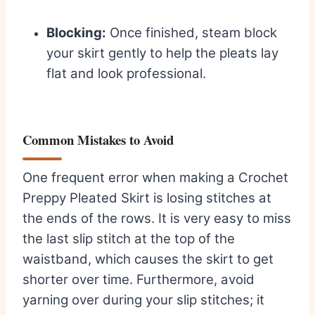
Blocking:
Once finished, steam block
your skirt gently to help the pleats lay
flat and look professional.
Common Mistakes to Avoid
One frequent error when making a Crochet
Preppy Pleated Skirt is losing stitches at
the ends of the rows. It is very easy to miss
the last slip stitch at the top of the
waistband, which causes the skirt to get
shorter over time. Furthermore, avoid
yarning over during your slip stitches; it