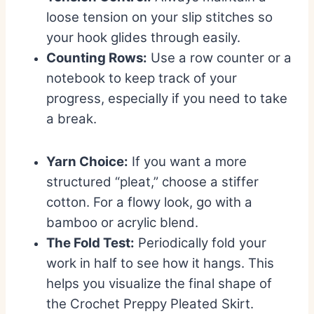
loose tension on your slip stitches so
your hook glides through easily.
Counting Rows:
Use a row counter or a
notebook to keep track of your
progress, especially if you need to take
a break.
Yarn Choice:
If you want a more
structured “pleat,” choose a stiffer
cotton. For a flowy look, go with a
bamboo or acrylic blend.
The Fold Test:
Periodically fold your
work in half to see how it hangs. This
helps you visualize the final shape of
the Crochet Preppy Pleated Skirt.