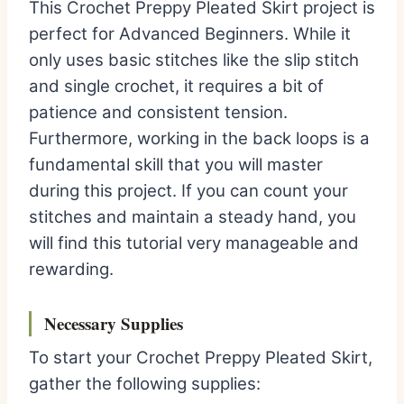
This Crochet Preppy Pleated Skirt project is
perfect for Advanced Beginners. While it
only uses basic stitches like the slip stitch
and single crochet, it requires a bit of
patience and consistent tension.
Furthermore, working in the back loops is a
fundamental skill that you will master
during this project. If you can count your
stitches and maintain a steady hand, you
will find this tutorial very manageable and
rewarding.
Necessary Supplies
To start your Crochet Preppy Pleated Skirt,
gather the following supplies: