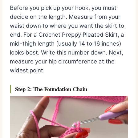
Before you pick up your hook, you must
decide on the length. Measure from your
waist down to where you want the skirt to
end. For a Crochet Preppy Pleated Skirt, a
mid-thigh length (usually 14 to 16 inches)
looks best. Write this number down. Next,
measure your hip circumference at the
widest point.
Step 2: The Foundation
Chain