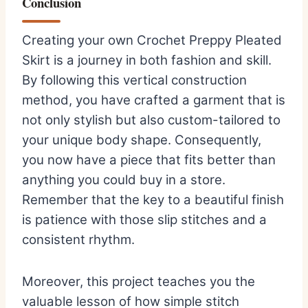
Conclusion
Creating your own Crochet Preppy Pleated
Skirt is a journey in both fashion and skill.
By following this vertical construction
method, you have crafted a garment that is
not only stylish but also custom-tailored to
your unique body shape. Consequently,
you now have a piece that fits better than
anything you could buy in a store.
Remember that the key to a beautiful finish
is patience with those slip stitches and a
consistent rhythm.
Moreover, this project teaches you the
valuable lesson of how simple stitch