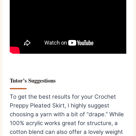
Tutor’s Suggestions
To get the best results for your Crochet
Preppy Pleated Skirt, I highly suggest
choosing a yarn with a bit of “drape.” While
100% acrylic works great for structure, a
cotton blend can also offer a lovely weight