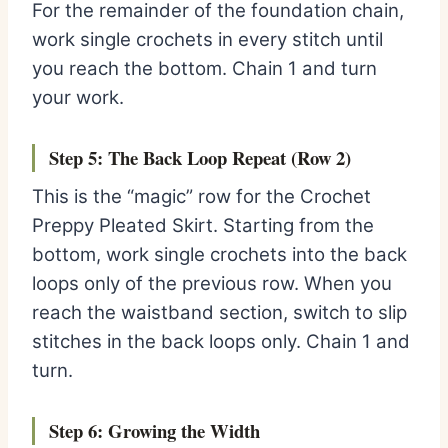
For the remainder of the foundation chain,
work single crochets in every stitch until
you reach the bottom. Chain 1 and turn
your work.
Step 5: The Back Loop Repeat (Row 2)
This is the “magic” row for the Crochet
Preppy Pleated Skirt. Starting from the
bottom, work single crochets into the back
loops only of the previous row. When you
reach the waistband section, switch to slip
stitches in the back loops only. Chain 1 and
turn.
Step 6: Growing the Width