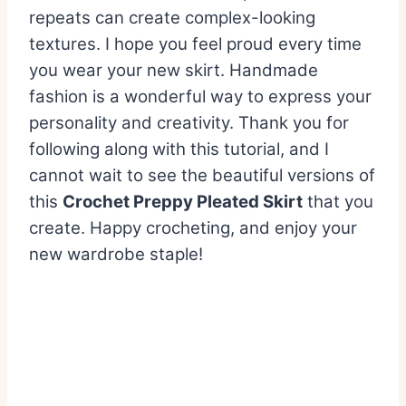
repeats can create complex-looking
textures. I hope you feel proud every time
you wear your new skirt. Handmade
fashion is a wonderful way to express your
personality and creativity. Thank you for
following along with this tutorial, and I
cannot wait to see the beautiful versions of
this
Crochet Preppy Pleated Skirt
that you
create. Happy crocheting, and enjoy your
new wardrobe staple!