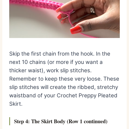
Skip the first chain from the hook. In the
next 10 chains (or more if you want a
thicker waist), work slip stitches.
Remember to keep these very loose. These
slip stitches will create the ribbed, stretchy
waistband of your Crochet Preppy Pleated
Skirt.
Step 4: The Skirt Body (Row 1 continued)