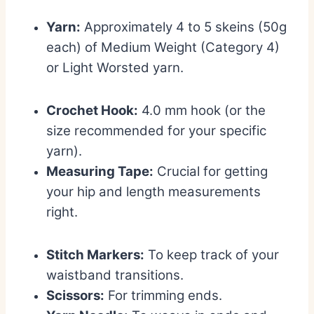
Yarn:
Approximately 4 to 5 skeins (50g
each) of Medium Weight (Category 4)
or Light Worsted yarn.
Crochet Hook:
4.0 mm hook (or the
size recommended for your specific
yarn).
Measuring Tape:
Crucial for getting
your hip and length measurements
right.
Stitch Markers:
To keep track of your
waistband transitions.
Scissors:
For trimming ends.