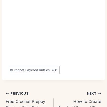
Post
#
Crochet Layered Ruffles Skirt
Tags:
Post
PREVIOUS
NEXT
navigation
Free Crochet Preppy
How to Create