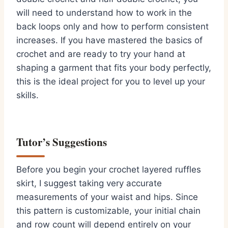
will need to understand how to work in the
back loops only and how to perform consistent
increases. If you have mastered the basics of
crochet and are ready to try your hand at
shaping a garment that fits your body perfectly,
this is the ideal project for you to level up your
skills.
Tutor’s Suggestions
Before you begin your crochet layered ruffles
skirt, I suggest taking very accurate
measurements of your waist and hips. Since
this pattern is customizable, your initial chain
and row count will depend entirely on your