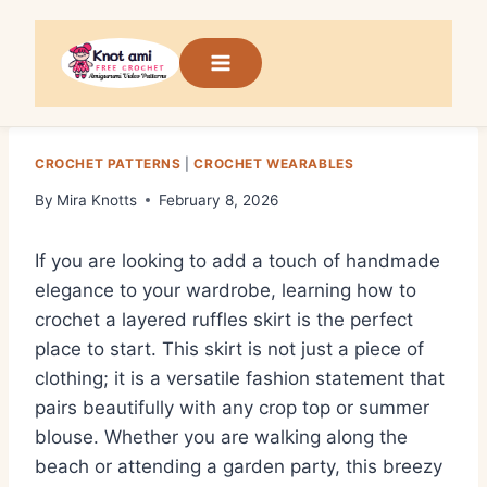
Skip
to
content
CROCHET PATTERNS
|
CROCHET WEARABLES
By
Mira Knotts
February 8, 2026
If you are looking to add a touch of handmade
elegance to your wardrobe, learning how to
crochet a layered ruffles skirt is the perfect
place to start. This skirt is not just a piece of
clothing; it is a versatile fashion statement that
pairs beautifully with any crop top or summer
blouse. Whether you are walking along the
beach or attending a garden party, this breezy