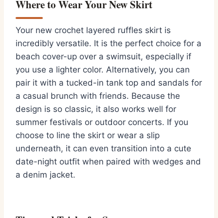
Where to Wear Your New Skirt
Your new crochet layered ruffles skirt is
incredibly versatile. It is the perfect choice for a
beach cover-up over a swimsuit, especially if
you use a lighter color. Alternatively, you can
pair it with a tucked-in tank top and sandals for
a casual brunch with friends. Because the
design is so classic, it also works well for
summer festivals or outdoor concerts. If you
choose to line the skirt or wear a slip
underneath, it can even transition into a cute
date-night outfit when paired with wedges and
a denim jacket.