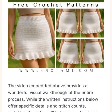
The video embedded above provides a
wonderful visual walkthrough of the entire
process. While the written instructions below
offer specific details and stitch counts,