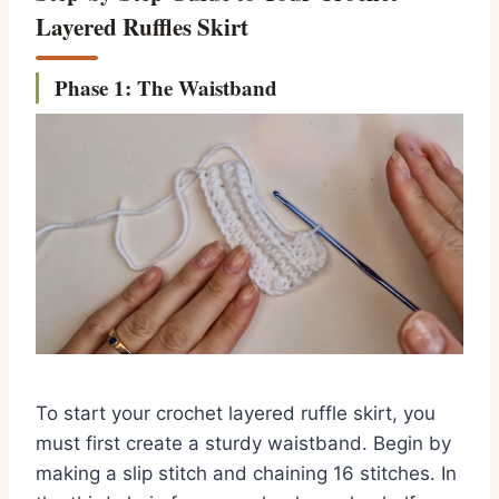
Layered Ruffles Skirt
Phase 1: The Waistband
To start your crochet layered ruffle skirt, you
must first create a sturdy waistband. Begin by
making a slip stitch and chaining 16 stitches. In