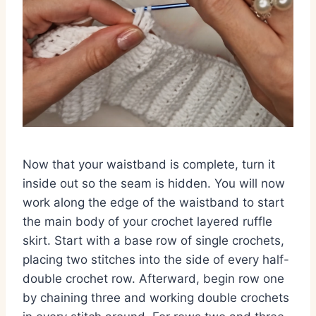
Now that your waistband is complete, turn it
inside out so the seam is hidden. You will now
work along the edge of the waistband to start
the main body of your crochet layered ruffle
skirt. Start with a base row of single crochets,
placing two stitches into the side of every half-
double crochet row. Afterward, begin row one
by chaining three and working double crochets