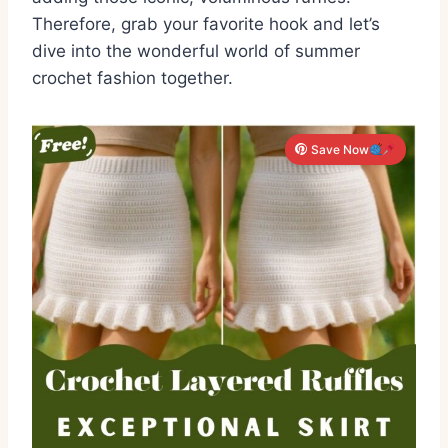
Therefore, grab your favorite hook and let’s
dive into the wonderful world of summer
crochet fashion together.
Save Now