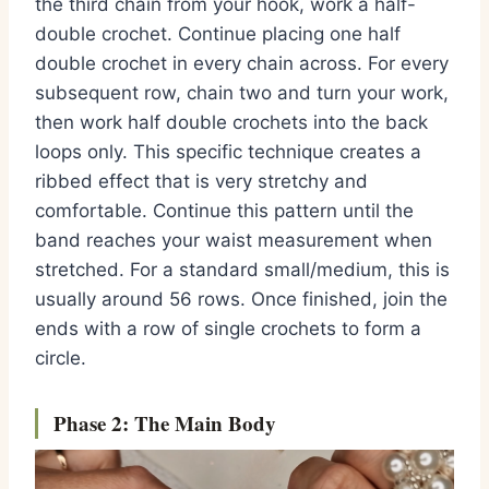
the third chain from your hook, work a half-
double crochet. Continue placing one half
double crochet in every chain across. For every
subsequent row, chain two and turn your work,
then work half double crochets into the back
loops only. This specific technique creates a
ribbed effect that is very stretchy and
comfortable. Continue this pattern until the
band reaches your waist measurement when
stretched. For a standard small/medium, this is
usually around 56 rows. Once finished, join the
ends with a row of single crochets to form a
circle.
Phase 2: The Main Body