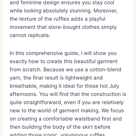
and feminine design ensures you stay cool
while looking absolutely stunning. Moreover,
the texture of the ruffles adds a playful
movement that store-bought clothes simply
cannot replicate.
In this comprehensive guide, I will show you
exactly how to create this beautiful garment
from scratch. Because we use a cotton-blend
yarn, the final result is lightweight and
breathable, making it ideal for those hot July
afternoons. You will find that the construction is
quite straightforward, even if you are relatively
new to the world of garment making. We focus
on creating a comfortable waistband first and
then building the body of the skirt before
adding those iconic, voluminous ruffles.