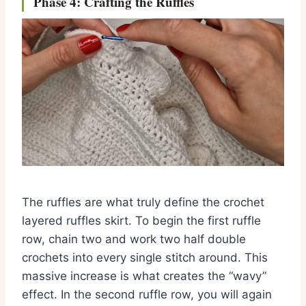
Phase 4: Crafting the Ruffles
The ruffles are what truly define the crochet
layered ruffles skirt. To begin the first ruffle
row, chain two and work two half double
crochets into every single stitch around. This
massive increase is what creates the “wavy”
effect. In the second ruffle row, you will again