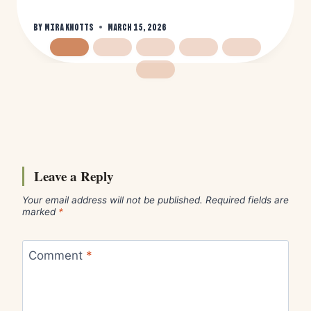
By
Mira Knotts
March 15, 2026
Leave a Reply
Your email address will not be published.
Required fields are
marked
*
Comment
*