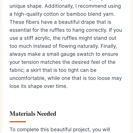
unique shape. Additionally, I recommend using
a high-quality cotton or bamboo blend yarn.
These fibers have a beautiful drape that is
essential for the ruffles to hang correctly. If you
use a stiff acrylic, the ruffles might stand out
too much instead of flowing naturally. Finally,
always make a small gauge swatch to ensure
your tension matches the desired feel of the
fabric; a skirt that is too tight can be
uncomfortable, while one that is too loose may
lose its shape over time.
Materials Needed
To complete this beautiful project, you will