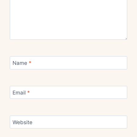
Name
*
Email
*
Website