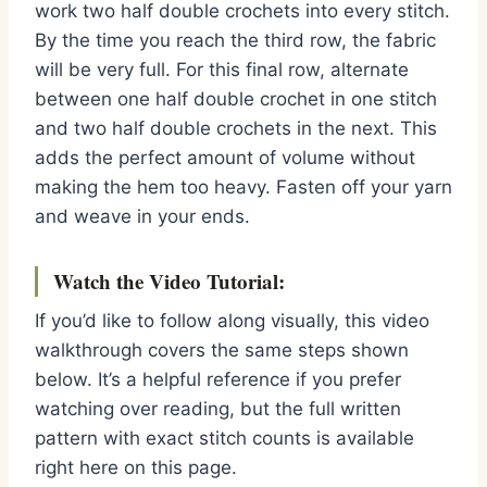
work two half double crochets into every stitch.
By the time you reach the third row, the fabric
will be very full. For this final row, alternate
between one half double crochet in one stitch
and two half double crochets in the next. This
adds the perfect amount of volume without
making the hem too heavy. Fasten off your yarn
and weave in your ends.
Watch the Video Tutorial:
If you’d like to follow along visually, this video
walkthrough covers the same steps shown
below. It’s a helpful reference if you prefer
watching over reading, but the full written
pattern with exact stitch counts is available
right here on this page.