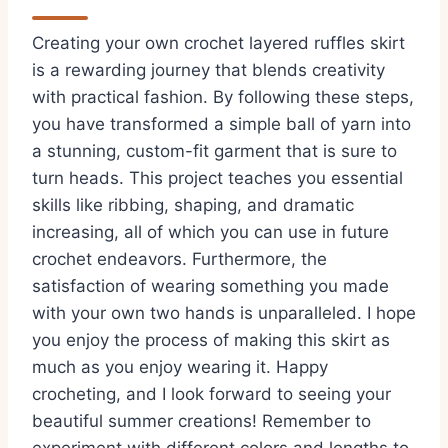
Creating your own crochet layered ruffles skirt
is a rewarding journey that blends creativity
with practical fashion. By following these steps,
you have transformed a simple ball of yarn into
a stunning, custom-fit garment that is sure to
turn heads. This project teaches you essential
skills like ribbing, shaping, and dramatic
increasing, all of which you can use in future
crochet endeavors. Furthermore, the
satisfaction of wearing something you made
with your own two hands is unparalleled. I hope
you enjoy the process of making this skirt as
much as you enjoy wearing it. Happy
crocheting, and I look forward to seeing your
beautiful summer creations! Remember to