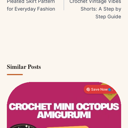
Pleated Skirt Pattern
Crochet Vintage Vibes
for Everyday Fashion
Shorts: A Step by
Step Guide
Similar Posts
Save Now