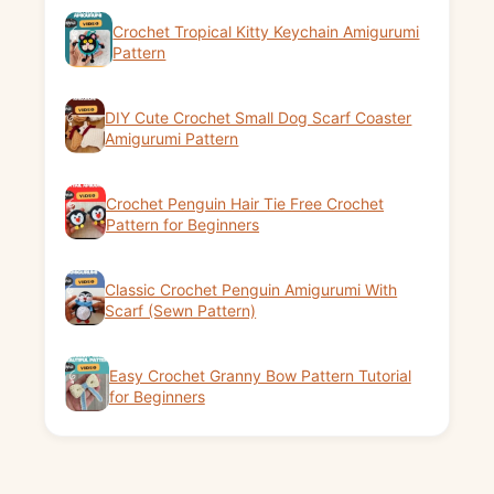
Crochet Tropical Kitty Keychain Amigurumi
Pattern
DIY Cute Crochet Small Dog Scarf Coaster
Amigurumi Pattern
Crochet Penguin Hair Tie Free Crochet
Pattern for Beginners
Classic Crochet Penguin Amigurumi With
Scarf (Sewn Pattern)
Easy Crochet Granny Bow Pattern Tutorial
for Beginners