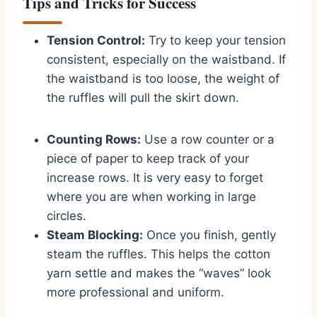
Tips and Tricks for Success
Tension Control:
Try to keep your tension
consistent, especially on the waistband. If
the waistband is too loose, the weight of
the ruffles will pull the skirt down.
Counting Rows:
Use a row counter or a
piece of paper to keep track of your
increase rows. It is very easy to forget
where you are when working in large
circles.
Steam Blocking:
Once you finish, gently
steam the ruffles. This helps the cotton
yarn settle and makes the “waves” look
more professional and uniform.