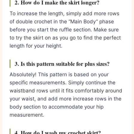
2. How do I make the skirt longer?
To increase the length, simply add more rows
of double crochet in the “Main Body” phase
before you start the ruffle section. Make sure
to try the skirt on as you go to find the perfect
length for your height.
3. Is this pattern suitable for plus sizes?
Absolutely! This pattern is based on your
specific measurements. Simply continue the
waistband rows until it fits comfortably around
your waist, and add more increase rows in the
body section to accommodate your hip
measurement.
4. How do I wash my crochet skirt?