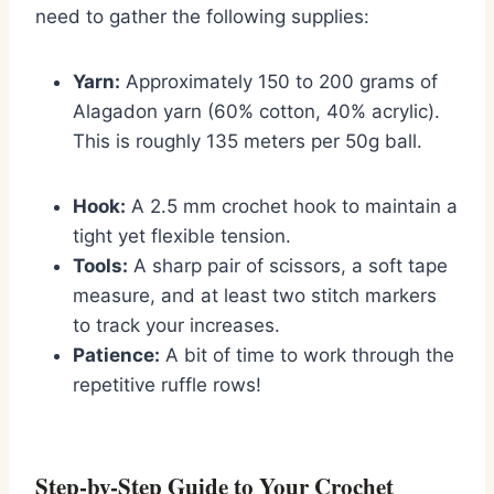
need to gather the following supplies:
Yarn:
Approximately 150 to 200 grams of
Alagadon yarn (60% cotton, 40% acrylic).
This is roughly 135 meters per 50g ball.
Hook:
A 2.5 mm crochet hook to maintain a
tight yet flexible tension.
Tools:
A sharp pair of scissors, a soft tape
measure, and at least two stitch markers
to track your increases.
Patience:
A bit of time to work through the
repetitive ruffle rows!
Step-by-Step Guide to Your Crochet