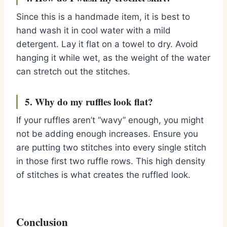
Since this is a handmade item, it is best to
hand wash it in cool water with a mild
detergent. Lay it flat on a towel to dry. Avoid
hanging it while wet, as the weight of the water
can stretch out the stitches.
5. Why do my ruffles look flat?
If your ruffles aren’t “wavy” enough, you might
not be adding enough increases. Ensure you
are putting two stitches into every single stitch
in those first two ruffle rows. This high density
of stitches is what creates the ruffled look.
Conclusion