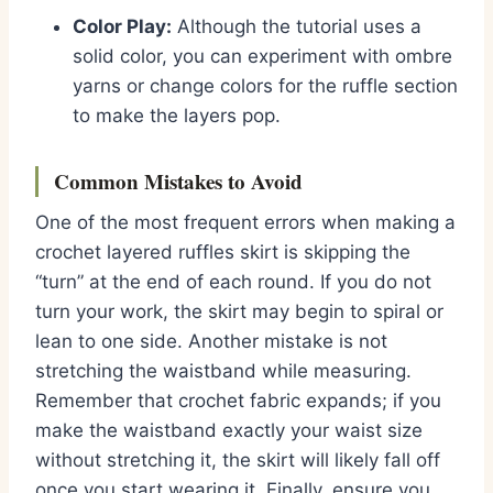
Color Play:
Although the tutorial uses a
solid color, you can experiment with ombre
yarns or change colors for the ruffle section
to make the layers pop.
Common Mistakes to Avoid
One of the most frequent errors when making a
crochet layered ruffles skirt is skipping the
“turn” at the end of each round. If you do not
turn your work, the skirt may begin to spiral or
lean to one side. Another mistake is not
stretching the waistband while measuring.
Remember that crochet fabric expands; if you
make the waistband exactly your waist size
without stretching it, the skirt will likely fall off
once you start wearing it. Finally, ensure you