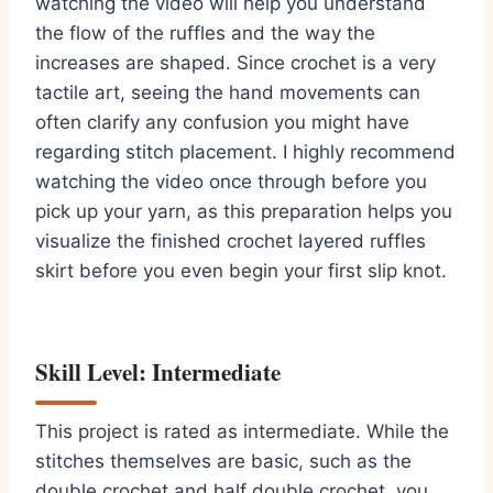
watching the video will help you understand
the flow of the ruffles and the way the
increases are shaped. Since crochet is a very
tactile art, seeing the hand movements can
often clarify any confusion you might have
regarding stitch placement. I highly recommend
watching the video once through before you
pick up your yarn, as this preparation helps you
visualize the finished crochet layered ruffles
skirt before you even begin your first slip knot.
Skill Level: Intermediate
This project is rated as intermediate. While the
stitches themselves are basic, such as the
double crochet and half double crochet, you