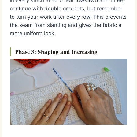
in every stitch around. For rows two and three,
continue with double crochets, but remember
to turn your work after every row. This prevents
the seam from slanting and gives the fabric a
more uniform look.
Phase 3: Shaping and Increasing