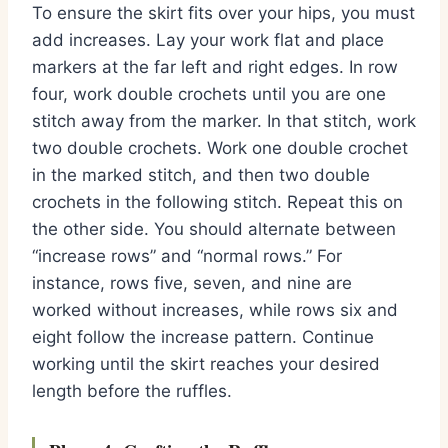
To ensure the skirt fits over your hips, you must
add increases. Lay your work flat and place
markers at the far left and right edges. In row
four, work double crochets until you are one
stitch away from the marker. In that stitch, work
two double crochets. Work one double crochet
in the marked stitch, and then two double
crochets in the following stitch. Repeat this on
the other side. You should alternate between
“increase rows” and “normal rows.” For
instance, rows five, seven, and nine are
worked without increases, while rows six and
eight follow the increase pattern. Continue
working until the skirt reaches your desired
length before the ruffles.