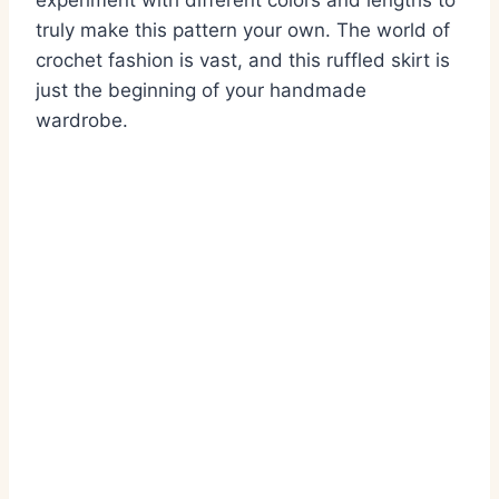
experiment with different colors and lengths to
truly make this pattern your own. The world of
crochet fashion is vast, and this ruffled skirt is
just the beginning of your handmade
wardrobe.