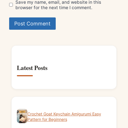
Save my name, email, and website in this
browser for the next time I comment.
Latest Posts
Crochet Goat Keychain Amigurumi Easy
Pattern for Beginners