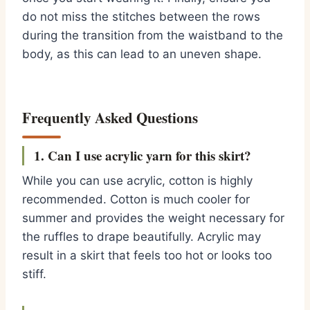
do not miss the stitches between the rows
during the transition from the waistband to the
body, as this can lead to an uneven shape.
Frequently Asked Questions
1. Can I use acrylic yarn for this skirt?
While you can use acrylic, cotton is highly
recommended. Cotton is much cooler for
summer and provides the weight necessary for
the ruffles to drape beautifully. Acrylic may
result in a skirt that feels too hot or looks too
stiff.