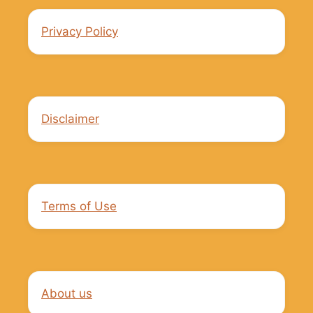
Privacy Policy
Disclaimer
Terms of Use
About us