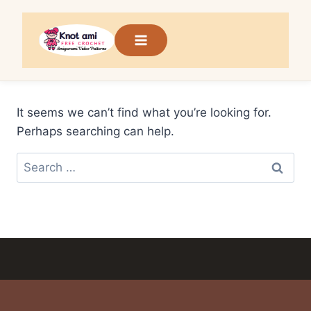
Skip
to
content
It seems we can’t find what you’re looking for.
Perhaps searching can help.
Search
for: