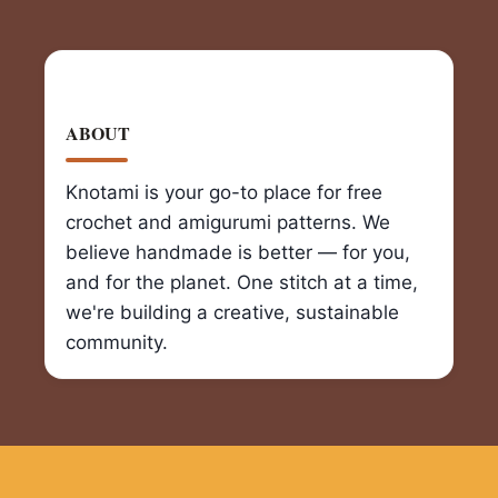
ABOUT
Knotami is your go-to place for free
crochet and amigurumi patterns. We
believe handmade is better — for you,
and for the planet. One stitch at a time,
we're building a creative, sustainable
community.