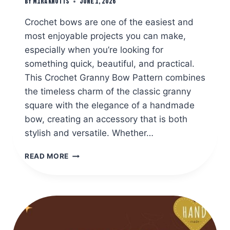
By
Mira Knotts
June 1, 2026
Crochet bows are one of the easiest and
most enjoyable projects you can make,
especially when you’re looking for
something quick, beautiful, and practical.
This Crochet Granny Bow Pattern combines
the timeless charm of the classic granny
square with the elegance of a handmade
bow, creating an accessory that is both
stylish and versatile. Whether…
EASY
READ MORE
CROCHET
GRANNY
BOW
PATTERN
TUTORIAL
FOR
BEGINNERS