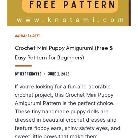
ANIMALS & PETS
Crochet Mini Puppy Amigurumi (Free &
Easy Pattern for Beginners)
By
Mira Knotts
June 1, 2026
If you’re looking for a fun and adorable
crochet project, this Crochet Mini Puppy
Amigurumi Pattern is the perfect choice.
These tiny handmade puppy dolls are
dressed in beautiful crochet dresses and
feature floppy ears, shiny safety eyes, and
sweet little bows that make them