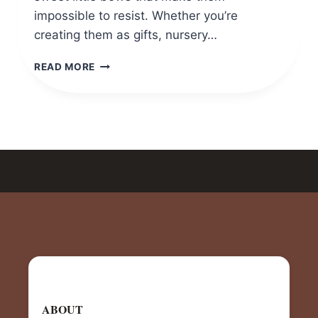
impossible to resist. Whether you’re
creating them as gifts, nursery…
CROCHET
READ MORE
MINI
PUPPY
AMIGURUMI
(FREE
&
EASY
PATTERN
FOR
BEGINNERS)
ABOUT