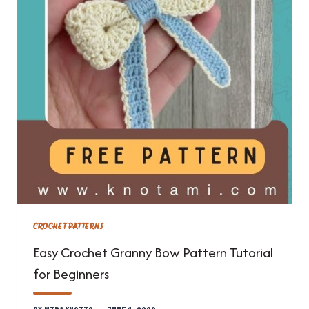
CROCHET PATTERNS
Easy Crochet Granny Bow Pattern Tutorial
for Beginners