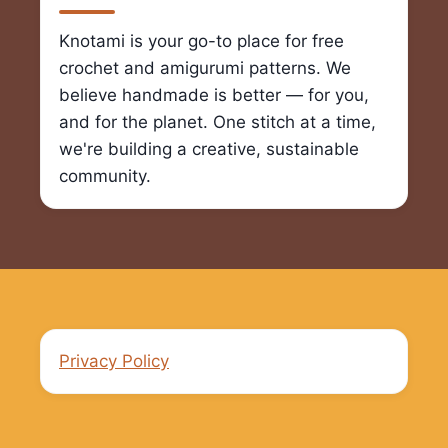
Knotami is your go-to place for free
crochet and amigurumi patterns. We
believe handmade is better — for you,
and for the planet. One stitch at a time,
we're building a creative, sustainable
community.
Privacy Policy