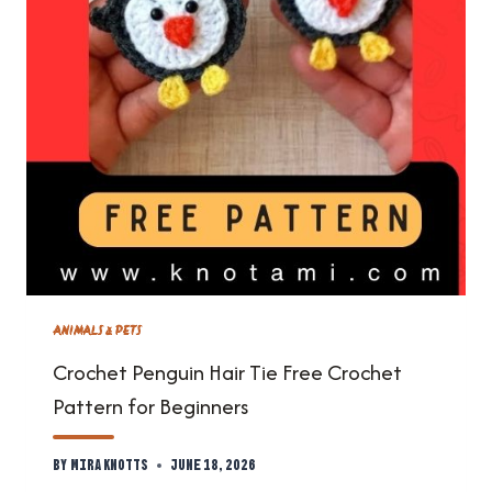
ANIMALS & PETS
Crochet Penguin Hair Tie Free Crochet
Pattern for Beginners
By
Mira Knotts
June 18, 2026