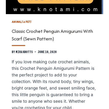
ANIMALS & PETS
Classic Crochet Penguin Amigurumi With
Scarf (Sewn Pattern)
By
Mira Knotts
June 18, 2026
If you love making cute crochet animals,
this Crochet Penguin Amigurumi Pattern is
the perfect project to add to your
collection. With its round body, tiny wings,
bright orange feet, and sweet smiling face,
this little penguin is guaranteed to bring a
smile to anyone who sees it. Whether
you’re crocheting for your child,