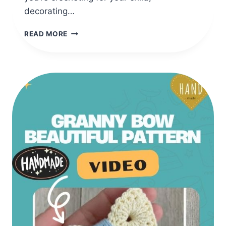
decorating…
CLASSIC
READ MORE
CROCHET
PENGUIN
AMIGURUMI
WITH
SCARF
(SEWN
PATTERN)