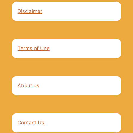
Disclaimer
Terms of Use
About us
Contact Us