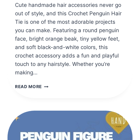
Cute handmade hair accessories never go
out of style, and this Crochet Penguin Hair
Tie is one of the most adorable projects
you can make. Featuring a round penguin
face, bright orange beak, tiny yellow feet,
and soft black-and-white colors, this
crochet accessory adds a fun and playful
touch to any hairstyle. Whether you’re
making…
CROCHET
READ MORE
PENGUIN
HAIR
TIE
FREE
CROCHET
PATTERN
FOR
BEGINNERS