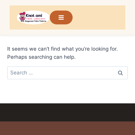
Skip
to
content
It seems we can’t find what you’re looking for.
Perhaps searching can help.
Search
for: