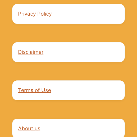
Privacy Policy
Disclaimer
Terms of Use
About us