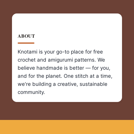
ABOUT
Knotami is your go-to place for free
crochet and amigurumi patterns. We
believe handmade is better — for you,
and for the planet. One stitch at a time,
we're building a creative, sustainable
community.