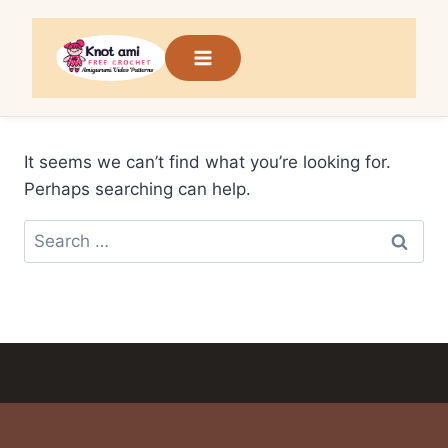
Skip
to
content
It seems we can’t find what you’re looking for.
Perhaps searching can help.
Search
for: