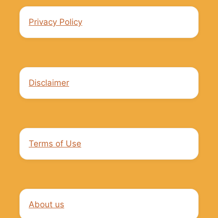
Privacy Policy
Disclaimer
Terms of Use
About us