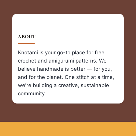
ABOUT
Knotami is your go-to place for free
crochet and amigurumi patterns. We
believe handmade is better — for you,
and for the planet. One stitch at a time,
we're building a creative, sustainable
community.