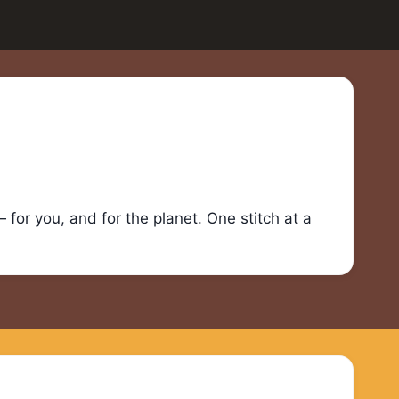
for you, and for the planet. One stitch at a