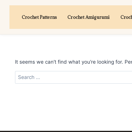
Skip
to
Crochet Patterns
Crochet Amigurumi
Croch
content
It seems we can’t find what you’re looking for. P
Search
for: