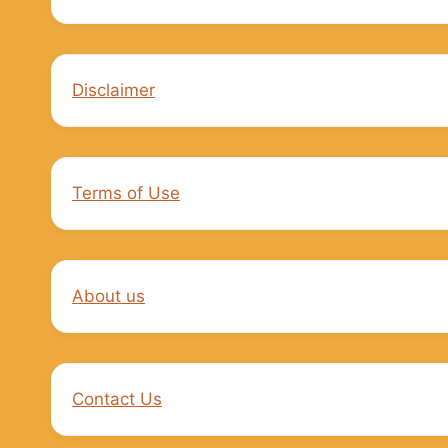
Disclaimer
Terms of Use
About us
Contact Us