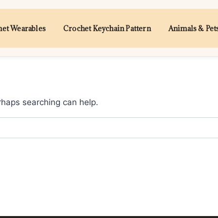
et Wearables
Crochet Keychain Pattern
Animals & Pet
erhaps searching can help.