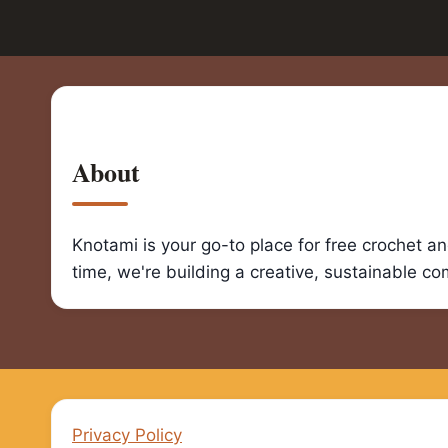
About
Knotami is your go-to place for free crochet a
time, we're building a creative, sustainable c
Privacy Policy