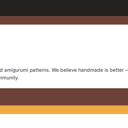
nd amigurumi patterns. We believe handmade is better — 
ommunity.