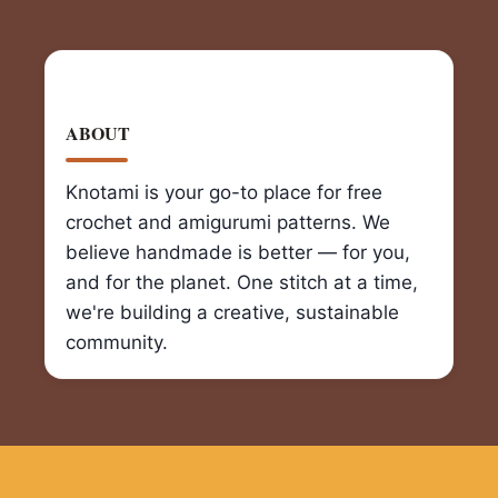
ABOUT
Knotami is your go-to place for free
crochet and amigurumi patterns. We
believe handmade is better — for you,
and for the planet. One stitch at a time,
we're building a creative, sustainable
community.