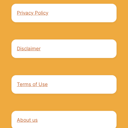
Privacy Policy
Disclaimer
Terms of Use
About us