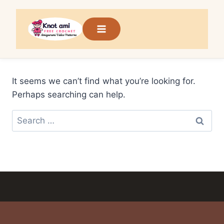
Skip
to
content
It seems we can’t find what you’re looking for.
Perhaps searching can help.
Search
for: