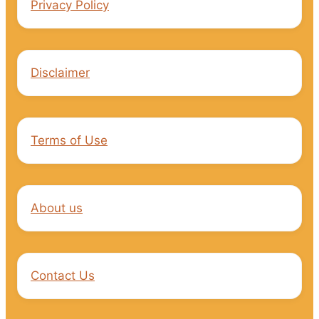
Privacy Policy
Disclaimer
Terms of Use
About us
Contact Us