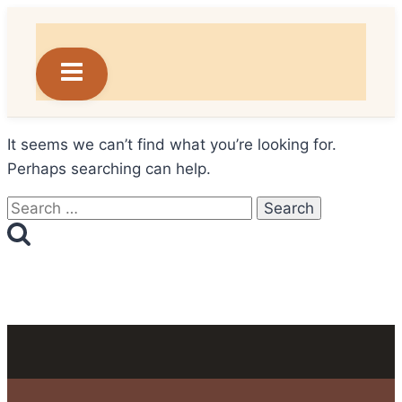
Skip
to
content
It seems we can’t find what you’re looking for.
Perhaps searching can help.
Search
for: