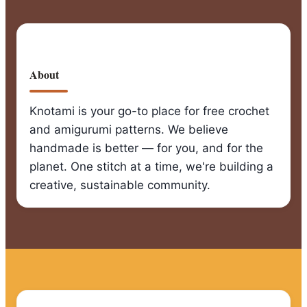
About
Knotami is your go-to place for free crochet
and amigurumi patterns. We believe
handmade is better — for you, and for the
planet. One stitch at a time, we're building a
creative, sustainable community.