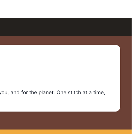
u, and for the planet. One stitch at a time,