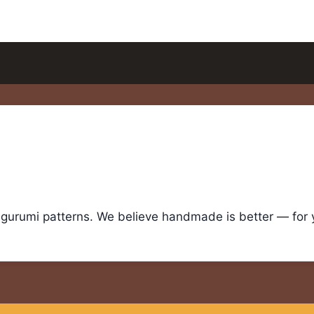
igurumi patterns. We believe handmade is better — for yo