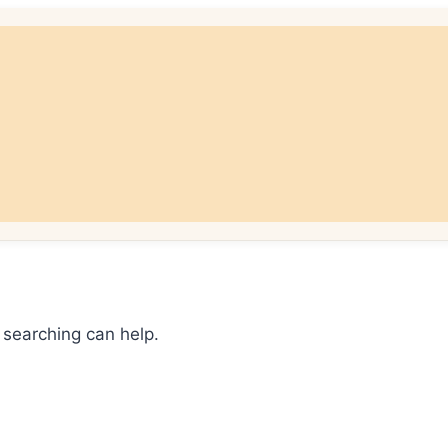
 searching can help.