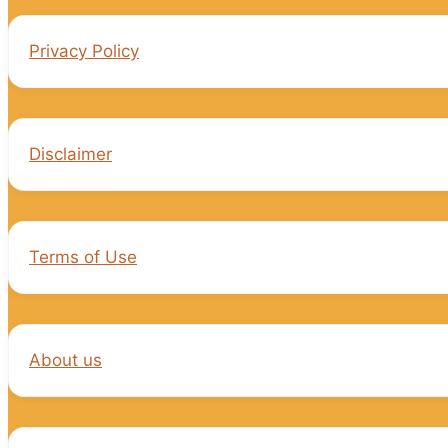
Privacy Policy
Disclaimer
Terms of Use
About us