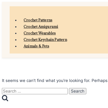
Skip
to
content
Crochet Patterns
Crochet Amigurumi
Crochet Wearables
Crochet Keychain Pattern
Animals & Pets
It seems we can’t find what you’re looking for. Perhaps
Search
for: