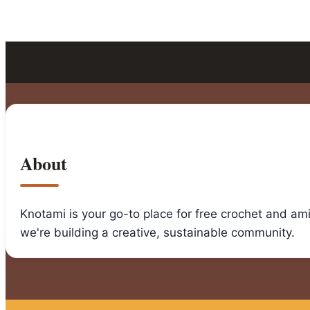
About
Knotami is your go-to place for free crochet and am
we're building a creative, sustainable community.