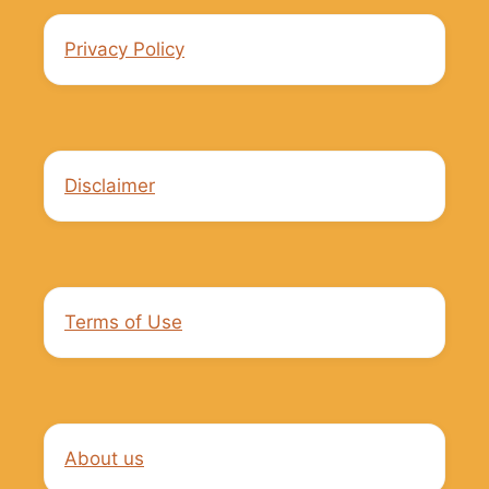
Privacy Policy
Disclaimer
Terms of Use
About us