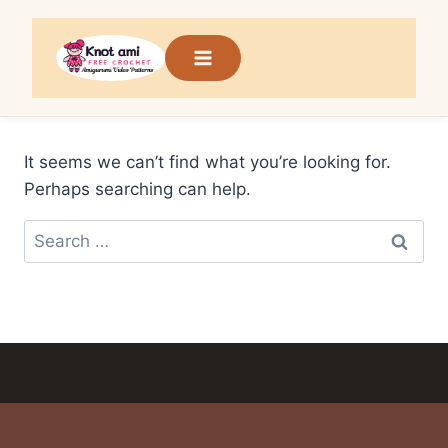
Skip
to
content
It seems we can’t find what you’re looking for.
Perhaps searching can help.
Search
for: