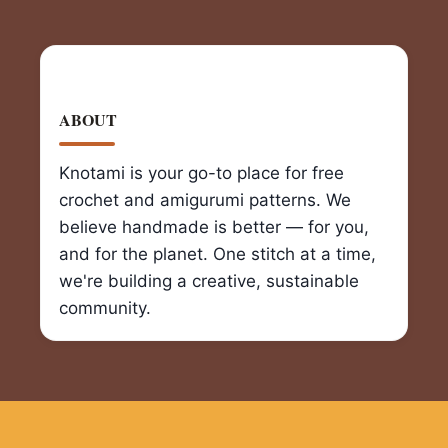
ABOUT
Knotami is your go-to place for free
crochet and amigurumi patterns. We
believe handmade is better — for you,
and for the planet. One stitch at a time,
we're building a creative, sustainable
community.