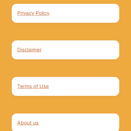
Privacy Policy
Disclaimer
Terms of Use
About us