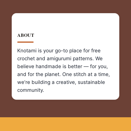
ABOUT
Knotami is your go-to place for free
crochet and amigurumi patterns. We
believe handmade is better — for you,
and for the planet. One stitch at a time,
we're building a creative, sustainable
community.