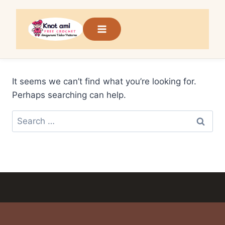
Skip
to
content
It seems we can’t find what you’re looking for.
Perhaps searching can help.
Search
for: