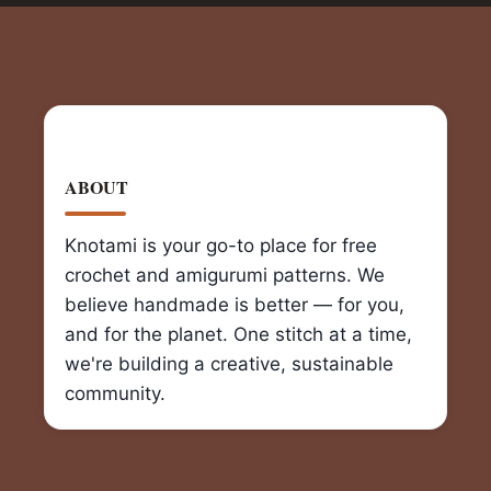
ABOUT
Knotami is your go-to place for free
crochet and amigurumi patterns. We
believe handmade is better — for you,
and for the planet. One stitch at a time,
we're building a creative, sustainable
community.