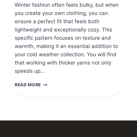
Winter fashion often feels bulky, but when
you create your own clothing, you can
ensure a perfect fit that feels both
lightweight and exceptionally cozy. This
specific pattern focuses on texture and
warmth, making it an essential addition to
your cold weather collection. You will find
that working with thicker yarns not only
speeds up…
CROCHET
READ MORE
SKIRTS
WINTER
PATTERN
GUIDE
FOR
NEWBIE