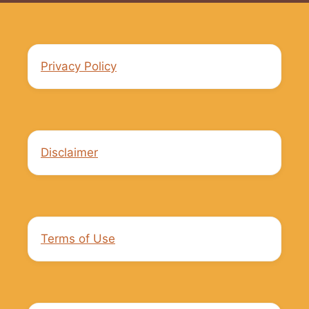
Privacy Policy
Disclaimer
Terms of Use