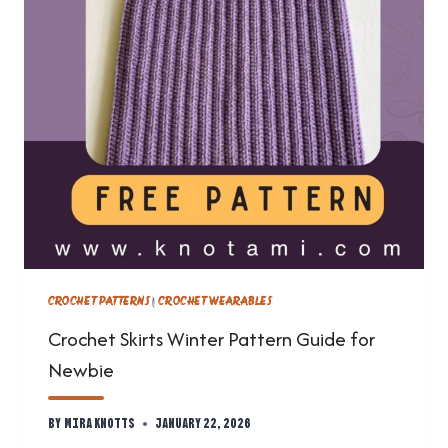
CROCHET PATTERNS
|
CROCHET WEARABLES
Crochet Skirts Winter Pattern Guide for
Newbie
By
Mira Knotts
January 22, 2026