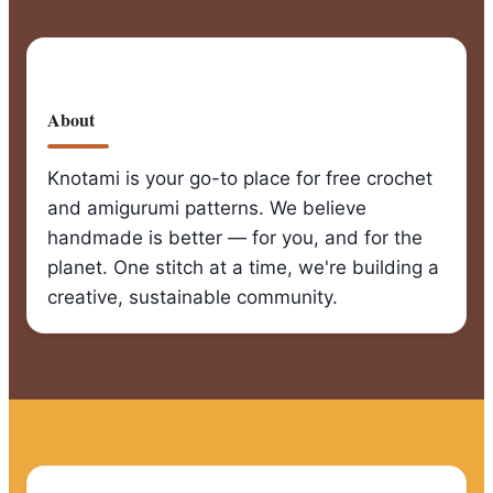
About
Knotami is your go-to place for free crochet
and amigurumi patterns. We believe
handmade is better — for you, and for the
planet. One stitch at a time, we're building a
creative, sustainable community.