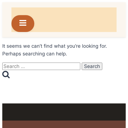
Skip
to
content
It seems we can’t find what you’re looking for.
Perhaps searching can help.
Search
for: