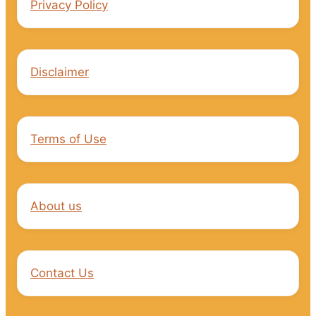
Privacy Policy
Disclaimer
Terms of Use
About us
Contact Us