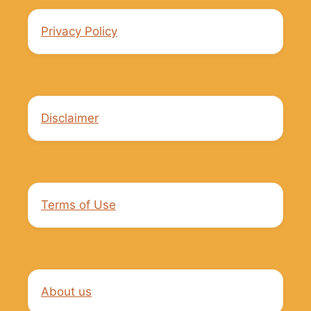
Privacy Policy
Disclaimer
Terms of Use
About us