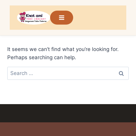
Skip
to
content
It seems we can’t find what you’re looking for.
Perhaps searching can help.
Search
for: