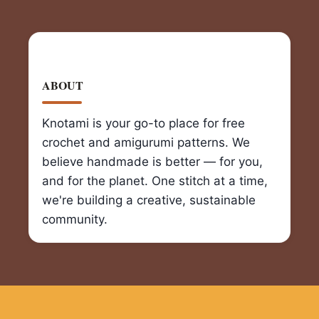
ABOUT
Knotami is your go-to place for free
crochet and amigurumi patterns. We
believe handmade is better — for you,
and for the planet. One stitch at a time,
we're building a creative, sustainable
community.