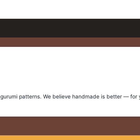
igurumi patterns. We believe handmade is better — for yo