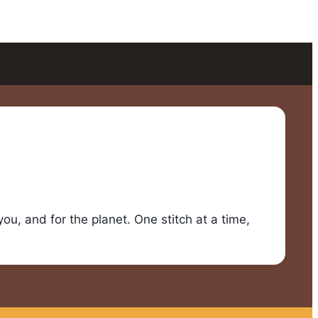
u, and for the planet. One stitch at a time,