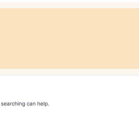
 searching can help.