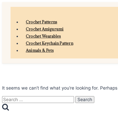
Skip
to
content
Crochet Patterns
Crochet Amigurumi
Crochet Wearables
Crochet Keychain Pattern
Animals & Pets
It seems we can’t find what you’re looking for. Perhaps
Search
for: