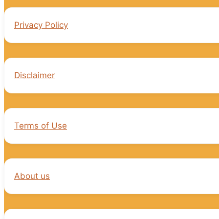
Privacy Policy
Disclaimer
Terms of Use
About us