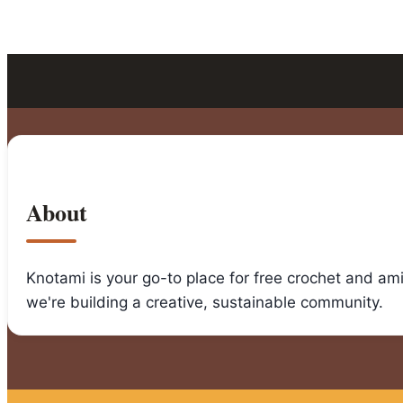
About
Knotami is your go-to place for free crochet and am
we're building a creative, sustainable community.