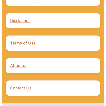
Disclaimer
Terms of Use
About us
Contact Us