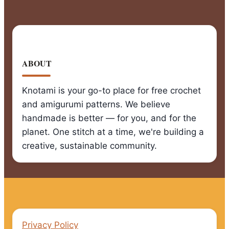
ABOUT
Knotami is your go-to place for free crochet
and amigurumi patterns. We believe
handmade is better — for you, and for the
planet. One stitch at a time, we're building a
creative, sustainable community.
Privacy Policy