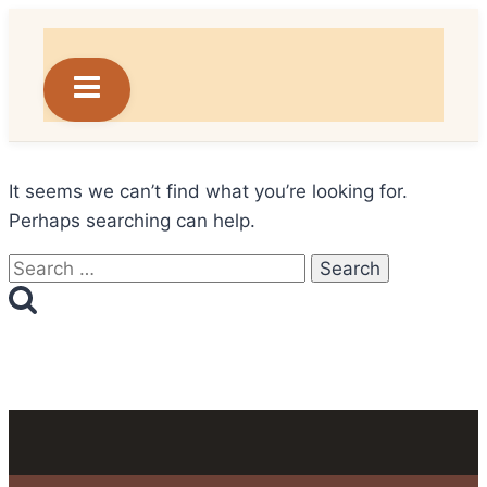
Skip
to
content
It seems we can’t find what you’re looking for.
Perhaps searching can help.
Search
for: