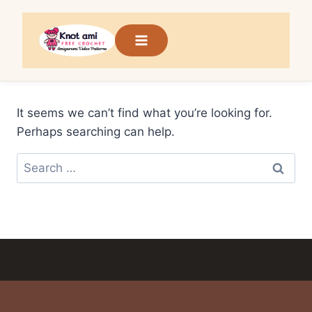
Skip
to
content
It seems we can’t find what you’re looking for.
Perhaps searching can help.
Search
for: