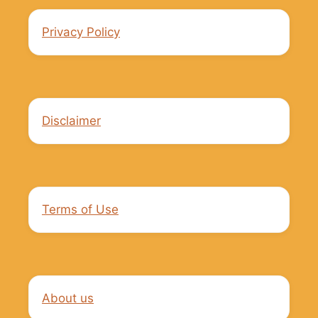
Privacy Policy
Disclaimer
Terms of Use
About us