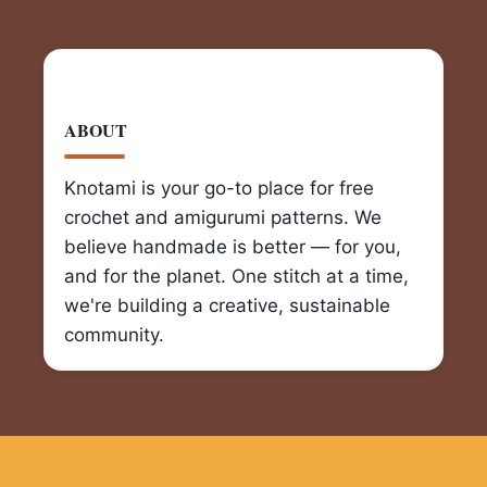
ABOUT
Knotami is your go-to place for free
crochet and amigurumi patterns. We
believe handmade is better — for you,
and for the planet. One stitch at a time,
we're building a creative, sustainable
community.