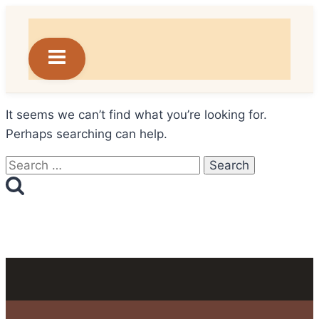
Skip
to
content
It seems we can’t find what you’re looking for.
Perhaps searching can help.
Search
for: