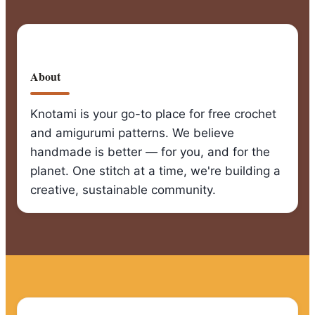
About
Knotami is your go-to place for free crochet
and amigurumi patterns. We believe
handmade is better — for you, and for the
planet. One stitch at a time, we're building a
creative, sustainable community.