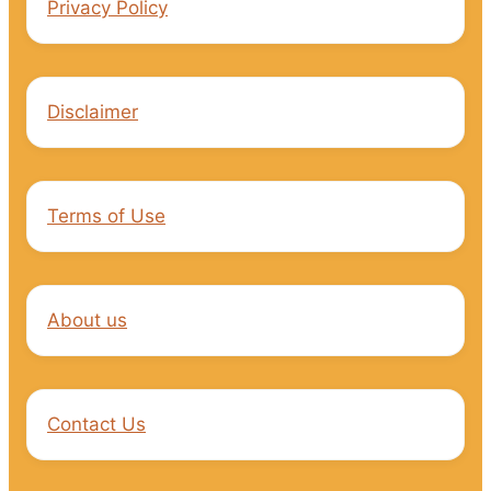
Privacy Policy
Disclaimer
Terms of Use
About us
Contact Us