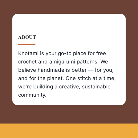
ABOUT
Knotami is your go-to place for free
crochet and amigurumi patterns. We
believe handmade is better — for you,
and for the planet. One stitch at a time,
we're building a creative, sustainable
community.