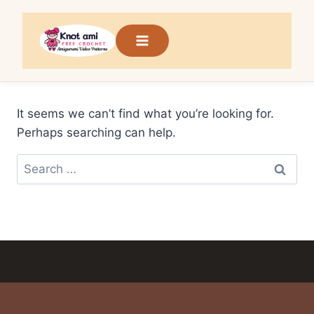
Skip
to
content
It seems we can’t find what you’re looking for.
Perhaps searching can help.
Search
for: