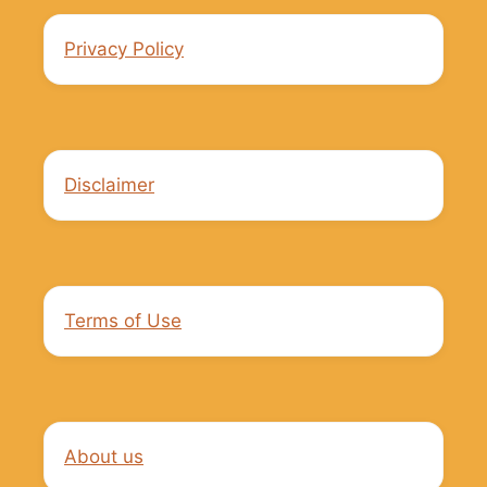
Privacy Policy
Disclaimer
Terms of Use
About us