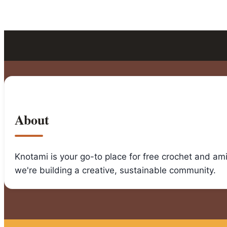
About
Knotami is your go-to place for free crochet and am
we're building a creative, sustainable community.