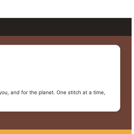
u, and for the planet. One stitch at a time,