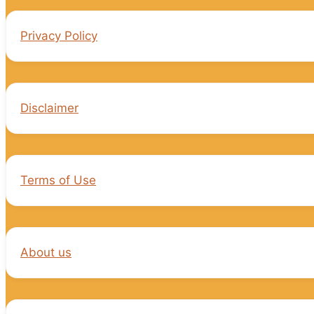
Privacy Policy
Disclaimer
Terms of Use
About us