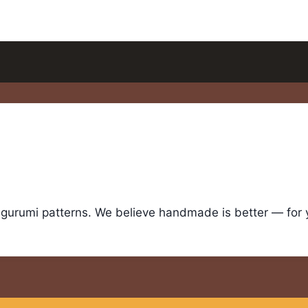
igurumi patterns. We believe handmade is better — for yo