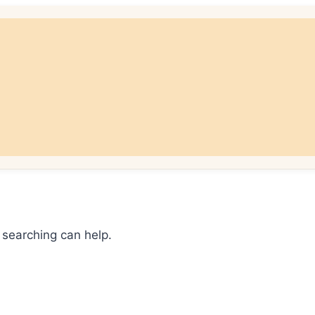
 searching can help.