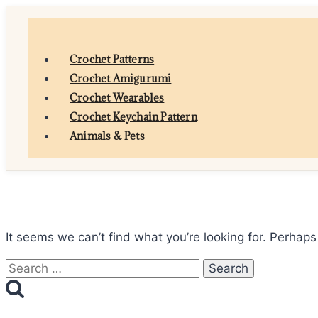
Skip
to
content
Crochet Patterns
Crochet Amigurumi
Crochet Wearables
Crochet Keychain Pattern
Animals & Pets
It seems we can’t find what you’re looking for. Perhaps
Search
for: