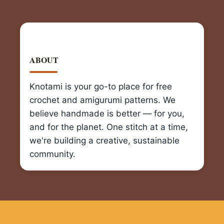
ABOUT
Knotami is your go-to place for free
crochet and amigurumi patterns. We
believe handmade is better — for you,
and for the planet. One stitch at a time,
we're building a creative, sustainable
community.