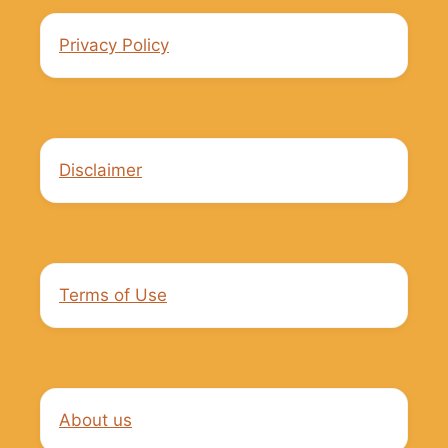
Privacy Policy
Disclaimer
Terms of Use
About us