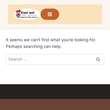
Skip
to
content
It seems we can’t find what you’re looking for.
Perhaps searching can help.
Search
for: