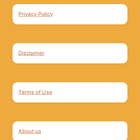
Privacy Policy
Disclaimer
Terms of Use
About us