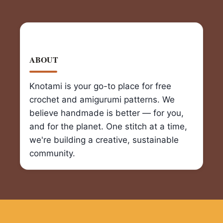
ABOUT
Knotami is your go-to place for free
crochet and amigurumi patterns. We
believe handmade is better — for you,
and for the planet. One stitch at a time,
we're building a creative, sustainable
community.