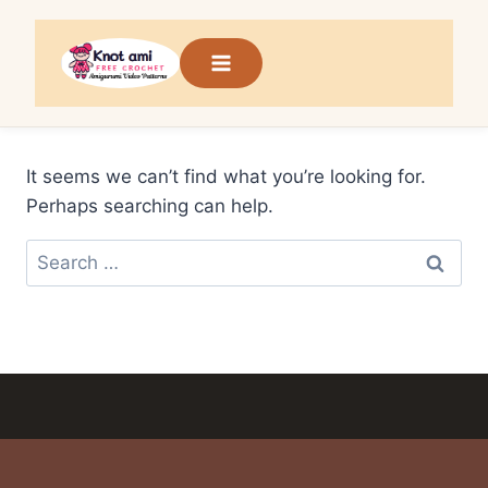
Skip
to
content
It seems we can’t find what you’re looking for.
Perhaps searching can help.
Search
for: