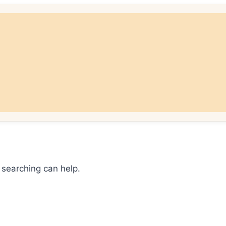
 searching can help.