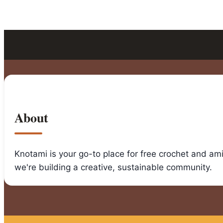
About
Knotami is your go-to place for free crochet and am
we're building a creative, sustainable community.