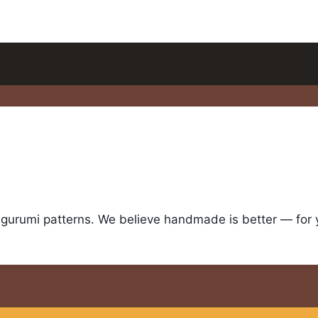
igurumi patterns. We believe handmade is better — for yo