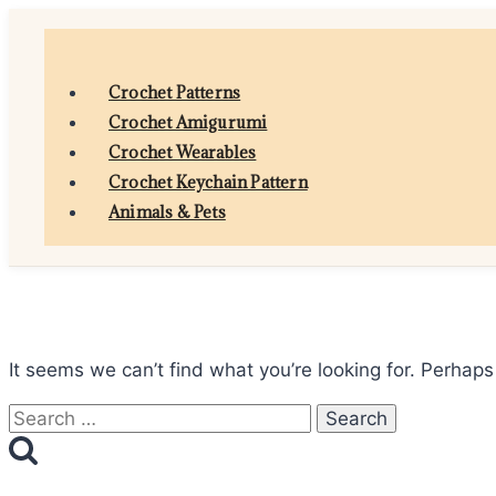
Skip
to
content
Crochet Patterns
Crochet Amigurumi
Crochet Wearables
Crochet Keychain Pattern
Animals & Pets
It seems we can’t find what you’re looking for. Perhaps
Search
for: