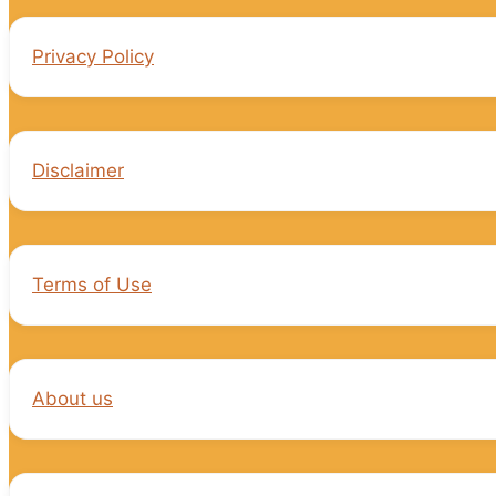
Privacy Policy
Disclaimer
Terms of Use
About us