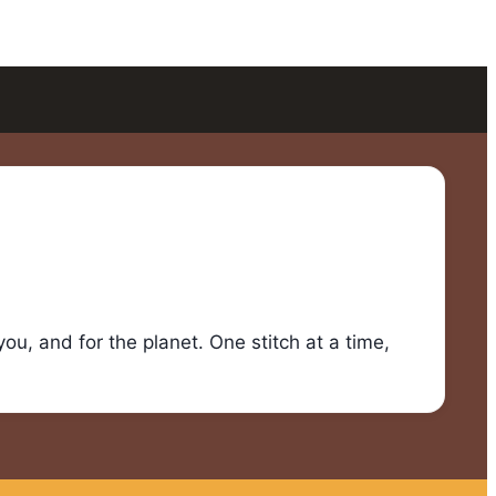
u, and for the planet. One stitch at a time,