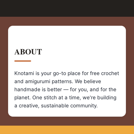
ABOUT
Knotami is your go-to place for free crochet
and amigurumi patterns. We believe
handmade is better — for you, and for the
planet. One stitch at a time, we're building
a creative, sustainable community.