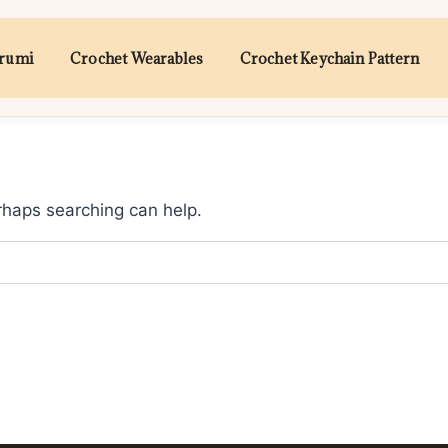
urumi
Crochet Wearables
Crochet Keychain Pattern
erhaps searching can help.