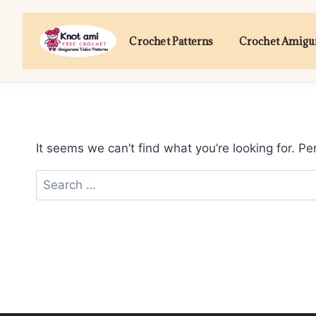
Skip
to
Crochet Patterns
Crochet Amig
content
It seems we can’t find what you’re looking for. P
Search
for: